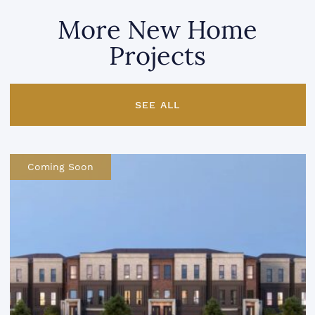
More New Home
Projects
SEE ALL
Coming Soon