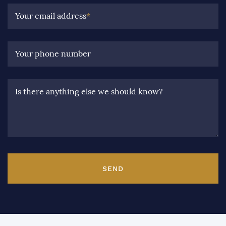
Your email address
*
Your phone number
Is there anything else we should know?
SEND