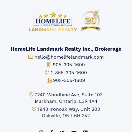
HomeLife Landmark Realty Inc., Brokerage
Email:
hello@homelifelandmark.com
Office Phone:
905-305-1600
Toll-free Phone:
1-855-305-1600
Fax:
905-305-1609
Markham Office:
7240 Woodbine Ave, Suite 103
Markham, Ontario, L3R 1A4
Mississauga Office:
1943 Ironoak Way, Unit 203
Oakville, ON L6H 3V7