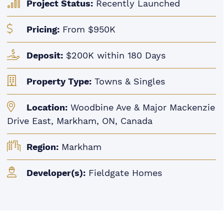
Project Status:
Recently Launched
Pricing:
From $950K
Deposit:
$200K within 180 Days
Property Type:
Towns & Singles
Location:
Woodbine Ave & Major Mackenzie
Drive East, Markham, ON, Canada
Region:
Markham
Developer(s):
Fieldgate Homes