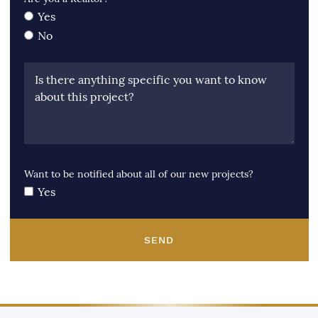
Yes
No
Is there anything specific you want to know
about this project?
Want to be notified about all of our new projects?
Yes
SEND