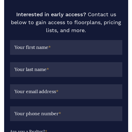
Interested in early access?
Contact us
below to gain access to floorplans, pricing
lists, and more.
Your first name
*
Your last name
*
Your email address
*
Your phone number
*
Are you a Realtor?
*