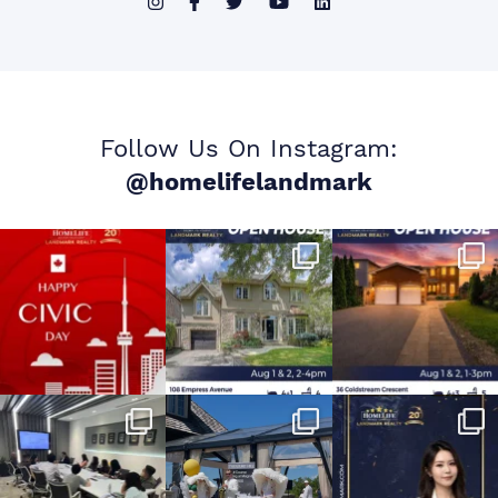
Follow Us On Instagram:
@homelifelandmark