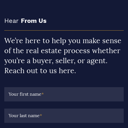
Hear
From Us
We’re here to help you make sense
of the real estate process whether
you’re a buyer, seller, or agent.
Reach out to us here.
Your first name
*
Your last name
*