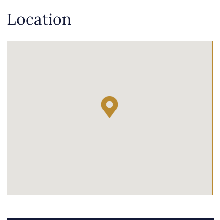
Location