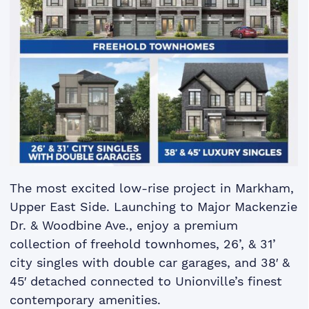
The most excited low-rise project in Markham,
Upper East Side. Launching to Major Mackenzie
Dr. & Woodbine Ave., enjoy a premium
collection of freehold townhomes, 26’, & 31’
city singles with double car garages, and 38′ &
45′ detached connected to Unionville’s finest
contemporary amenities.