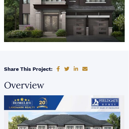
Share on Facebook
Share on Twitter
Share on LinkedIn
Share via email
Share This Project:
Overview