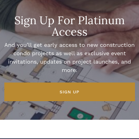
Sign Up For Platinum
Access
And you’ll get early access to new construction
condo projects as well as exclusive event
invitations, updates on project launches, and
more.
SIGN UP