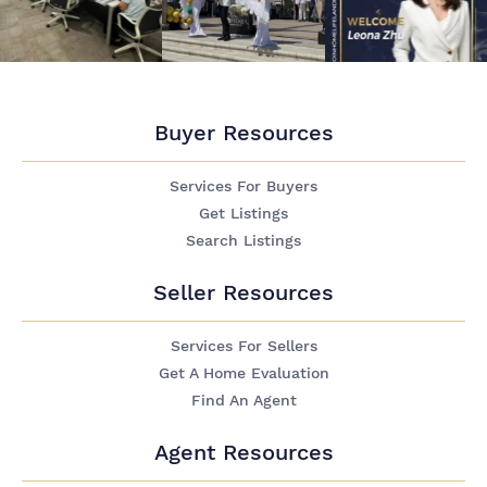
Buyer Resources
Services For Buyers
Get Listings
Search Listings
Seller Resources
Services For Sellers
Get A Home Evaluation
Find An Agent
Agent Resources