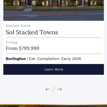
Stacked Towns
Sol Stacked Towns
Pricing
From $799,990
Burlington
|
Est. Completion: Early 2026
Learn More
Previous Image
Next Image