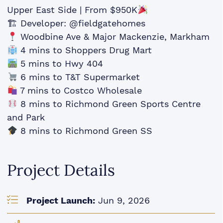
Upper East Side | From $950K
🏗 Developer: @fieldgatehomes
Woodbine Ave & Major Mackenzie, Markham
4 mins to Shoppers Drug Mart
5 mins to Hwy 404
6 mins to T&T Supermarket
7 mins to Costco Wholesale
8 mins to Richmond Green Sports Centre
and Park
8 mins to Richmond Green SS
Project Details
Project Launch:
Jun 9, 2026