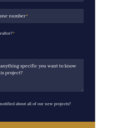
hone number
*
ealtor?
*
e anything specific you want to know
is project?
notified about all of our new projects?