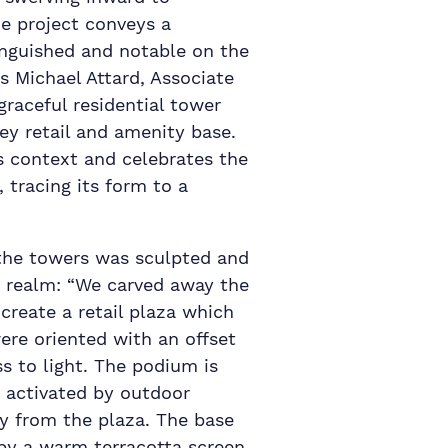
e project conveys a
inguished and notable on the
s Michael Attard, Associate
 graceful residential tower
rey retail and amenity base.
ts context and celebrates the
 tracing its form to a
the towers was sculpted and
c realm: “We carved away the
reate a retail plaza which
ere oriented with an offset
s to light. The podium is
d activated by outdoor
y from the plaza. The base
 by a warm terracotta screen