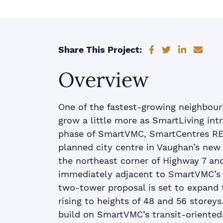
Share on Faceb
Share on Tw
Share on
Shar
Share This Project:
Overview
One of the fastest-growing neighbour
grow a little more as SmartLiving int
phase of SmartVMC, SmartCentres REI
planned city centre in Vaughan’s ne
the northeast corner of Highway 7 a
immediately adjacent to SmartVMC’s c
two-tower proposal is set to expand t
rising to heights of 48 and 56 storey
build on SmartVMC’s transit-oriented,