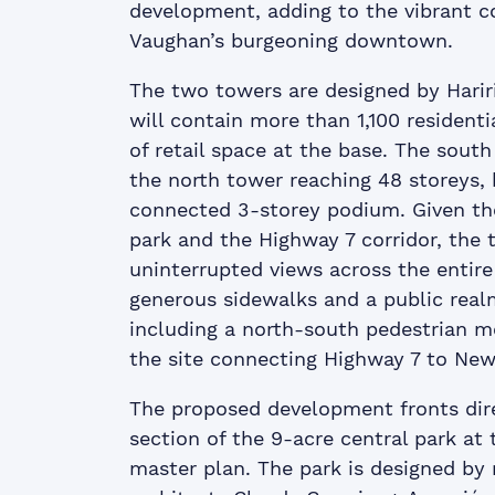
development, adding to the vibrant 
Vaughan’s burgeoning downtown.
The two towers are designed by Hariri
will contain more than 1,100 residentia
of retail space at the base. The south
the north tower reaching 48 storeys, 
connected 3-storey podium. Given the
park and the Highway 7 corridor, the t
uninterrupted views across the entire
generous sidewalks and a public real
including a north-south pedestrian m
the site connecting Highway 7 to New
The proposed development fronts dir
section of the 9-acre central park at
master plan. The park is designed b