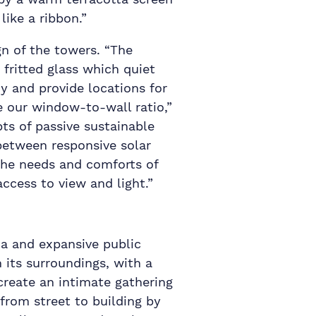
ike a ribbon.”
gn of the towers. “The
fritted glass which quiet
ny and provide locations for
e our window-to-wall ratio,”
ts of passive sustainable
 between responsive solar
 the needs and comforts of
cess to view and light.”
za and expansive public
its surroundings, with a
 create an intimate gathering
from street to building by