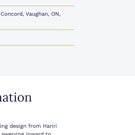
Concord, Vaughan, ON,
mation
ing design from Hariri
 swerving inward to