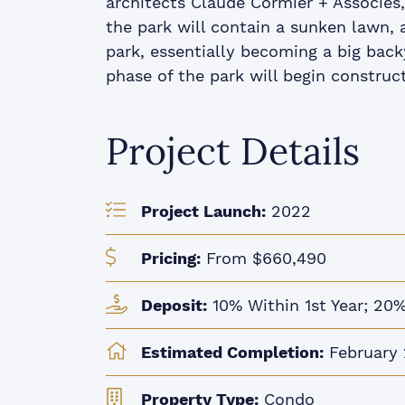
architects Claude Cormier + Associés,
the park will contain a sunken lawn, a
park, essentially becoming a big backy
phase of the park will begin construct
Project Details
Project Launch:
2022
Pricing:
From $660,490
Deposit:
10% Within 1st Year; 20%
Estimated Completion:
February
Property Type:
Condo