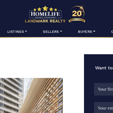
HomeLife Lan
LISTINGS
SELLERS
BUYERS
Want to
Your fi
Your em