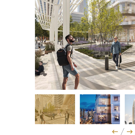
Previo
Ne