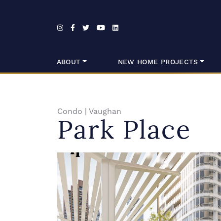
Skip to content
ABOUT
NEW HOME PROJECTS
Condo
|
Vaughan
Park Place