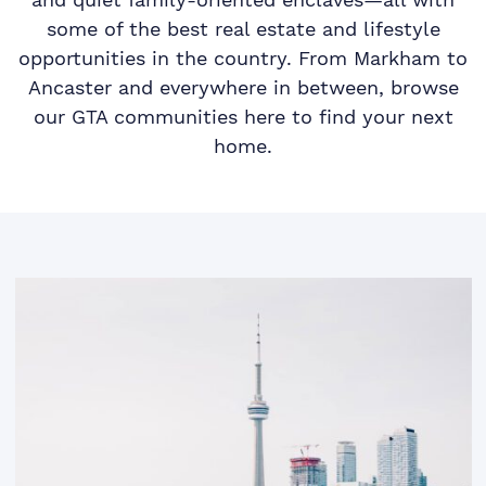
some of the best real estate and lifestyle
opportunities in the country. From Markham to
Ancaster and everywhere in between, browse
our GTA communities here to find your next
home.