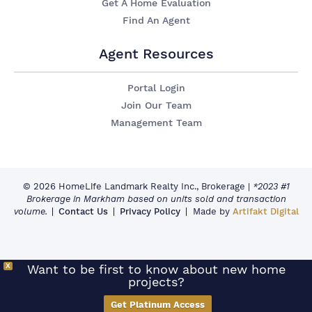
Get A Home Evaluation
Find An Agent
Agent Resources
Portal Login
Join Our Team
Management Team
© 2026 HomeLife Landmark Realty Inc., Brokerage
|
*2023 #1
Brokerage in Markham based on units sold and transaction
volume.
Contact Us
Privacy Policy
Made by
Artifakt Digital
X
Want to be first to know about new home
projects?
Get Platinum Access