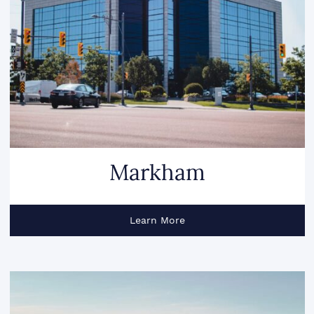
Markham
Learn More