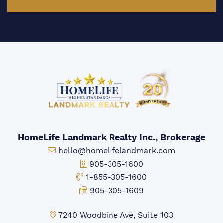
HomeLife Landmark Realty Inc., Brokerage
Email:
hello@homelifelandmark.com
Office Phone:
905-305-1600
Toll-free Phone:
1-855-305-1600
Fax:
905-305-1609
Markham Office:
7240 Woodbine Ave, Suite 103