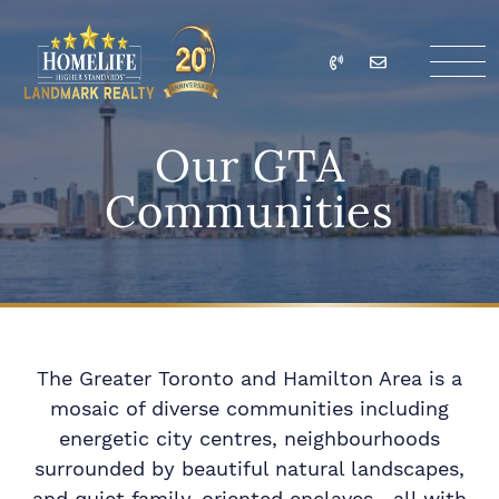
Skip to content
Call
Email
HomeLife Landmark Re
Our GTA
Communities
The Greater Toronto and Hamilton Area is a
mosaic of diverse communities including
energetic city centres, neighbourhoods
surrounded by beautiful natural landscapes,
and quiet family-oriented enclaves—all with