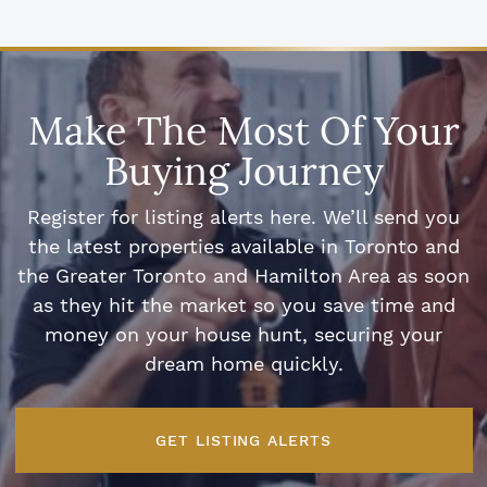
Make The Most Of Your
Buying Journey
Register for listing alerts here. We’ll send you
the latest properties available in Toronto and
the Greater Toronto and Hamilton Area as soon
as they hit the market so you save time and
money on your house hunt, securing your
dream home quickly.
GET LISTING ALERTS