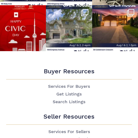
Buyer Resources
Services For Buyers
Get Listings
Search Listings
Seller Resources
Services For Sellers