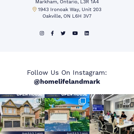
Markham, Ontario, L3R 1A4
Mississauga Office:
1943 Ironoak Way, Unit 203
Oakville, ON L6H 3V7
Follow Us On Instagram:
@homelifelandmark