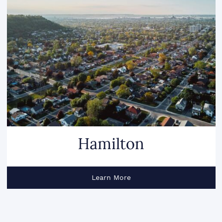
Hamilton
Learn More