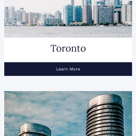
Toronto
Learn More