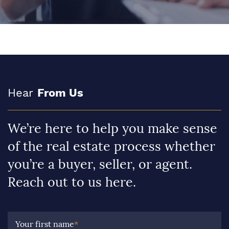
Hear
From Us
We’re here to help you make sense
of the real estate process whether
you’re a buyer, seller, or agent.
Reach out to us here.
Your first name
*