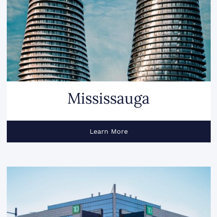
Mississauga
Learn More