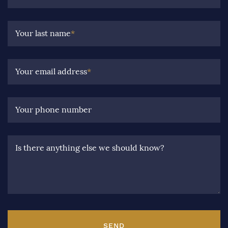
Your last name
*
Your email address
*
Your phone number
Is there anything else we should know?
SEND