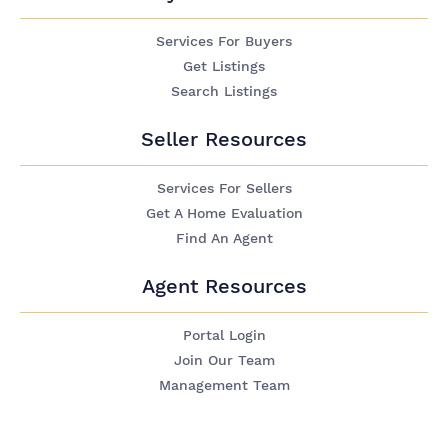
Services For Buyers
Get Listings
Search Listings
Seller Resources
Services For Sellers
Get A Home Evaluation
Find An Agent
Agent Resources
Portal Login
Join Our Team
Management Team