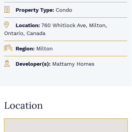
Property Type:
Condo
Location:
760 Whitlock Ave, Milton,
Ontario, Canada
Region:
Milton
Developer(s):
Mattamy Homes
Location