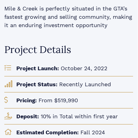
Mile & Creek is perfectly situated in the GTA’s
fastest growing and selling community, making
it an enduring investment opportunity
Project Details
Project Launch:
October 24, 2022
Project Status:
Recently Launched
Pricing:
From $519,990
Deposit:
10% in Total within first year
Estimated Completion:
Fall 2024