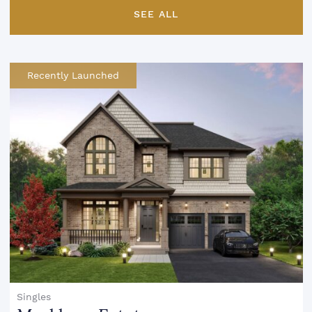
SEE ALL
Recently Launched
Singles