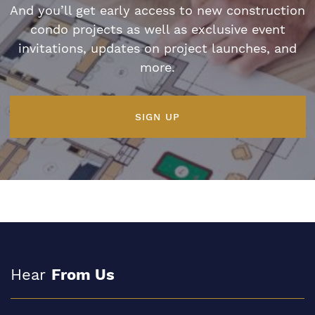
And you’ll get early access to new construction
condo projects as well as exclusive event
invitations, updates on project launches, and
more.
SIGN UP
Hear
From Us