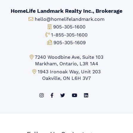
HomeLife Landmark Realty Inc., Brokerage
Email:
hello@homelifelandmark.com
Office Phone:
905-305-1600
Toll-free Phone:
1-855-305-1600
Fax:
905-305-1609
Markham Office:
7240 Woodbine Ave, Suite 103
Markham, Ontario, L3R 1A4
Mississauga Office:
1943 Ironoak Way, Unit 203
Oakville, ON L6H 3V7