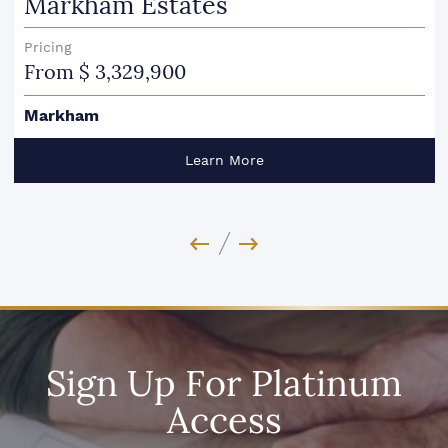
Markham Estates
Pricing
From $ 3,329,900
Markham
Learn More
Previous Image
Next Image
Sign Up For Platinum
Access