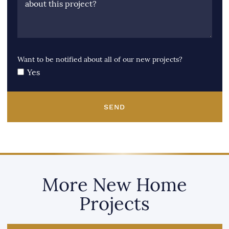
about this project?
Want to be notified about all of our new projects?
Yes
SEND
More New Home
Projects