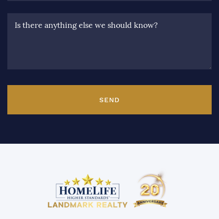
Is there anything else we should know?
SEND