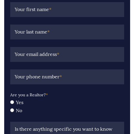
Your first name
*
Your last name
*
Your email address
*
Your phone number
*
Are you a Realtor?
*
Yes
No
Is there anything specific you want to know