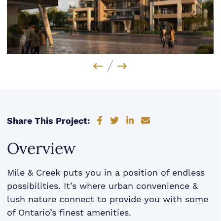
Previous Image
Next Image
Share on Facebook
Share on Twitter
Share on LinkedIn
Share via email
Share This Project:
Overview
Mile & Creek puts you in a position of endless
possibilities. It’s where urban convenience &
lush nature connect to provide you with some
of Ontario’s finest amenities.