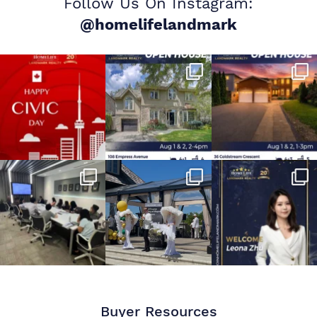
Follow Us On Instagram:
@homelifelandmark
Buyer Resources