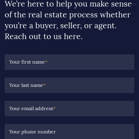
We’re here to help you make sense
of the real estate process whether
you’re a buyer, seller, or agent.
Reach out to us here.
Your first name
*
Your last name
*
Your email address
*
Your phone number