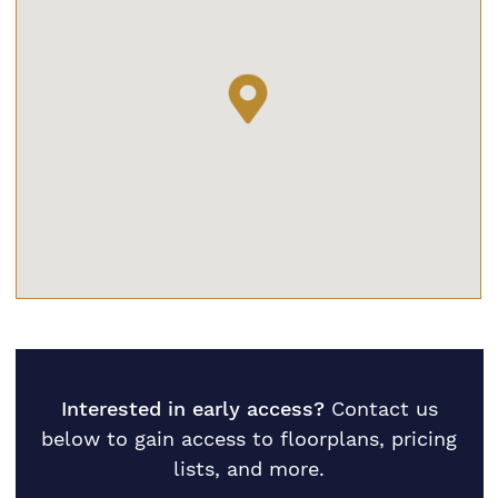
Interested in early access?
Contact us
below to gain access to floorplans, pricing
lists, and more.