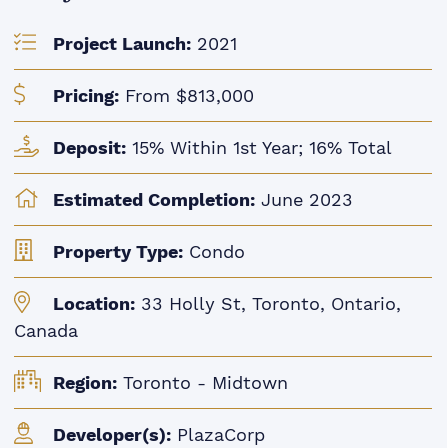
Project Launch:
2021
Pricing:
From $813,000
Deposit:
15% Within 1st Year; 16% Total
Estimated Completion:
June 2023
Property Type:
Condo
Location:
33 Holly St, Toronto, Ontario,
Canada
Region:
Toronto - Midtown
Developer(s):
PlazaCorp