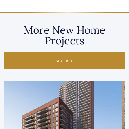
More New Home
Projects
SEE ALL