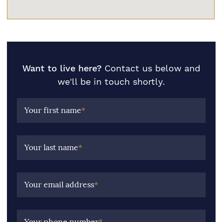
Want to live here?
Contact us below and
we'll be in touch shortly.
Your first name
*
Your last name
*
Your email address
*
Your phone number
*