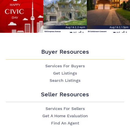
Buyer Resources
Services For Buyers
Get Listings
Search Listings
Seller Resources
Services For Sellers
Get A Home Evaluation
Find An Agent