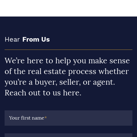
Hear
From Us
We’re here to help you make sense
of the real estate process whether
you’re a buyer, seller, or agent.
Reach out to us here.
Your first name
*