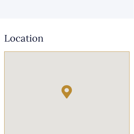
Location