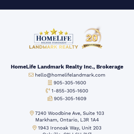
HomeLife Landmark Realty Inc., Brokerage
Email:
hello@homelifelandmark.com
Office Phone:
905-305-1600
Toll-free Phone:
1-855-305-1600
Fax:
905-305-1609
Markham Office:
7240 Woodbine Ave, Suite 103
Markham, Ontario, L3R 1A4
Mississauga Office:
1943 Ironoak Way, Unit 203