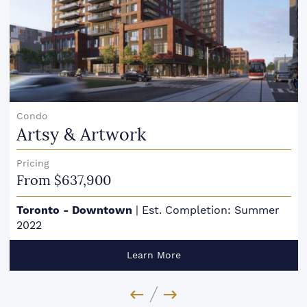
Condo
Artsy & Artwork
Pricing
From $637,900
Toronto - Downtown
|
Est. Completion: Summer
2022
Learn More
Previous Image
Next Image