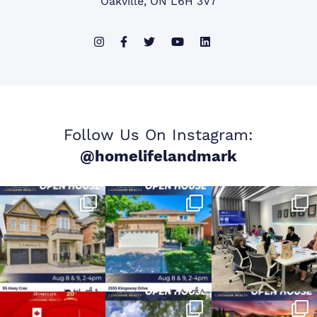
Oakville, ON L6H 3V7
Follow Us On Instagram:
@homelifelandmark