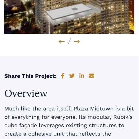
Previous Image
Next Image
Share on Facebook
Share on Twitter
Share on LinkedIn
Share via email
Share This Project:
Overview
Much like the area itself, Plaza Midtown is a bit
of everything for everyone. Its modular, Rubik’s
cube façade leverages existing structures to
create a cohesive unit that reflects the