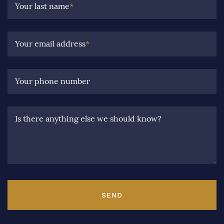
Your last name
*
Your email address
*
Your phone number
Is there anything else we should know?
SEND