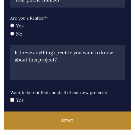
Are you a Realtor?
*
Yes
No
Is there anything specific you want to know
about this project?
Want to be notified about all of our new projects?
Yes
SEND