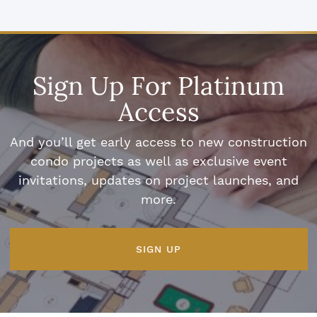
Sign Up For Platinum
Access
And you’ll get early access to new construction
condo projects as well as exclusive event
invitations, updates on project launches, and
more.
SIGN UP