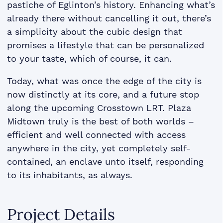
pastiche of Eglinton’s history. Enhancing what’s
already there without cancelling it out, there’s
a simplicity about the cubic design that
promises a lifestyle that can be personalized
to your taste, which of course, it can.
Today, what was once the edge of the city is
now distinctly at its core, and a future stop
along the upcoming Crosstown LRT. Plaza
Midtown truly is the best of both worlds –
efficient and well connected with access
anywhere in the city, yet completely self-
contained, an enclave unto itself, responding
to its inhabitants, as always.
Project Details