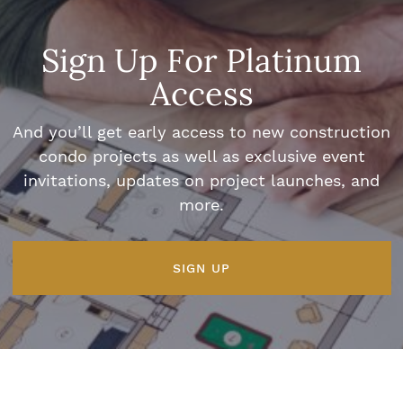
Sign Up For Platinum
Access
And you’ll get early access to new construction
condo projects as well as exclusive event
invitations, updates on project launches, and
more.
SIGN UP