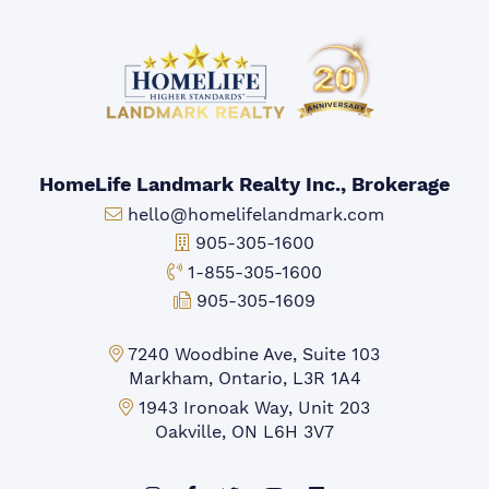
HomeLife Landmark Realty Inc., Brokerage
Email:
hello@homelifelandmark.com
Office Phone:
905-305-1600
Toll-free Phone:
1-855-305-1600
Fax:
905-305-1609
Markham Office:
7240 Woodbine Ave, Suite 103
Markham, Ontario, L3R 1A4
Mississauga Office:
1943 Ironoak Way, Unit 203
Oakville, ON L6H 3V7