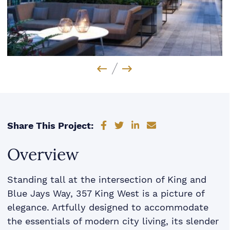
Previous Image
Next Image
Share on Facebook
Share on Twitter
Share on LinkedIn
Share via email
Share This Project:
Overview
Standing tall at the intersection of King and
Blue Jays Way, 357 King West is a picture of
elegance. Artfully designed to accommodate
the essentials of modern city living, its slender