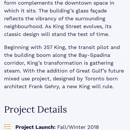
form complements the downtown space in
which it sits. The building’s glass façade
reﬂects the vibrancy of the surrounding
neighbourhood. As King Street evolves, its
classic design will stand the test of time.
Beginning with 357 King, the transit pilot and
the building boom along the Bay-Spadina
corridor, King’s transformation is gathering
steam. With the addition of Great Gulf’s future
mixed use project, designed by Toronto born
architect Frank Gehry, a new King will rule.
Project Details
Project Launch:
Fall/Winter 2018