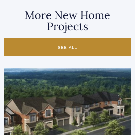
More New Home
Projects
SEE ALL