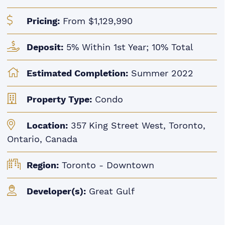
Pricing:
From $1,129,990
Deposit:
5% Within 1st Year; 10% Total
Estimated Completion:
Summer 2022
Property Type:
Condo
Location:
357 King Street West, Toronto,
Ontario, Canada
Region:
Toronto - Downtown
Developer(s):
Great Gulf