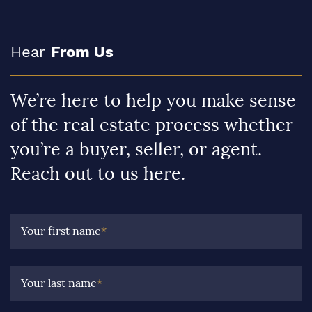
Hear
From Us
We’re here to help you make sense
of the real estate process whether
you’re a buyer, seller, or agent.
Reach out to us here.
Your first name
*
Your last name
*