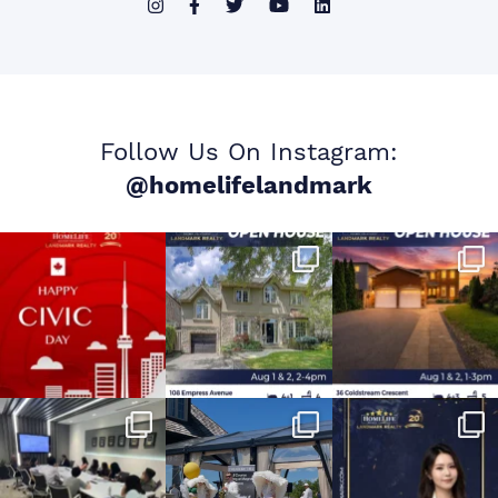
Follow Us On Instagram:
@homelifelandmark