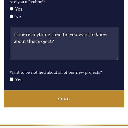
Are you a Realtor?
*
Yes
No
Is there anything specific you want to know
about this project?
Want to be notified about all of our new projects?
Yes
SEND