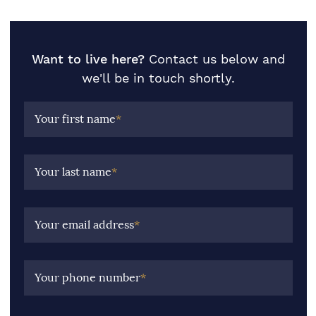
Want to live here?
Contact us below and
we'll be in touch shortly.
Your first name
*
Your last name
*
Your email address
*
Your phone number
*