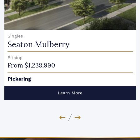
Singles
Seaton Mulberry
Pricing
From $1,238,990
Pickering
Learn More
Previous Image
Next Image