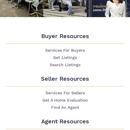
Buyer Resources
Services For Buyers
Get Listings
Search Listings
Seller Resources
Services For Sellers
Get A Home Evaluation
Find An Agent
Agent Resources