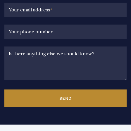
Your email address
*
Your phone number
Is there anything else we should know?
SEND