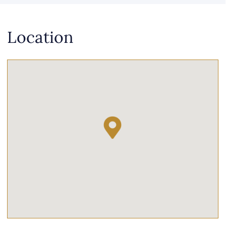
Location