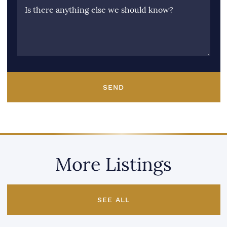
Is there anything else we should know?
SEND
More Listings
SEE ALL