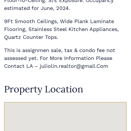
Floor-To-Ceiling. S/E Exposure. Occupancy
estimated for June, 2024.
9Ft Smooth Ceilings, Wide Plank Laminate
Flooring, Stainless Steel Kitchen Appliances,
Quartz Counter Tops.
This is assignmen sale, tax & condo fee not
assessed yet. For More Information Please
Contact LA – juliolin.realtor@gmail.Com
Property Location