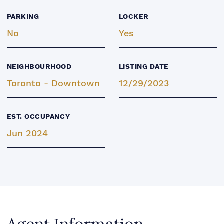
PARKING
LOCKER
No
Yes
NEIGHBOURHOOD
LISTING DATE
Toronto - Downtown
12/29/2023
EST. OCCUPANCY
Jun 2024