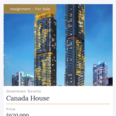
Assignment
-
For Sale
Downtown Toronto
Canada House
Price
$620,000.