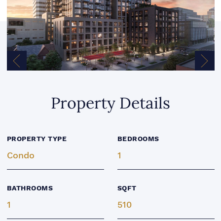
Previous Image
Next
Property Details
PROPERTY TYPE
BEDROOMS
Condo
1
BATHROOMS
SQFT
1
510