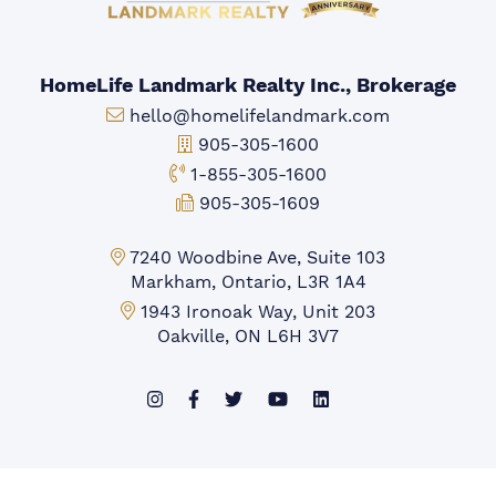
HomeLife Landmark Realty Inc., Brokerage
Email:
hello@homelifelandmark.com
Office Phone:
905-305-1600
Toll-free Phone:
1-855-305-1600
Fax:
905-305-1609
Markham Office:
7240 Woodbine Ave, Suite 103
Markham, Ontario, L3R 1A4
Mississauga Office:
1943 Ironoak Way, Unit 203
Oakville, ON L6H 3V7