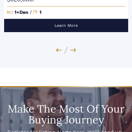
Bedrooms
Bathrooms
1+Den
/
1
Learn More
Previous Image
Next Image
Make The Most Of Your
Buying Journey