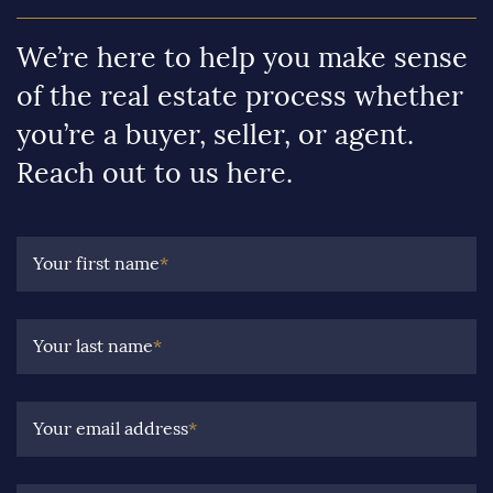
We’re here to help you make sense
of the real estate process whether
you’re a buyer, seller, or agent.
Reach out to us here.
Your first name
*
Your last name
*
Your email address
*