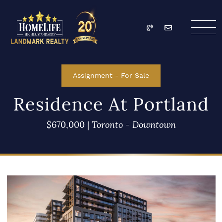
Skip to content
Call
Email
HomeLife Landmark Re
Assignment
-
For Sale
Residence At Portland
$670,000
|
Toronto - Downtown