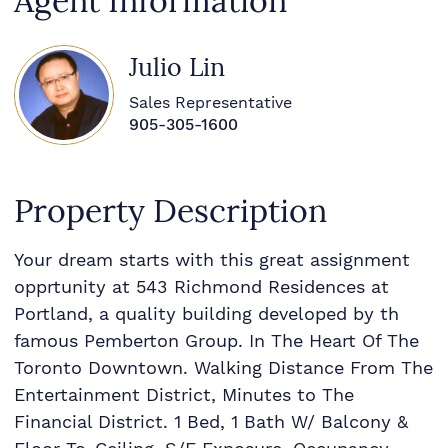
Agent Information
Julio Lin
Sales Representative
905-305-1600
Property Description
Your dream starts with this great assignment
opprtunity at 543 Richmond Residences at
Portland, a quality building developed by th
famous Pemberton Group. In The Heart Of The
Toronto Downtown. Walking Distance From The
Entertainment District, Minutes to The
Financial District. 1 Bed, 1 Bath W/ Balcony &