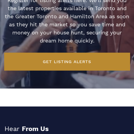
Register for listing alerts here. We’ll send you
the latest properties available in Toronto and
the Greater Toronto and Hamilton Area as soon
as they hit the market so you save time and
money on your house hunt, securing your
dream home quickly.
GET LISTING ALERTS
Hear
From Us