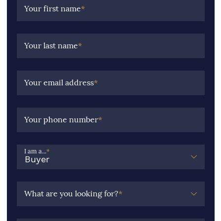
Your first name
*
Your last name
*
Your email address
*
Your phone number
*
I am a...
*
What are you looking for?
*