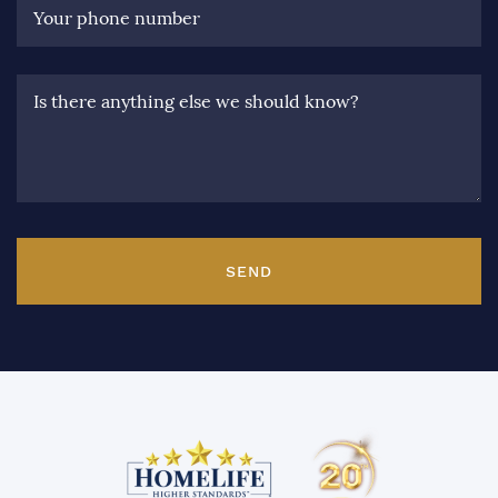
Your phone number
Is there anything else we should know?
SEND