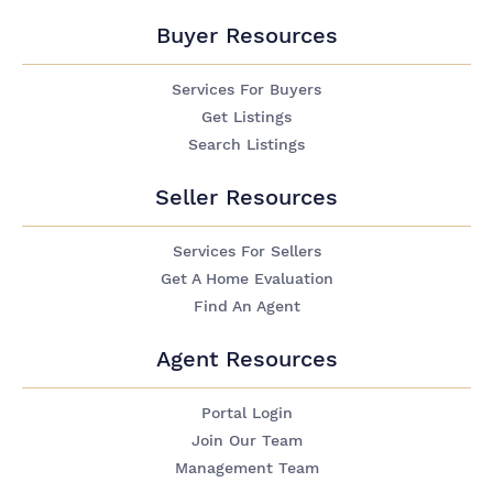
Buyer Resources
Services For Buyers
Get Listings
Search Listings
Seller Resources
Services For Sellers
Get A Home Evaluation
Find An Agent
Agent Resources
Portal Login
Join Our Team
Management Team