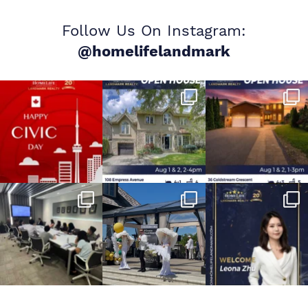
Follow Us On Instagram:
@homelifelandmark