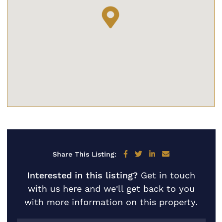
Share on Facebook
Share on Twitter
Share on LinkedIn
Share via email
Share This Listing:
Interested in this listing?
Get in touch
with us here and we'll get back to you
with more information on this property.