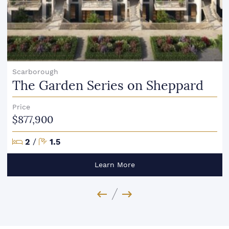
Scarborough
The Garden Series on Sheppard
Price
$877,900
Bedrooms
Bathrooms
2
/
1.5
Learn More
Previous Image
Next Image