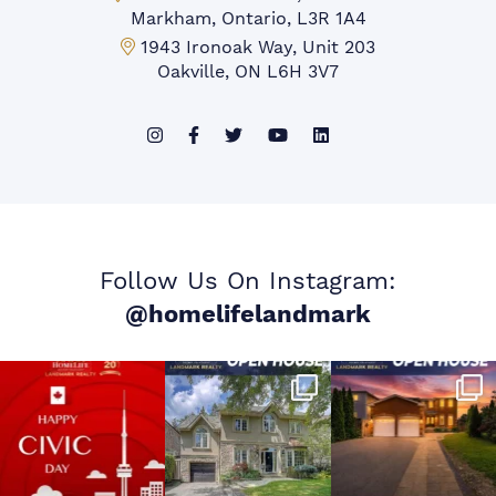
Markham, Ontario, L3R 1A4
Mississauga Office:
1943 Ironoak Way, Unit 203
Oakville, ON L6H 3V7
Follow Us On Instagram:
@homelifelandmark