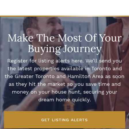
Make The Most Of Your
Buying Journey
Register for listing alerts here. We’ll send you
the latest properties available in Toronto and
the Greater Toronto and Hamilton Area as soon
as they hit the market so you save time and
money on your house hunt, securing your
dream home quickly.
GET LISTING ALERTS