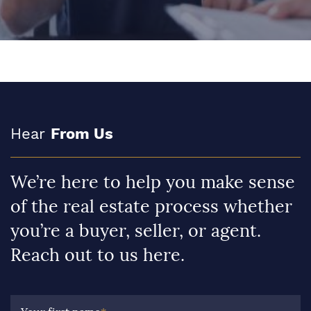
Hear
From Us
We’re here to help you make sense
of the real estate process whether
you’re a buyer, seller, or agent.
Reach out to us here.