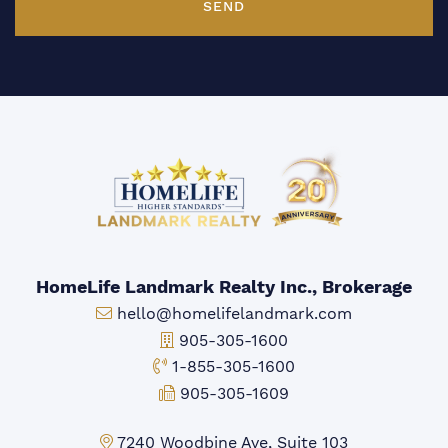
SEND
HomeLife Landmark Realty Inc., Brokerage
Email:
hello@homelifelandmark.com
Office Phone:
905-305-1600
Toll-free Phone:
1-855-305-1600
Fax:
905-305-1609
Markham Office:
7240 Woodbine Ave, Suite 103