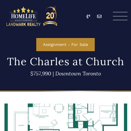
Skip to content
Call
Email
HomeLife Landmark Re
Assignment
-
For Sale
The Charles at Church
$757,990
|
Downtown Toronto