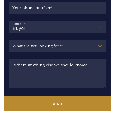
Your phone number
*
I am a...
*
What are you looking for?
*
Is there anything else we should know?
SEND