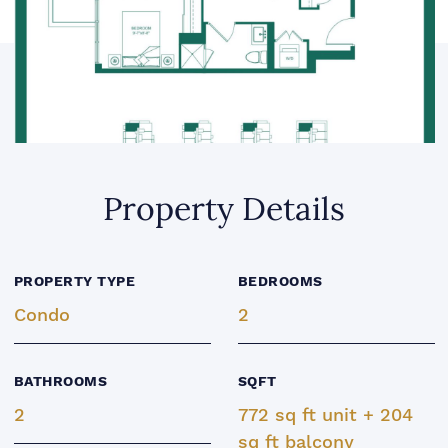
Property Details
PROPERTY TYPE
BEDROOMS
Condo
2
BATHROOMS
SQFT
2
772 sq ft unit + 204
sq ft balcony