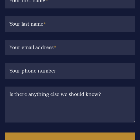
Your first name
*
Your last name
*
Your email address
*
Your phone number
Is there anything else we should know?