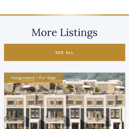
More Listings
SEE ALL
Assignment
-
For Sale