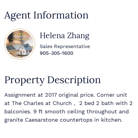
Agent Information
Helena Zhang
Sales Representative
905-305-1600
Property Description
Assignment at 2017 original price. Corner unit
at The Charles at Church， 2 bed 2 bath with 2
balconies. 9 ft smooth ceiling throughout and
granite Caesarstone countertops in kitchen.