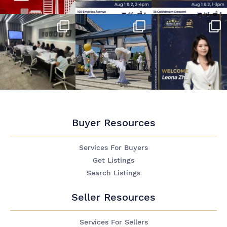
Buyer Resources
Services For Buyers
Get Listings
Search Listings
Seller Resources
Services For Sellers