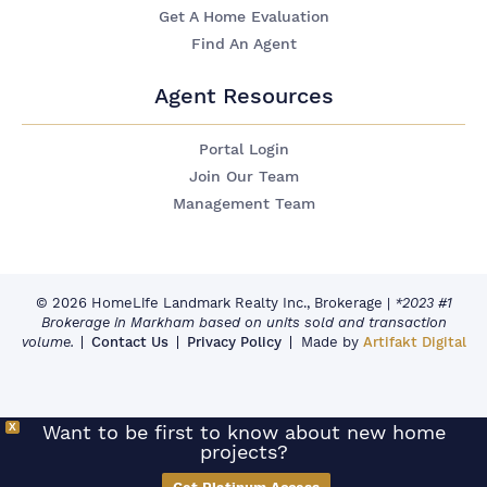
Get A Home Evaluation
Find An Agent
Agent Resources
Portal Login
Join Our Team
Management Team
© 2026 HomeLife Landmark Realty Inc., Brokerage
|
*2023 #1
Brokerage in Markham based on units sold and transaction
volume.
Contact Us
Privacy Policy
Made by
Artifakt Digital
X
Want to be first to know about new home
projects?