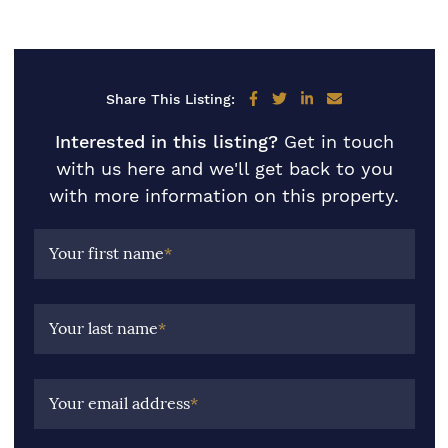
Share on Facebook
Share on Twitter
Share on LinkedIn
Share via email
Share This Listing:
Interested in this listing?
Get in touch
with us here and we'll get back to you
with more information on this property.
Your first name
*
Your last name
*
Your email address
*