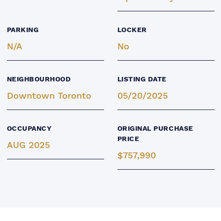
PARKING
LOCKER
N/A
No
NEIGHBOURHOOD
LISTING DATE
Downtown Toronto
05/20/2025
OCCUPANCY
ORIGINAL PURCHASE
PRICE
AUG 2025
$757,990