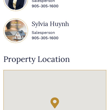
Salesperson
905-305-1600
Sylvia Huynh
Salesperson
905-305-1600
Property Location