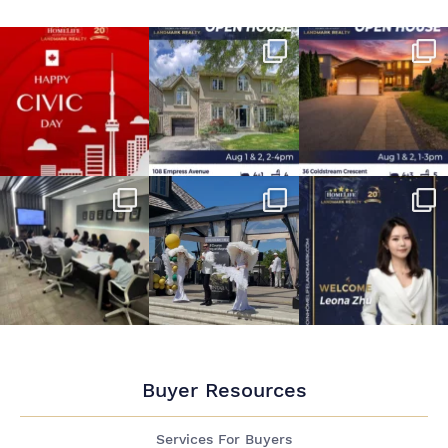
Buyer Resources
Services For Buyers