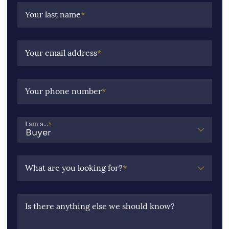
Your last name
*
Your email address
*
Your phone number
*
I am a...
*
What are you looking for?
*
Is there anything else we should know?