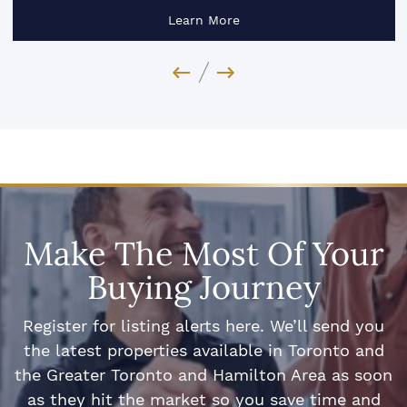
Learn More
Previous Image
Next Image
Make The Most Of Your
Buying Journey
Register for listing alerts here. We’ll send you
the latest properties available in Toronto and
the Greater Toronto and Hamilton Area as soon
as they hit the market so you save time and