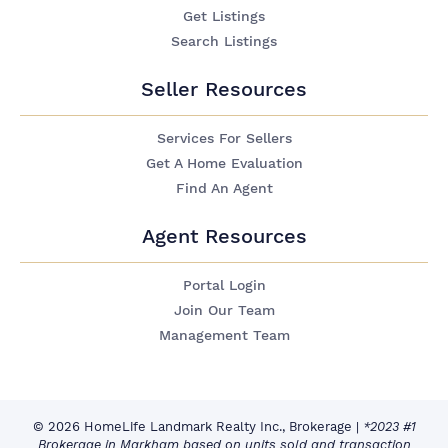
Get Listings
Search Listings
Seller Resources
Services For Sellers
Get A Home Evaluation
Find An Agent
Agent Resources
Portal Login
Join Our Team
Management Team
© 2026 HomeLife Landmark Realty Inc., Brokerage
|
*2023 #1
Brokerage in Markham based on units sold and transaction