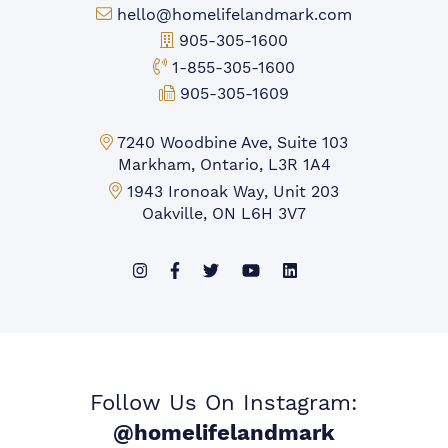
Email:
hello@homelifelandmark.com
Office Phone:
905-305-1600
Toll-free Phone:
1-855-305-1600
Fax:
905-305-1609
Markham Office:
7240 Woodbine Ave, Suite 103
Markham, Ontario, L3R 1A4
Mississauga Office:
1943 Ironoak Way, Unit 203
Oakville, ON L6H 3V7
Follow Us On Instagram:
@homelifelandmark