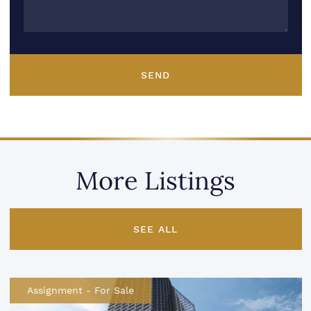
SEND
More Listings
SEE ALL
Assignment
-
For Sale