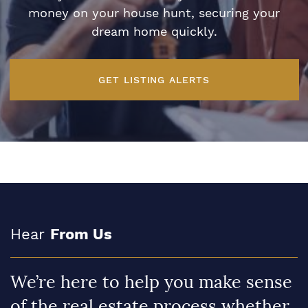
money on your house hunt, securing your
dream home quickly.
GET LISTING ALERTS
Hear
From Us
We’re here to help you make sense
of the real estate process whether