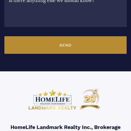
Is there anything else we should know?
SEND
HomeLife Landmark Realty Inc., Brokerage