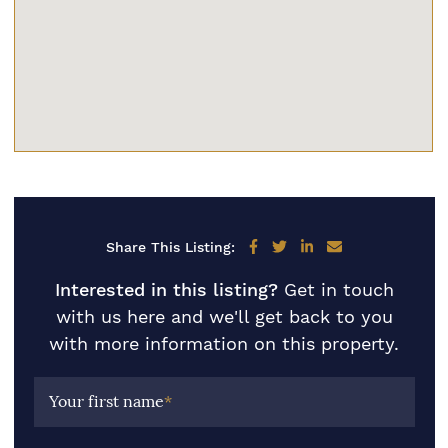
Share on Facebook
Share on Twitter
Share on LinkedIn
Share via email
Share This Listing:
Interested in this listing?
Get in touch
with us here and we'll get back to you
with more information on this property.
Your first name
*