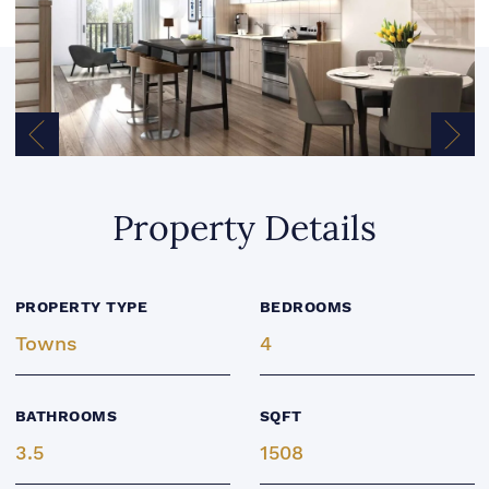
Previous Image
Next
Property Details
PROPERTY TYPE
BEDROOMS
Towns
4
BATHROOMS
SQFT
3.5
1508