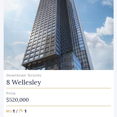
Downtown Toronto
8 Wellesley
Price
$520,000
Bedrooms
Bathrooms
1
/
1