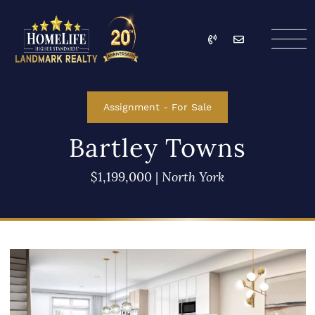
Skip to content
Call
Email
HomeLife Landmark Re
Assignment
-
For Sale
Bartley Towns
$1,199,000
|
North York