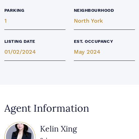
PARKING
NEIGHBOURHOOD
1
North York
LISTING DATE
EST. OCCUPANCY
01/02/2024
May 2024
Agent Information
Kelin Xing