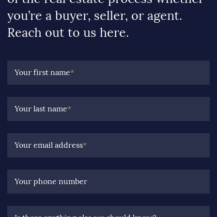
you’re a buyer, seller, or agent.
Reach out to us here.
Your first name
*
Your last name
*
Your email address
*
Your phone number