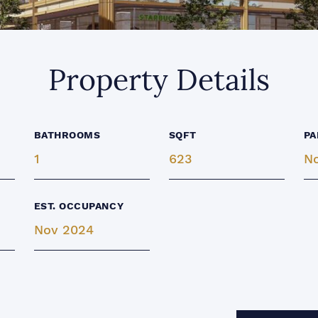
Property Details
BATHROOMS
SQFT
PA
1
623
N
EST. OCCUPANCY
Nov 2024