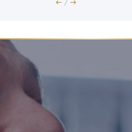
Previous Image
Next Image