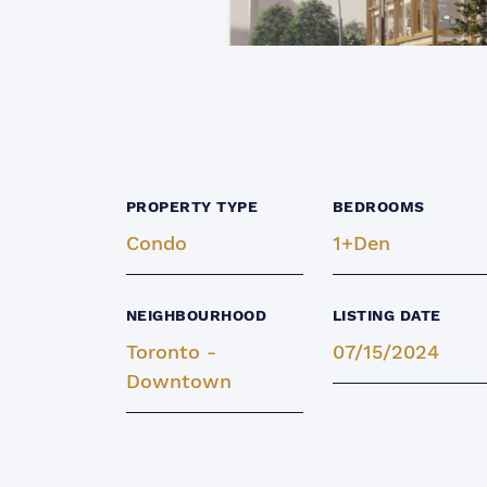
PROPERTY TYPE
BEDROOMS
Condo
1+Den
NEIGHBOURHOOD
LISTING DATE
Toronto -
07/15/2024
Downtown