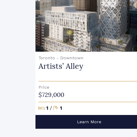
Toronto - Downtown
Artists’ Alley
Price
$729,000
Bedrooms
Bathrooms
1
/
1
Learn More