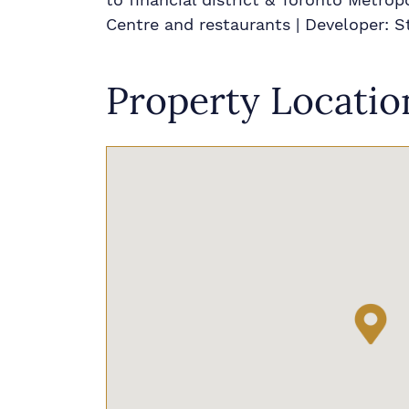
Centre and restaurants | Developer:
Property Locatio