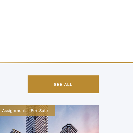
SEE ALL
Assignment
-
For Sale
Assignm