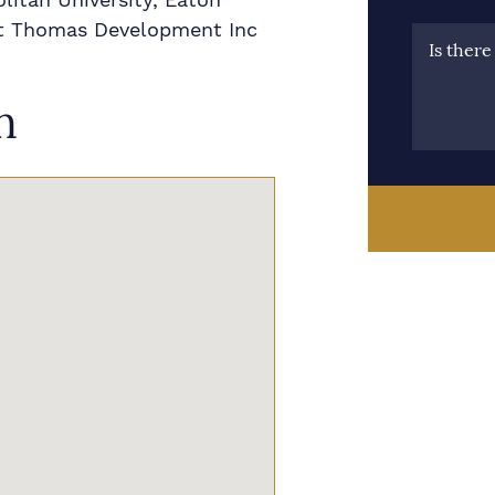
 St Thomas Development Inc
Is ther
n