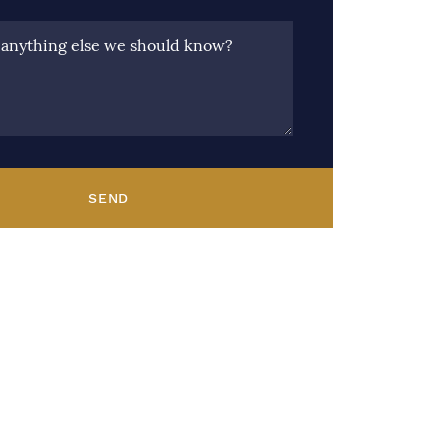
e anything else we should know?
SEND