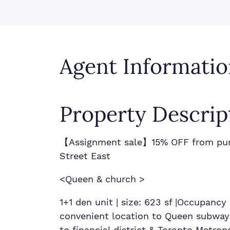
Agent Informatio
Property Descrip
【Assignment sale】15% OFF from pur
Street East
<Queen & church >
1+1 den unit | size: 623 sf |Occupanc
convenient location to Queen subway
to financial district & Toronto Metrop