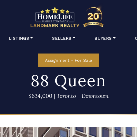
HomeLife Lan
LISTINGS
SELLERS
BUYERS
Assignment
-
For Sale
88 Queen
$634,000
|
Toronto - Downtown