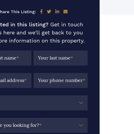
Share on Facebook
Share on Twitter
Share on LinkedIn
Share via email
hare This Listing:
ted in this listing?
Get in touch
s here and we'll get back to you
re information on this property.
rst name
*
Your last name
*
ail address
*
Your phone number
*
e you looking for?
*