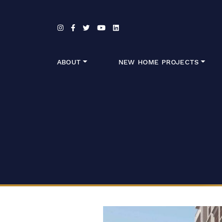
Skip to content
ABOUT
NEW HOME PROJECTS