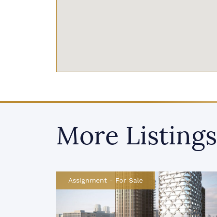
More Listings
Assignment
-
For Sale