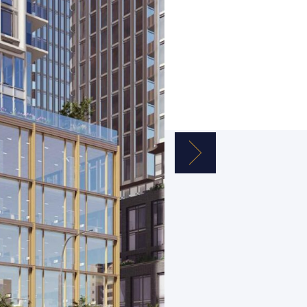
Next Image