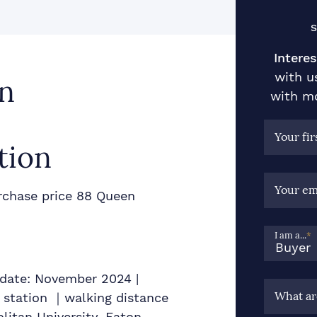
S
Interes
with u
n
with mo
Your fi
tion
Your em
chase price 88 Queen
I am a...
*
y date: November 2024 |
What ar
 station ｜walking distance
olitan University, Eaton