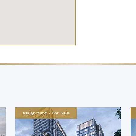
Assignment
-
For Sale