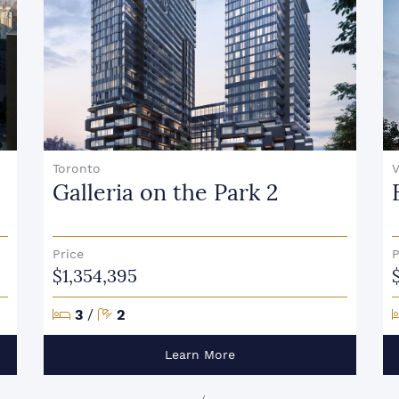
Toronto
V
Galleria on the Park 2
Price
P
$1,354,395
Bedrooms
Bathrooms
3
/
2
Learn More