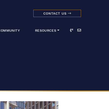
CONTACT US
dmark Realty 
Call
Email
COMMUNITY
RESOURCES