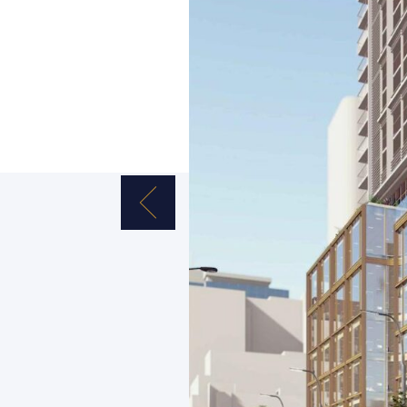
Previous Image