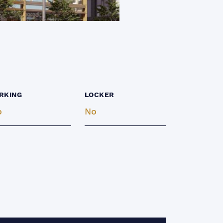
RKING
LOCKER
o
No