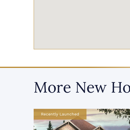
More New Ho
Recently Launched