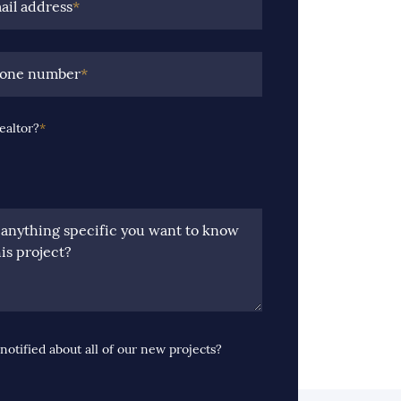
ail address
*
hone number
*
ealtor?
*
e anything specific you want to know
is project?
notified about all of our new projects?