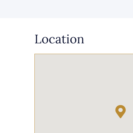
Location