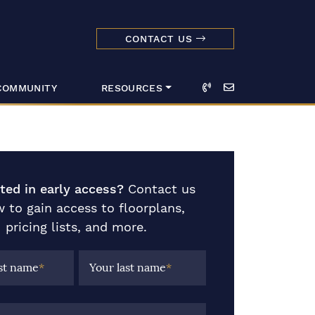
CONTACT US
dmark Realty 
Call
Email
COMMUNITY
RESOURCES
sted in early access?
Contact us
 to gain access to floorplans,
pricing lists, and more.
rst name
*
Your last name
*