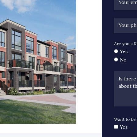
Your em
Your p
Are you a R
Yes
No
Is ther
about th
Want to be 
Yes