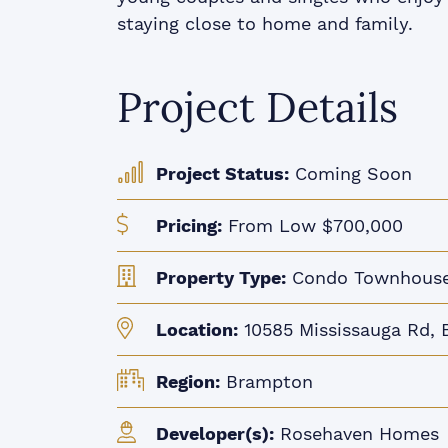
staying close to home and family.
Project Details
Project Status:
Coming Soon
Pricing:
From Low $700,000
Property Type:
Condo Townhous
Location:
10585 Mississauga Rd, 
Region:
Brampton
Developer(s):
Rosehaven Homes