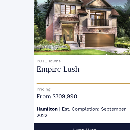
POTL Towns
Empire Lush
Pricing
From $709,990
:
Hamilton
|
Est. Completion: September
2022
Learn More