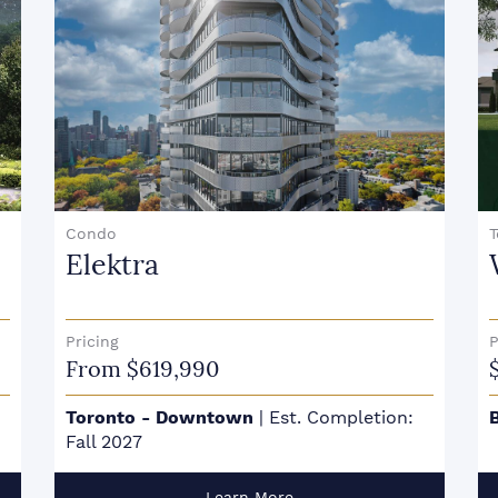
Condo
Elektra
Pricing
P
From $619,990
Toronto - Downtown
|
Est. Completion:
Fall 2027
Learn More