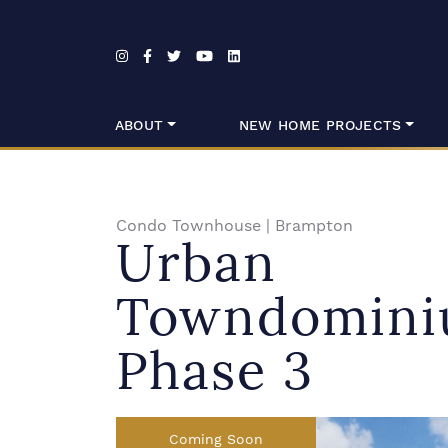
Skip to content
ABOUT
NEW HOME PROJECTS
Condo Townhouse
|
Brampton
Urban
Towndomini
Phase 3
Coming Soon