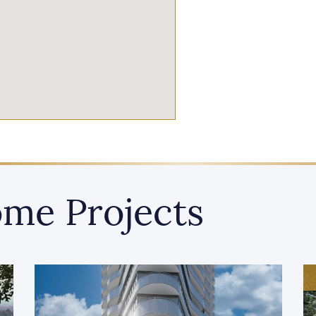
me Projects