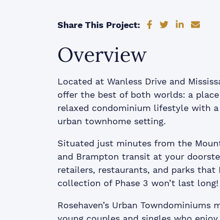
Share on Faceb
Share on Tw
Share on
Shar
Share This Project:
Overview
Located at Wanless Drive and Mississ
offer the best of both worlds: a plac
relaxed condominium lifestyle with a
urban townhome setting.
Situated just minutes from the Moun
and Brampton transit at your doorste
retailers, restaurants, and parks that
collection of Phase 3 won’t last long!
Rosehaven’s Urban Towndominiums ma
young couples and singles who enjoy