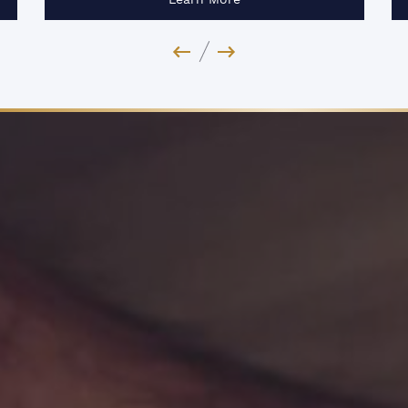
Previous Image
Next Image