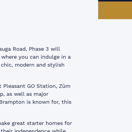
ook
itter
 LinkedIn
e via email
auga Road, Phase 3 will
e where you can indulge in a
 chic, modern and stylish
t Pleasant GO Station, Züm
p, as well as major
 Brampton is known for, this
ke great starter homes for
 their independence while