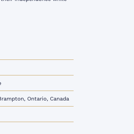
e
Brampton, Ontario, Canada