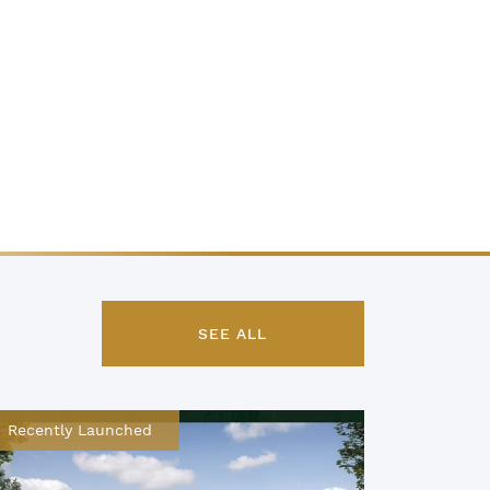
SEE ALL
Recently Launched
Recentl