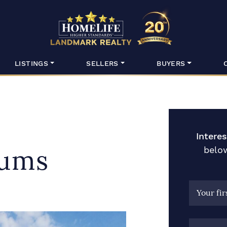
HomeLife Lan
LISTINGS
SELLERS
BUYERS
Intere
below
ums
Your fi