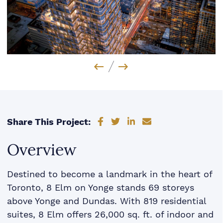
Previous Image
Next Image
Share on Facebook
Share on Twitter
Share on LinkedIn
Share via email
Share This Project:
Overview
Destined to become a landmark in the heart of
Toronto, 8 Elm on Yonge stands 69 storeys
above Yonge and Dundas. With 819 residential
suites, 8 Elm offers 26,000 sq. ft. of indoor and