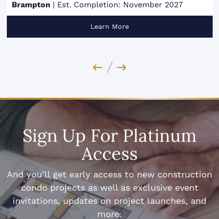
Brampton
|
Est. Completion: November 2027
Learn More
Previous Image
Next Image
Sign Up For Platinum
Access
And you’ll get early access to new construction
condo projects as well as exclusive event
invitations, updates on project launches, and
more.