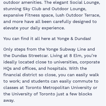
outdoor amenities. The elegant Social Lounge,
stunning Sky Club and Outdoor Lounge,
expansive Fitness space, lush Outdoor Terrace,
and more have all been carefully designed to
elevate your daily experience.
You can find it all here at Yonge & Dundas!
Only steps from the Yonge Subway Line and
the Dundas Streetcar. Living at 8 Elm, you’re
ideally located close to universities, corporate
HQs and offices, and hospitals. With the
financial district so close, you can easily walk
to work; and students can easily commute to
classes at Toronto Metropolitan University or
the University of Toronto just a few blocks
away.