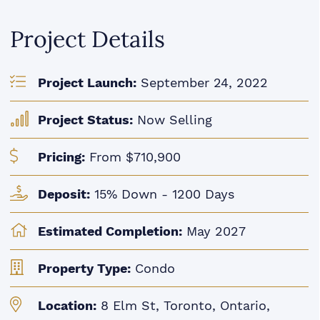
Project Details
Project Launch:
September 24, 2022
Project Status:
Now Selling
Pricing:
From $710,900
Deposit:
15% Down - 1200 Days
Estimated Completion:
May 2027
Property Type:
Condo
Location:
8 Elm St, Toronto, Ontario,