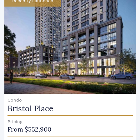
Recently Launched
Condo
Bristol Place
Pricing
From $552,900