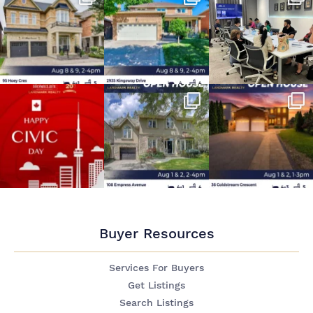
Buyer Resources
Services For Buyers
Get Listings
Search Listings