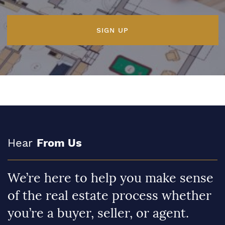
SIGN UP
Hear
From Us
We’re here to help you make sense
of the real estate process whether
you’re a buyer, seller, or agent.