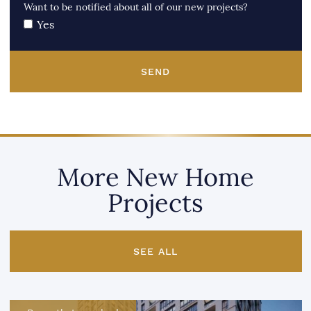
Want to be notified about all of our new projects?
Yes
SEND
More New Home
Projects
SEE ALL