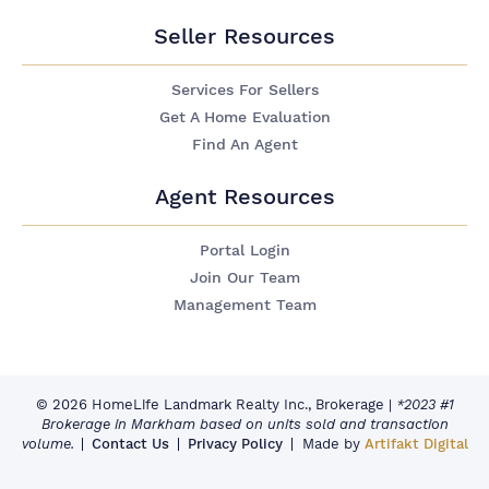
Seller Resources
Services For Sellers
Get A Home Evaluation
Find An Agent
Agent Resources
Portal Login
Join Our Team
Management Team
© 2026 HomeLife Landmark Realty Inc., Brokerage
|
*2023 #1
Brokerage in Markham based on units sold and transaction
volume.
Contact Us
Privacy Policy
Made by
Artifakt Digital