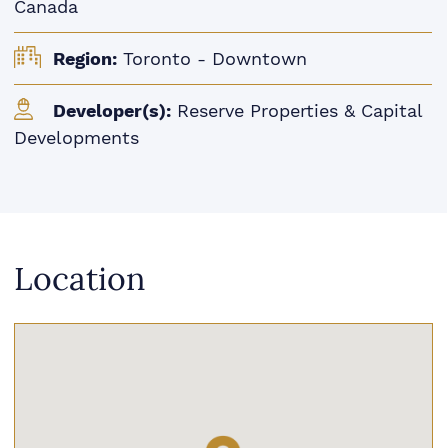
Canada
Region:
Toronto - Downtown
Developer(s):
Reserve Properties & Capital
Developments
Location