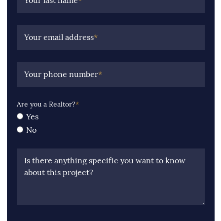
Your last name
*
Your email address
*
Your phone number
*
Are you a Realtor?
*
Yes
No
Is there anything specific you want to know
about this project?