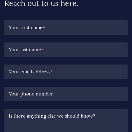
Reach out to us here.
Your first name
*
Your last name
*
Your email address
*
Your phone number
Is there anything else we should know?