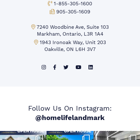
Toll-free Phone:
1-855-305-1600
Fax:
905-305-1609
Markham Office:
7240 Woodbine Ave, Suite 103
Markham, Ontario, L3R 1A4
Mississauga Office:
1943 Ironoak Way, Unit 203
Oakville, ON L6H 3V7
Follow Us On Instagram:
@homelifelandmark