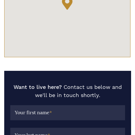
Want to live here?
Contact us below and
we'll be in touch shortly.
Your first name
*