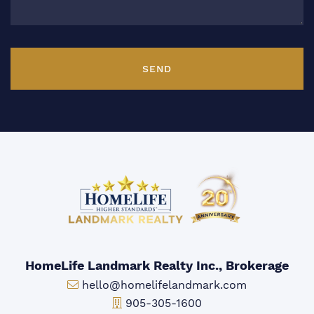
SEND
HomeLife Landmark Realty Inc., Brokerage
Email:
hello@homelifelandmark.com
Office Phone:
905-305-1600