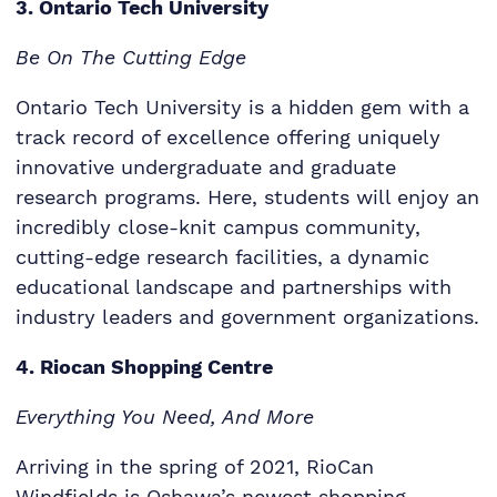
3. Ontario Tech University
Be On The Cutting Edge
Ontario Tech University is a hidden gem with a
track record of excellence offering uniquely
innovative undergraduate and graduate
research programs. Here, students will enjoy an
incredibly close-knit campus community,
cutting-edge research facilities, a dynamic
educational landscape and partnerships with
industry leaders and government organizations.
4. Riocan Shopping Centre
Everything You Need, And More
Arriving in the spring of 2021, RioCan
Windfields is Oshawa’s newest shopping