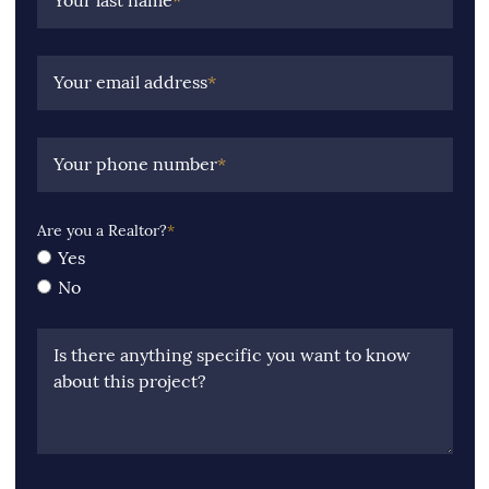
Your last name
*
Your email address
*
Your phone number
*
Are you a Realtor?
*
Yes
No
Is there anything specific you want to know
about this project?