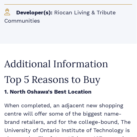
Developer(s):
Riocan Living & Tribute
Communities
Additional Information
Top 5 Reasons to Buy
1. North Oshawa‘s Best Location
When completed, an adjacent new shopping
centre will offer some of the biggest name-
brand retailers, and for the college-bound, The
University of Ontario Institute of Technology is