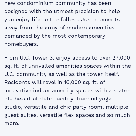
new condominium community has been
designed with the utmost precision to help
you enjoy life to the fullest. Just moments
away from the array of modern amenities
demanded by the most contemporary
homebuyers.
From U.C. Tower 3, enjoy access to over 27,000
sq. ft­. of unrivalled amenities spaces within the
U.C. community as well as the tower itself.
Residents will revel in 16,000 sq. ft­. of
innovative indoor amenity spaces with a state-
of-the-art athletic facility, tranquil yoga
studio, versatile and chic party room, multiple
guest suites, versatile flex spaces and so much
more.