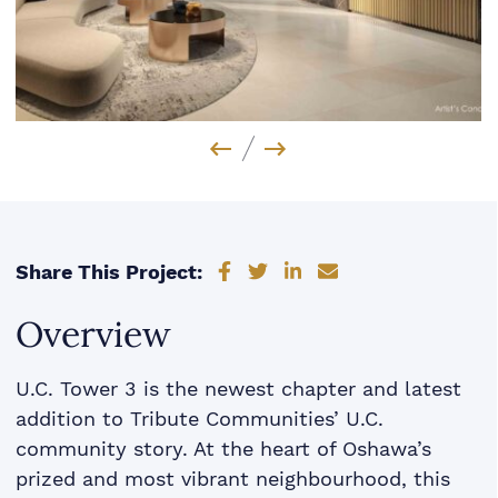
Previous Image
Next Image
Share on Facebook
Share on Twitter
Share on LinkedIn
Share via email
Share This Project:
Overview
U.C. Tower 3 is the newest chapter and latest
addition to Tribute Communities’ U.C.
community story. At the heart of Oshawa’s
prized and most vibrant neighbourhood, this