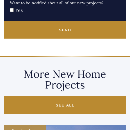
Want to be notified about all of our new projects?
Yes
SEND
More New Home
Projects
SEE ALL