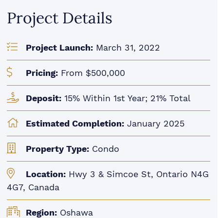
Project Details
Project Launch:
March 31, 2022
Pricing:
From $500,000
Deposit:
15% Within 1st Year; 21% Total
Estimated Completion:
January 2025
Property Type:
Condo
Location:
Hwy 3 & Simcoe St, Ontario N4G
4G7, Canada
Region:
Oshawa