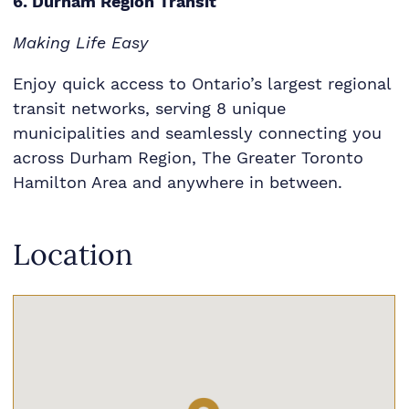
6. Durham Region Transit
Making Life Easy
Enjoy quick access to Ontario’s largest regional
transit networks, serving 8 unique
municipalities and seamlessly connecting you
across Durham Region, The Greater Toronto
Hamilton Area and anywhere in between.
Location