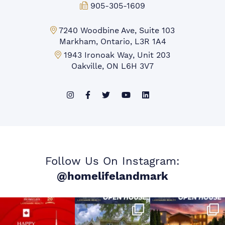
Fax:
905-305-1609
Markham Office:
7240 Woodbine Ave, Suite 103
Markham, Ontario, L3R 1A4
Mississauga Office:
1943 Ironoak Way, Unit 203
Oakville, ON L6H 3V7
Follow Us On Instagram:
@homelifelandmark