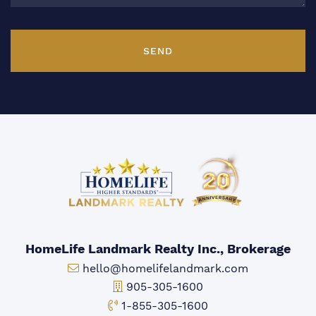
SEND
HomeLife Landmark Realty Inc., Brokerage
Email:
hello@homelifelandmark.com
Office Phone:
905-305-1600
Toll-free Phone:
1-855-305-1600