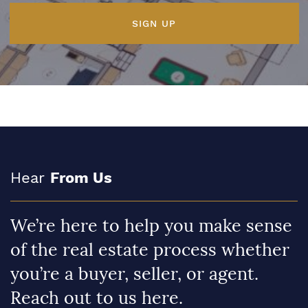
SIGN UP
Hear
From Us
We’re here to help you make sense
of the real estate process whether
you’re a buyer, seller, or agent.
Reach out to us here.