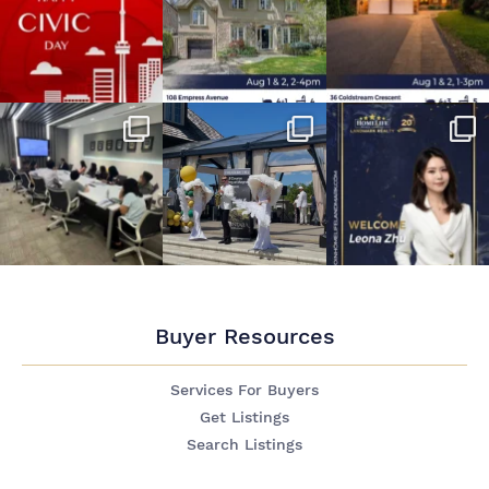
Buyer Resources
Services For Buyers
Get Listings
Search Listings