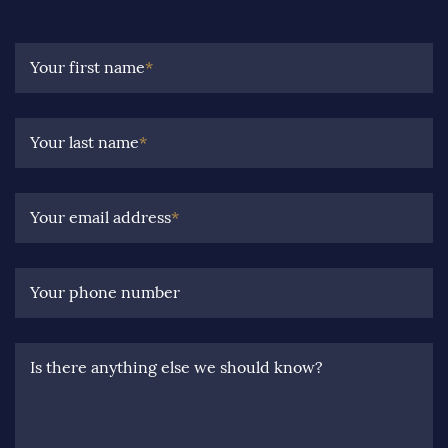
Your first name
*
Your last name
*
Your email address
*
Your phone number
Is there anything else we should know?