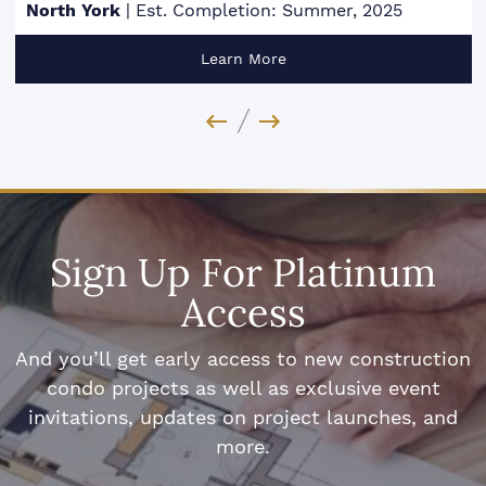
North York
|
Est. Completion: Summer, 2025
Learn More
Previous Image
Next Image
Sign Up For Platinum
Access
And you’ll get early access to new construction
condo projects as well as exclusive event
invitations, updates on project launches, and
more.