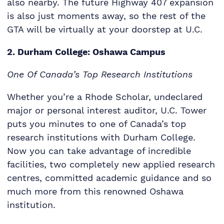
also nearby. The future Highway 407 expansion
is also just moments away, so the rest of the
GTA will be virtually at your doorstep at U.C.
2. Durham College: Oshawa Campus
One Of Canada’s Top Research Institutions
Whether you’re a Rhode Scholar, undeclared
major or personal interest auditor, U.C. Tower
puts you minutes to one of Canada’s top
research institutions with Durham College.
Now you can take advantage of incredible
facilities, two completely new applied research
centres, committed academic guidance and so
much more from this renowned Oshawa
institution.