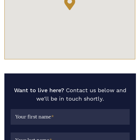
Want to live here?
Contact us below and
we'll be in touch shortly.
Your first name
*