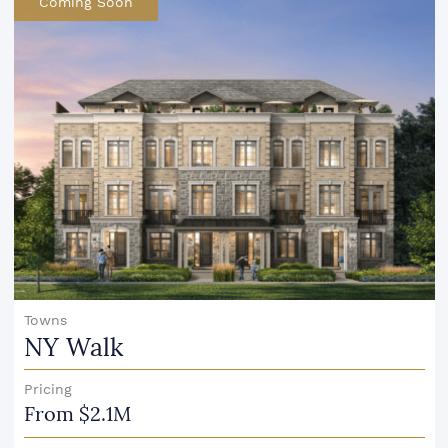
Coming Soon
Towns
NY Walk
Pricing
From $2.1M