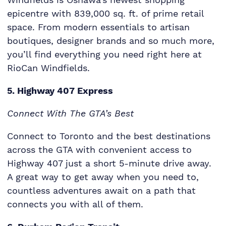
epicentre with 839,000 sq. ft. of prime retail
space. From modern essentials to artisan
boutiques, designer brands and so much more,
you’ll find everything you need right here at
RioCan Windfields.
5. Highway 407 Express
Connect With The GTA’s Best
Connect to Toronto and the best destinations
across the GTA with convenient access to
Highway 407 just a short 5-minute drive away.
A great way to get away when you need to,
countless adventures await on a path that
connects you with all of them.