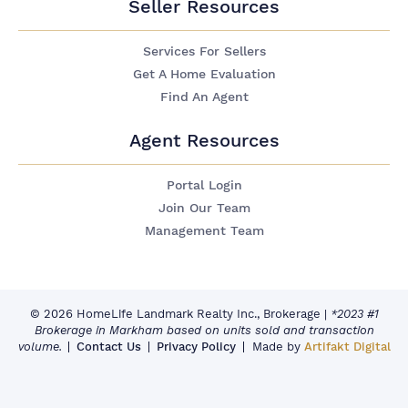
Seller Resources
Services For Sellers
Get A Home Evaluation
Find An Agent
Agent Resources
Portal Login
Join Our Team
Management Team
© 2026 HomeLife Landmark Realty Inc., Brokerage
|
*2023 #1
Brokerage in Markham based on units sold and transaction
volume.
Contact Us
Privacy Policy
Made by
Artifakt Digital