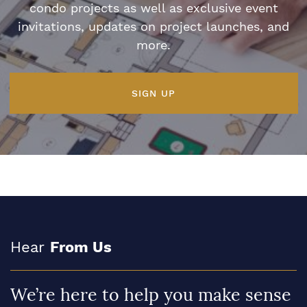
condo projects as well as exclusive event
invitations, updates on project launches, and
more.
SIGN UP
Hear
From Us
We’re here to help you make sense