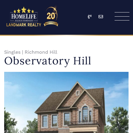
Skip to content
Call
Email
HomeLife Landmark Re
Singles
|
Richmond Hill
Observatory Hill