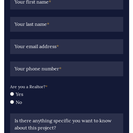
Your first name
*
Your last name
*
Your email address
*
Your phone number
*
Are you a Realtor?
*
Yes
No
Is there anything specific you want to know
about this project?