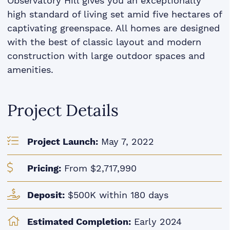
Observatory Hill gives you an exceptionally
high standard of living set amid five hectares of
captivating greenspace. All homes are designed
with the best of classic layout and modern
construction with large outdoor spaces and
amenities.
Project Details
Project Launch:
May 7, 2022
Pricing:
From $2,717,990
Deposit:
$500K within 180 days
Estimated Completion:
Early 2024