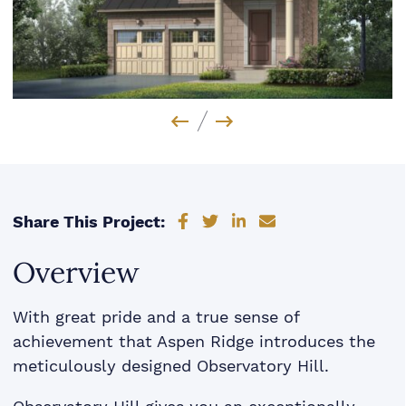
Previous Image
Next Image
Share on Facebook
Share on Twitter
Share on LinkedIn
Share via email
Share This Project:
Overview
With great pride and a true sense of
achievement that Aspen Ridge introduces the
meticulously designed Observatory Hill.