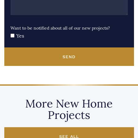
Want to be notified about all of our new projects?
Yes
SEND
More New Home
Projects
SEE ALL