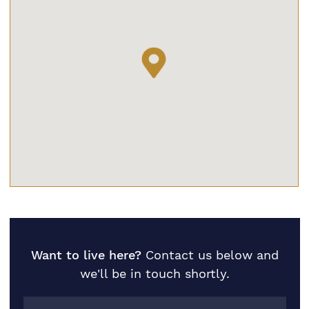
Want to live here?
Contact us below and
we'll be in touch shortly.