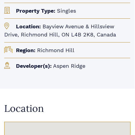
Property Type:
Singles
Location:
Bayview Avenue & Hillsview
Drive, Richmond Hill, ON L4B 2K8, Canada
Region:
Richmond Hill
Developer(s):
Aspen Ridge
Location