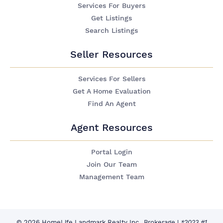
Services For Buyers
Get Listings
Search Listings
Seller Resources
Services For Sellers
Get A Home Evaluation
Find An Agent
Agent Resources
Portal Login
Join Our Team
Management Team
© 2026 HomeLife Landmark Realty Inc., Brokerage
|
*2023 #1