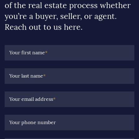
of the real estate process whether
you’re a buyer, seller, or agent.
Reach out to us here.
Your first name
*
Your last name
*
Your email address
*
Your phone number