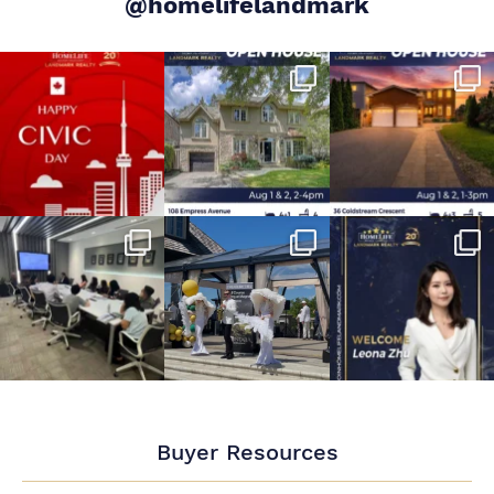
@homelifelandmark
Buyer Resources