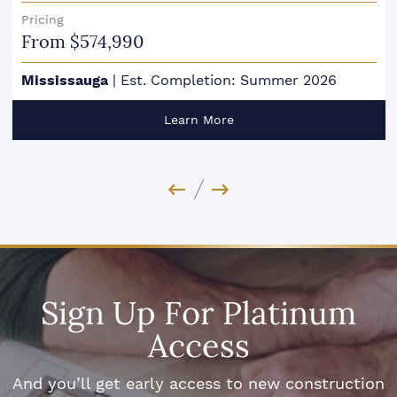
Pricing
From $574,990
Mississauga
|
Est. Completion: Summer 2026
Learn More
Previous Image
Next Image
Sign Up For Platinum
Access
And you’ll get early access to new construction