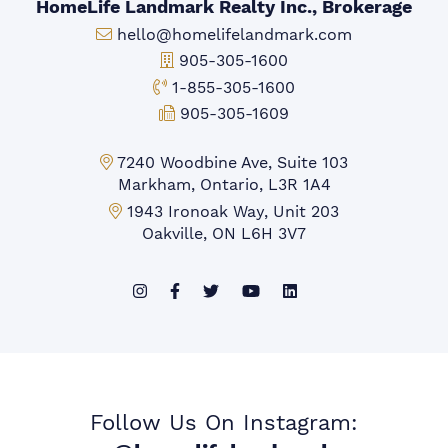
HomeLife Landmark Realty Inc., Brokerage
Email:
hello@homelifelandmark.com
Office Phone:
905-305-1600
Toll-free Phone:
1-855-305-1600
Fax:
905-305-1609
Markham Office:
7240 Woodbine Ave, Suite 103
Markham, Ontario, L3R 1A4
Mississauga Office:
1943 Ironoak Way, Unit 203
Oakville, ON L6H 3V7
Follow Us On Instagram: