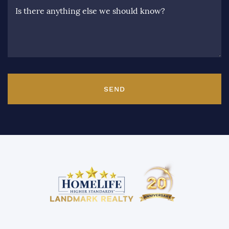
Is there anything else we should know?
SEND