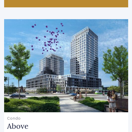
Condo
Above