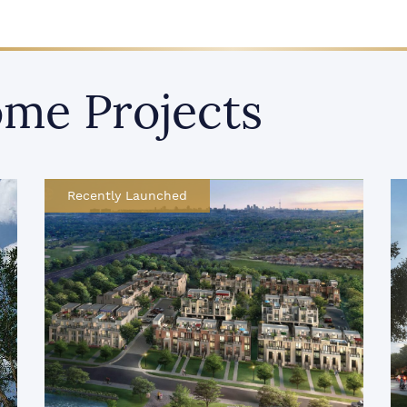
me Projects
Recently Launched