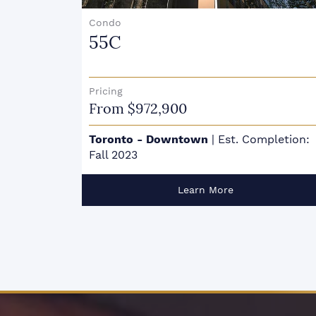
Condo
55C
Pricing
From $972,900
Toronto - Downtown
|
Est. Completion:
Fall 2023
Learn More