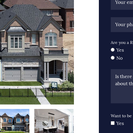
Your em
Your p
Are you a R
Yes
No
Is ther
about th
Want to be 
Yes