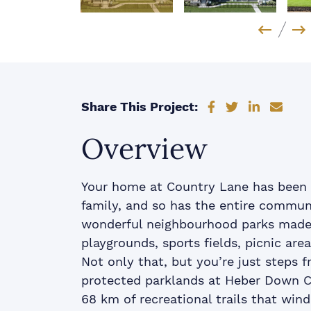
Previo
Ne
Share on Faceb
Share on Tw
Share on
Shar
Share This Project:
Overview
Your home at Country Lane has been 
family, and so has the entire communi
wonderful neighbourhood parks made f
playgrounds, sports fields, picnic are
Not only that, but you’re just steps 
protected parklands at Heber Down C
68 km of recreational trails that win