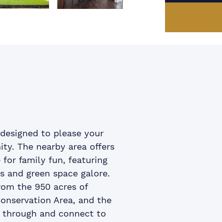
us Image
xt Image
ook
itter
 LinkedIn
e via email
designed to please your
ty. The nearby area offers
or family fun, featuring
as and green space galore.
from the 950 acres of
onservation Area, and the
d through and connect to