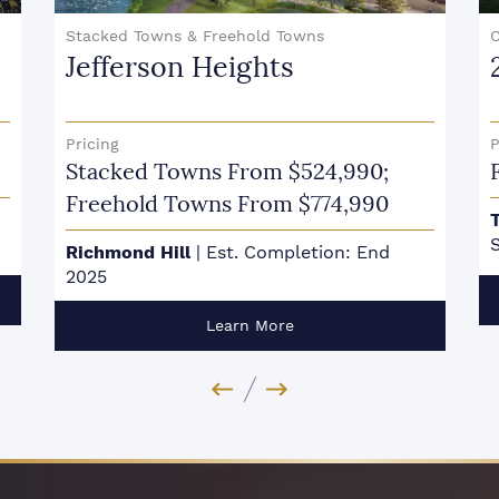
Stacked Towns & Freehold Towns
Jefferson Heights
Pricing
P
Stacked Towns From $524,990;
Freehold Towns From $774,990
S
Richmond Hill
|
Est. Completion: End
2025
Learn More
Previous Image
Next Image