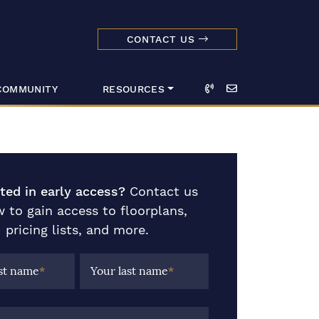
CONTACT US
dmark Realty 
Call
Email
COMMUNITY
RESOURCES
sted in early access?
Contact us
 to gain access to floorplans,
pricing lists, and more.
rst name
*
Your last name
*