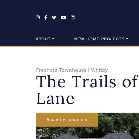
Skip to content
ABOUT
NEW HOME PROJECTS
Freehold Townhouse
|
Whitby
The Trails o
Lane
Recently Launched