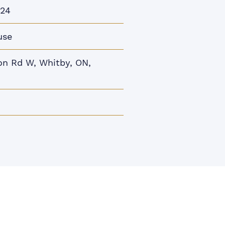
024
use
n Rd W, Whitby, ON,