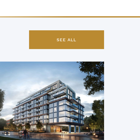
SEE ALL