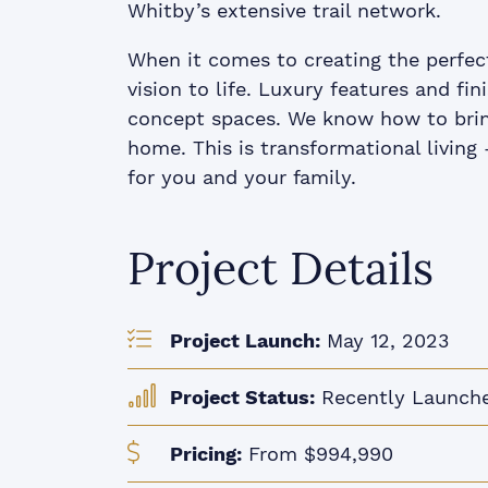
Whitby’s extensive trail network.
When it comes to creating the perfec
vision to life. Luxury features and f
concept spaces. We know how to brin
home. This is transformational livin
for you and your family.
Project Details
Project Launch:
May 12, 2023
Project Status:
Recently Launch
Pricing:
From $994,990