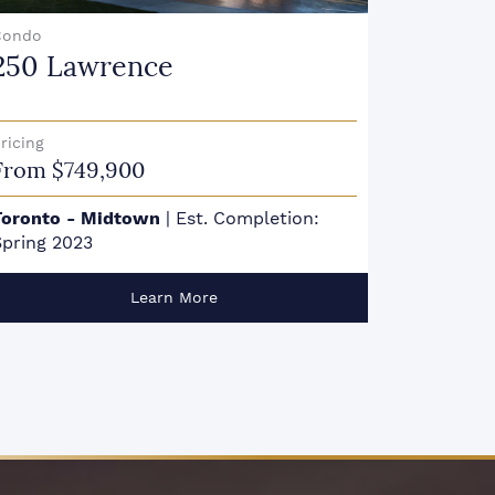
Condo
Condo
250 Lawrence
357 K
ricing
Pricing
From $749,900
From $1
Toronto - Midtown
|
Est. Completion:
Toronto 
pring 2023
Summer 
Learn More