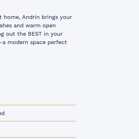
t home, Andrin brings your
inishes and warm open
g out the BEST in your
g –a modern space perfect
ed