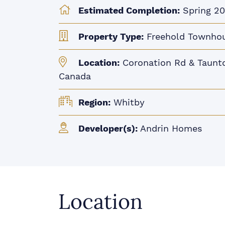
Estimated Completion:
Spring 2
Property Type:
Freehold Townho
Location:
Coronation Rd & Taunto
Canada
Region:
Whitby
Developer(s):
Andrin Homes
Location