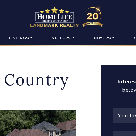
HomeLife Lan
LISTINGS
SELLERS
BUYERS
f Country
Intere
below
Your fi