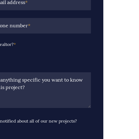
ail address
*
hone number
*
ealtor?
*
e anything specific you want to know
is project?
notified about all of our new projects?