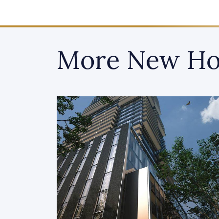
More New Ho