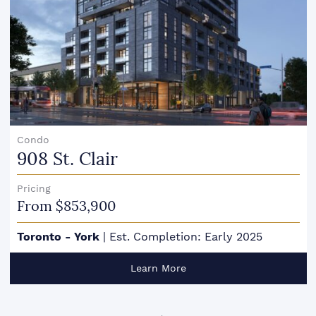
Condo
908 St. Clair
Pricing
From $853,900
Toronto - York
|
Est. Completion: Early 2025
Learn More