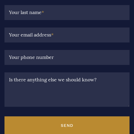
Your last name
*
Your email address
*
Your phone number
Is there anything else we should know?
SEND