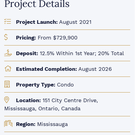
Project Details
Project Launch:
August 2021
Pricing:
From $729,900
Deposit:
12.5% Within 1st Year; 20% Total
Estimated Completion:
August 2026
Property Type:
Condo
Location:
151 City Centre Drive,
Mississauga, Ontario, Canada
Region:
Mississauga