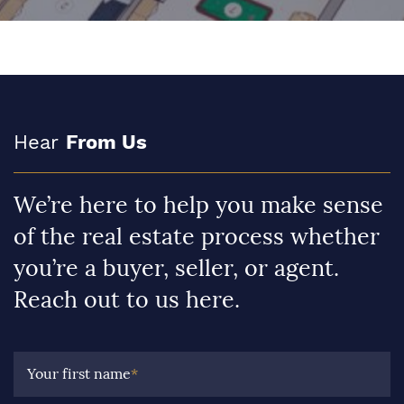
Hear
From Us
We’re here to help you make sense
of the real estate process whether
you’re a buyer, seller, or agent.
Reach out to us here.
Your first name
*