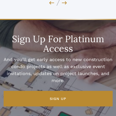
Previous Image
Next Image
Sign Up For Platinum
Access
And you’ll get early access to new construction
condo projects as well as exclusive event
invitations, updates on project launches, and
more.
SIGN UP