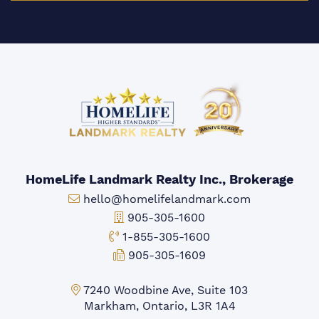
HomeLife Landmark Realty Inc., Brokerage
Email:
hello@homelifelandmark.com
Office Phone:
905-305-1600
Toll-free Phone:
1-855-305-1600
Fax:
905-305-1609
Markham Office:
7240 Woodbine Ave, Suite 103
Markham, Ontario, L3R 1A4