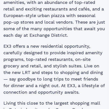
amenities, with an abundance of top-rated
retail and exciting restaurants and cafés, and a
European-style urban piazza with seasonal
pop-up stores and local vendors. These are just
some of the many opportunities that await you
each day at Exchange District.
EX3 offers a new residential opportunity,
carefully designed to provide inspired amenity
programs, top-rated restaurants, on-site
grocery and retail, and stylish suites. Live on
the new LRT and steps to shopping and dining
— say goodbye to long trips to meet friends
for dinner and a night out. At EX3, a lifestyle of
connection and opportunity awaits.
Living this close to the largest shopping mall