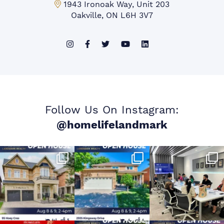
Mississauga Office:
1943 Ironoak Way, Unit 203
Oakville, ON L6H 3V7
Follow Us On Instagram:
@homelifelandmark