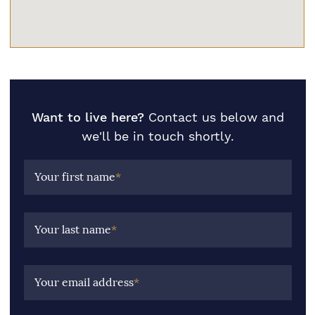
Want to live here?
Contact us below and
we'll be in touch shortly.
Your first name
*
Your last name
*
Your email address
*