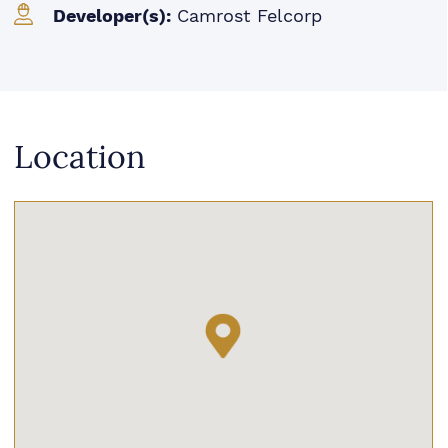
Developer(s):
Camrost Felcorp
Location