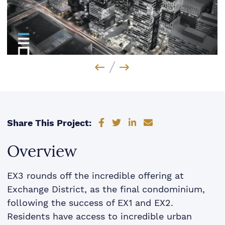
Previous Image
Next Image
Share on Facebook
Share on Twitter
Share on LinkedIn
Share via email
Share This Project:
Overview
EX3 rounds off the incredible offering at
Exchange District, as the final condominium,
following the success of EX1 and EX2.
Residents have access to incredible urban