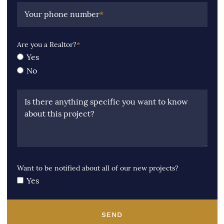
Your phone number
*
Are you a Realtor?
*
Yes
No
Is there anything specific you want to know
about this project?
Want to be notified about all of our new projects?
Yes
SEND