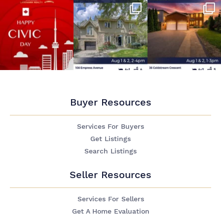
Buyer Resources
Services For Buyers
Get Listings
Search Listings
Seller Resources
Services For Sellers
Get A Home Evaluation