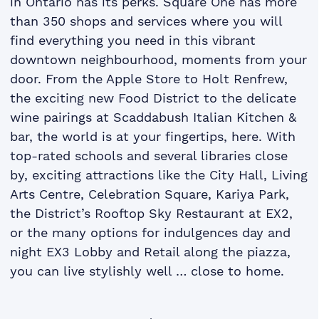
in Ontario has its perks. Square One has more
than 350 shops and services where you will
find everything you need in this vibrant
downtown neighbourhood, moments from your
door. From the Apple Store to Holt Renfrew,
the exciting new Food District to the delicate
wine pairings at Scaddabush Italian Kitchen &
bar, the world is at your fingertips, here. With
top-rated schools and several libraries close
by, exciting attractions like the City Hall, Living
Arts Centre, Celebration Square, Kariya Park,
the District’s Rooftop Sky Restaurant at EX2,
or the many options for indulgences day and
night EX3 Lobby and Retail along the piazza,
you can live stylishly well … close to home.