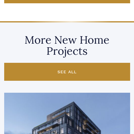
More New Home
Projects
SEE ALL