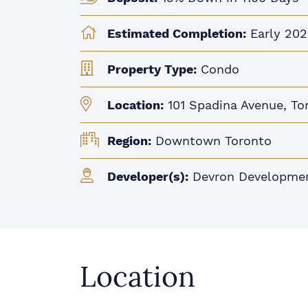
Estimated Completion:
Early 202
Property Type:
Condo
Location:
101 Spadina Avenue, To
Region:
Downtown Toronto
Developer(s):
Devron Developme
Location