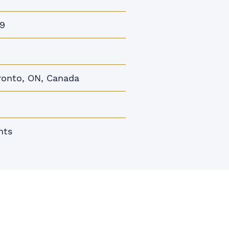
9
ronto, ON, Canada
nts