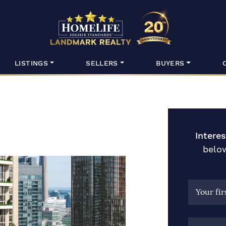
HomeLife Lan
LISTINGS
SELLERS
BUYERS
Intere
below
Your fi