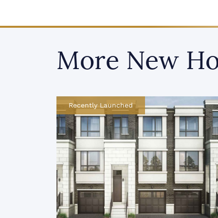
More New Ho