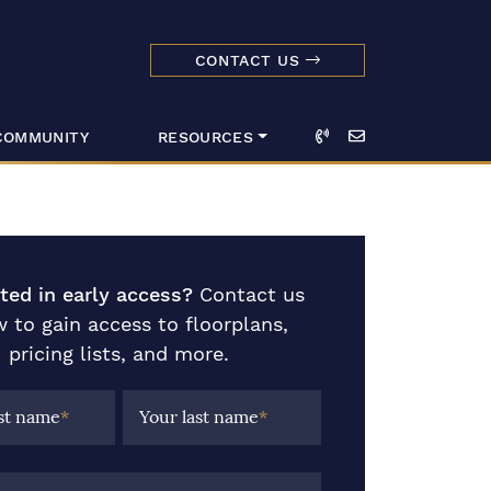
CONTACT US
dmark Realty 
Call
Email
COMMUNITY
RESOURCES
sted in early access?
Contact us
 to gain access to floorplans,
pricing lists, and more.
rst name
*
Your last name
*