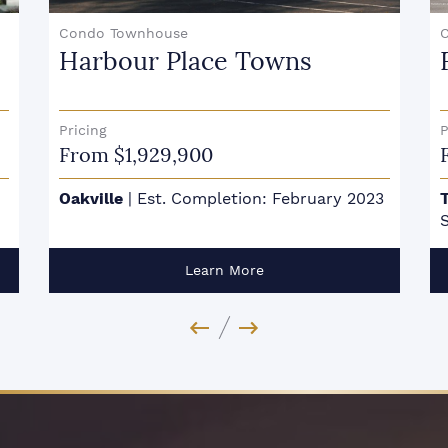
Condo
Forêt
Pricing
P
From $709,900
3
Toronto - Midtown
|
Est. Completion:
O
Summer 2027
Learn More
Previous Image
Next Image