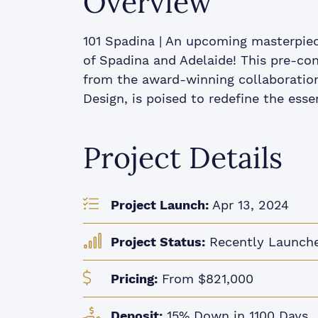
Overview
101 Spadina | An upcoming masterpiec
of Spadina and Adelaide! This pre-con
from the award-winning collaboration 
Design, is poised to redefine the essen
Project Details
Project Launch:
Apr 13, 2024
Project Status:
Recently Launch
Pricing:
From $821,000
Deposit:
15% Down in 1100 Days