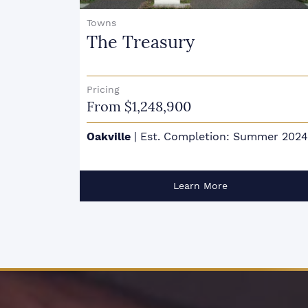
Condo Townhouse
Harbour Place Towns
Pricing
From $1,929,900
mer 2024
Oakville
|
Est. Completion: February 202
Learn More