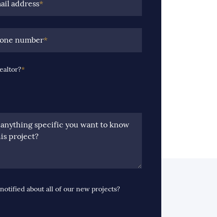
ail address
*
hone number
*
ealtor?
*
e anything specific you want to know
is project?
notified about all of our new projects?