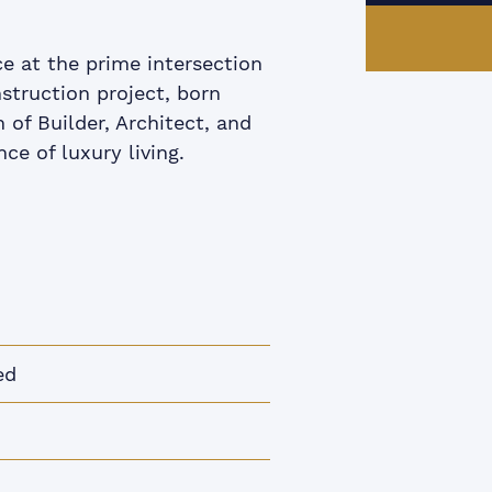
e at the prime intersection
struction project, born
of Builder, Architect, and
ce of luxury living.
ed