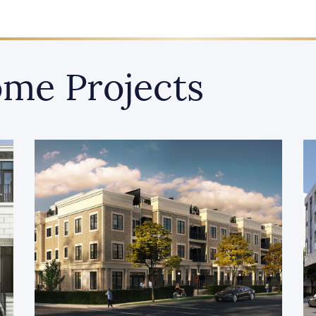
me Projects