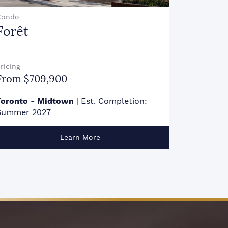
Condo
Condo
Gemini Condos
Cavo
Etobicok
ricing
From $727,990s
akville
|
Est. Completion: January 2026
Learn More