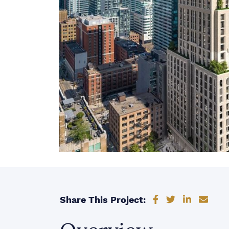
Share on Faceb
Share on Tw
Share on
Shar
Share This Project: