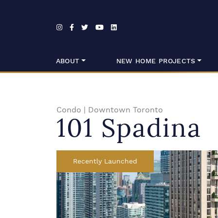
Skip to content
ABOUT
NEW HOME PROJECTS
Condo
|
Downtown Toronto
101 Spadina
Recently Launched