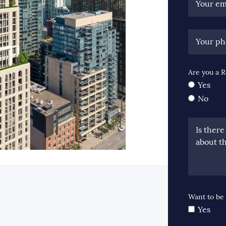
Your em
Your p
Are you a R
Yes
No
Is ther
about th
ook
itter
 LinkedIn
e via email
Want to be 
Yes