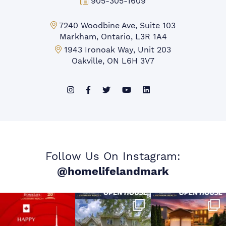
Fax:
905-305-1609
Markham Office:
7240 Woodbine Ave, Suite 103
Markham, Ontario, L3R 1A4
Mississauga Office:
1943 Ironoak Way, Unit 203
Oakville, ON L6H 3V7
Follow Us On Instagram:
@homelifelandmark