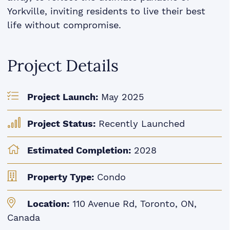
Yorkville, inviting residents to live their best
life without compromise.
Project Details
Project Launch:
May 2025
Project Status:
Recently Launched
Estimated Completion:
2028
Property Type:
Condo
Location:
110 Avenue Rd, Toronto, ON,
Canada