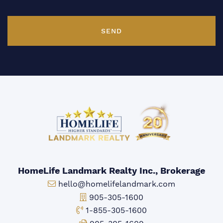
SEND
HomeLife Landmark Realty Inc., Brokerage
Email:
hello@homelifelandmark.com
Office Phone:
905-305-1600
Toll-free Phone:
1-855-305-1600