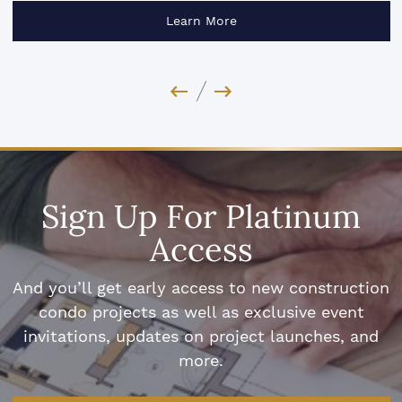
Learn More
Previous Image
Next Image
Sign Up For Platinum
Access
And you’ll get early access to new construction
condo projects as well as exclusive event
invitations, updates on project launches, and
more.