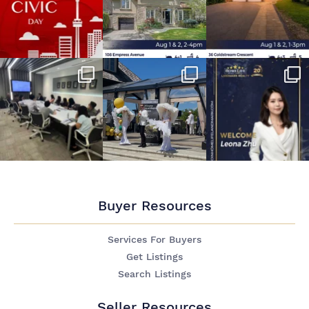
Buyer Resources
Services For Buyers
Get Listings
Search Listings
Seller Resources