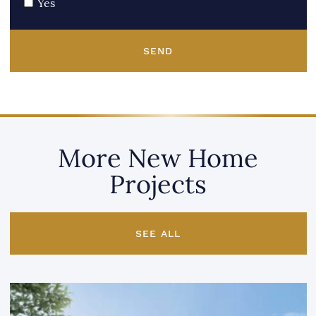
Yes
SEND
More New Home
Projects
SEE ALL