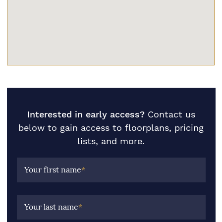
Interested in early access?
Contact us
below to gain access to floorplans, pricing
lists, and more.
Your first name
*
Your last name
*