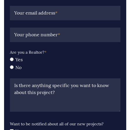
Your email address
*
Your phone number
*
Are you a Realtor?
*
Yes
No
Is there anything specific you want to know
about this project?
Want to be notified about all of our new projects?