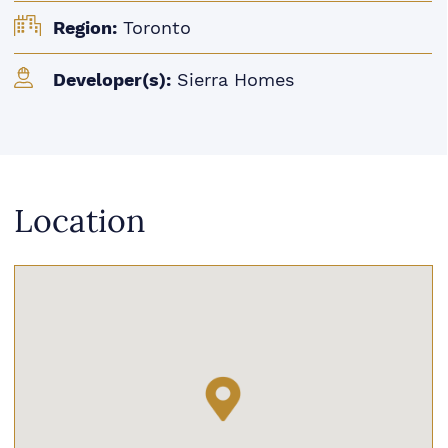
Region:
Toronto
Developer(s):
Sierra Homes
Location