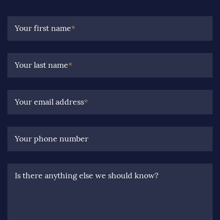
Your first name
*
Your last name
*
Your email address
*
Your phone number
Is there anything else we should know?