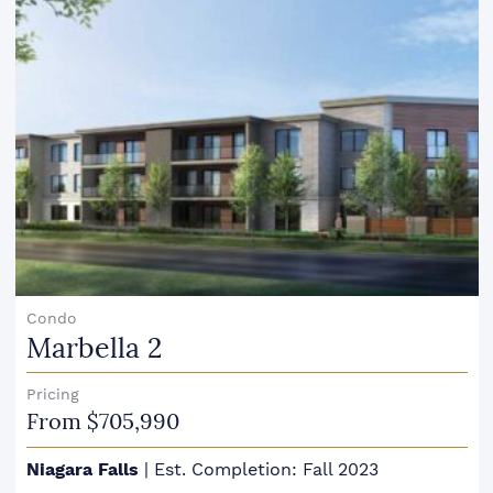
Condo
Marbella 2
Pricing
From $705,990
Niagara Falls
|
Est. Completion: Fall 2023