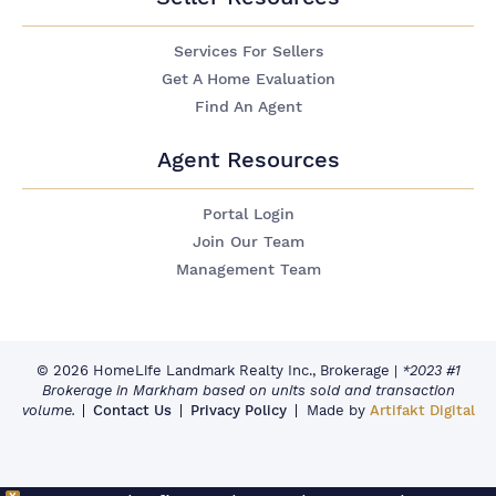
Services For Sellers
Get A Home Evaluation
Find An Agent
Agent Resources
Portal Login
Join Our Team
Management Team
© 2026 HomeLife Landmark Realty Inc., Brokerage
|
*2023 #1
Brokerage in Markham based on units sold and transaction
volume.
Contact Us
Privacy Policy
Made by
Artifakt Digital