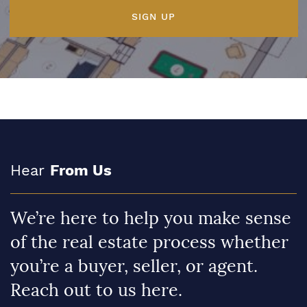
SIGN UP
Hear
From Us
We’re here to help you make sense
of the real estate process whether
you’re a buyer, seller, or agent.
Reach out to us here.