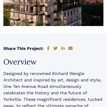
Share on Facebook
Share on Twitter
Share on LinkedIn
Share via email
Share This Project:
Overview
Designed by renowned Richard Wengle
Architect and inspired by art, design and style,
One Ten Avenue Road simultaneously
celebrates the history and the future of
Yorkville. These magnificent residences, tucked
away, to reflect the ultimate panache of