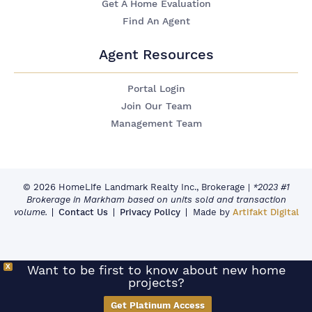
Get A Home Evaluation
Find An Agent
Agent Resources
Portal Login
Join Our Team
Management Team
© 2026 HomeLife Landmark Realty Inc., Brokerage
|
*2023 #1
Brokerage in Markham based on units sold and transaction
volume.
Contact Us
Privacy Policy
Made by
Artifakt Digital
X
Want to be first to know about new home
projects?
Get Platinum Access