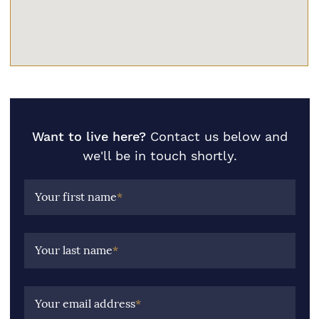
Want to live here?
Contact us below and
we'll be in touch shortly.
Your first name
*
Your last name
*
Your email address
*