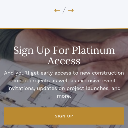
Previous Image
Next Image
Sign Up For Platinum
Access
And you’ll get early access to new construction
condo projects as well as exclusive event
invitations, updates on project launches, and
more.
SIGN UP