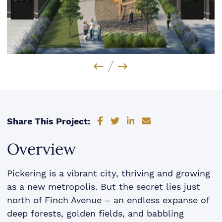
Previous Image
Next Image
Share on Facebook
Share on Twitter
Share on LinkedIn
Share via email
Share This Project:
Overview
Pickering is a vibrant city, thriving and growing
as a new metropolis. But the secret lies just
north of Finch Avenue – an endless expanse of
deep forests, golden fields, and babbling