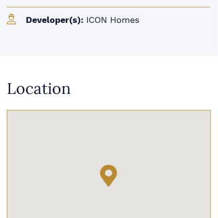
Developer(s):
ICON Homes
Location