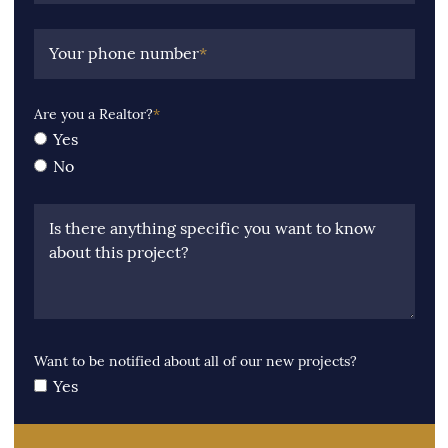
Your phone number
*
Are you a Realtor?
*
Yes
No
Is there anything specific you want to know
about this project?
Want to be notified about all of our new projects?
Yes