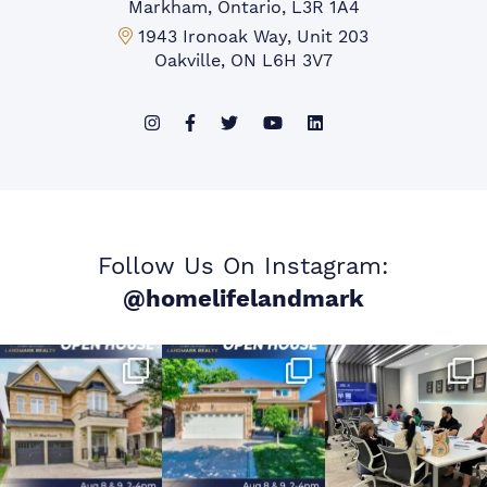
Markham, Ontario, L3R 1A4
Mississauga Office:
1943 Ironoak Way, Unit 203
Oakville, ON L6H 3V7
Follow Us On Instagram:
@homelifelandmark