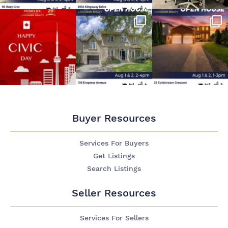
Buyer Resources
Services For Buyers
Get Listings
Search Listings
Seller Resources
Services For Sellers