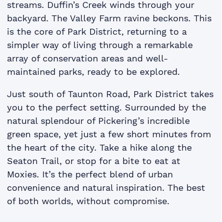
streams. Duffin’s Creek winds through your
backyard. The Valley Farm ravine beckons. This
is the core of Park District, returning to a
simpler way of living through a remarkable
array of conservation areas and well-
maintained parks, ready to be explored.
Just south of Taunton Road, Park District takes
you to the perfect setting. Surrounded by the
natural splendour of Pickering’s incredible
green space, yet just a few short minutes from
the heart of the city. Take a hike along the
Seaton Trail, or stop for a bite to eat at
Moxies. It’s the perfect blend of urban
convenience and natural inspiration. The best
of both worlds, without compromise.