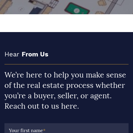
Hear
From Us
We’re here to help you make sense
of the real estate process whether
you’re a buyer, seller, or agent.
Reach out to us here.
Your first name
*