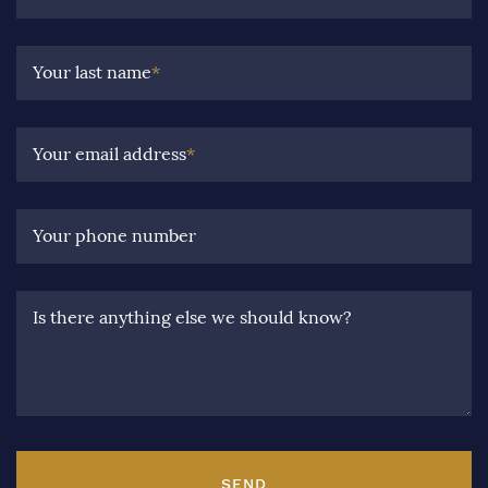
Your last name
*
Your email address
*
Your phone number
Is there anything else we should know?
SEND