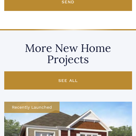
SEND
More New Home
Projects
SEE ALL
Recently Launched