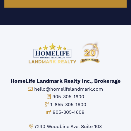
HomeLife Landmark Realty Inc., Brokerage
Email:
hello@homelifelandmark.com
Office Phone:
905-305-1600
Toll-free Phone:
1-855-305-1600
Fax:
905-305-1609
Markham Office:
7240 Woodbine Ave, Suite 103