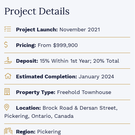
Project Details
Project Launch:
November 2021
Pricing:
From $999,900
Deposit:
15% Within 1st Year; 20% Total
Estimated Completion:
January 2024
Property Type:
Freehold Townhouse
Location:
Brock Road & Dersan Street,
Pickering, Ontario, Canada
Region:
Pickering