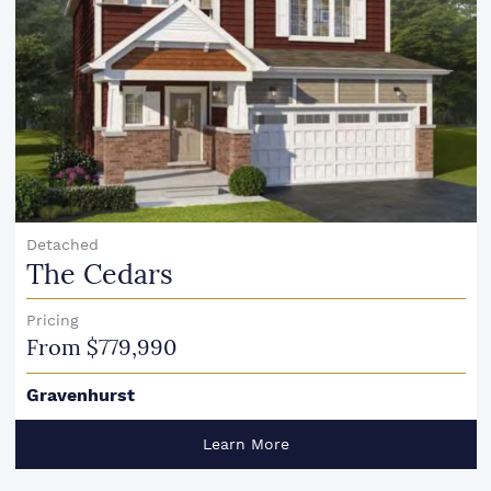
Detached
The Cedars
Pricing
From $779,990
Gravenhurst
Learn More