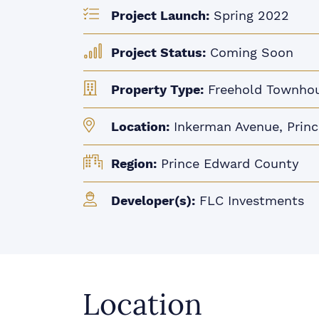
Project Launch:
Spring 2022
Project Status:
Coming Soon
Property Type:
Freehold Townho
Location:
Inkerman Avenue, Prin
Region:
Prince Edward County
Developer(s):
FLC Investments
Location