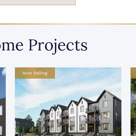
me Projects
Recently Launched