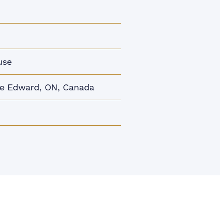
use
ce Edward, ON, Canada