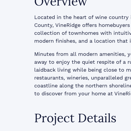
Overview
Located in the heart of wine country 
County, VineRidge offers homebuyers 
collection of townhomes with intuiti
modern finishes, and a location that i
Minutes from all modern amenities, y
away to enjoy the quiet respite of a ru
laidback living while being close to ma
restaurants, wineries, unparalleled g
coastline along the northern shoreline
to discover from your home at VineRi
Project Details