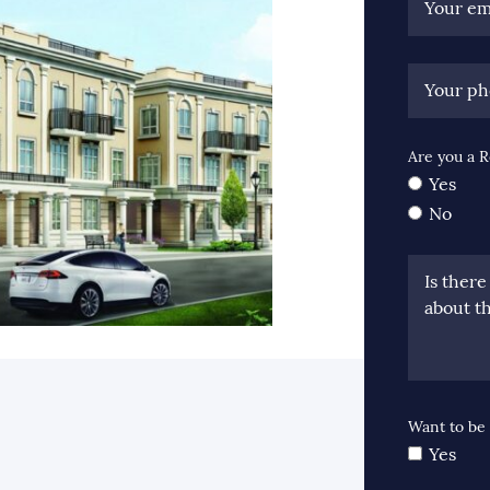
Your em
Your p
Are you a R
Yes
No
Is ther
about th
ook
itter
 LinkedIn
e via email
Want to be 
Yes