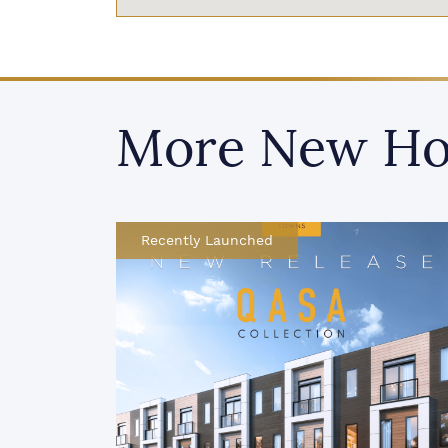
More New Ho
Now Selling