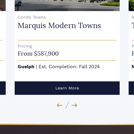
Singles
The Ravine
Pricing
P
From $2,399,990
Mississauga
|
Est. Completion: Fall 2023
Learn More
Previous Image
Next Image