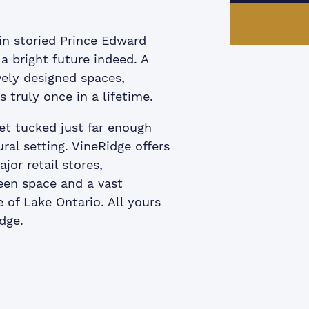
in storied Prince Edward
a bright future indeed. A
vely designed spaces,
s truly once in a lifetime.
et tucked just far enough
ral setting. VineRidge offers
jor retail stores,
reen space and a vast
 of Lake Ontario. All yours
dge.