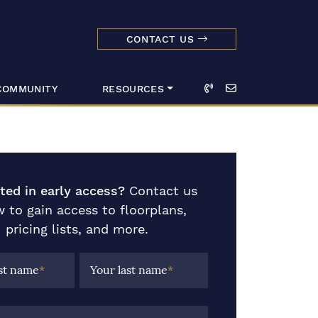
CONTACT US
dmark Realty 
Call
Email
COMMUNITY
RESOURCES
sted in early access?
Contact us
 to gain access to floorplans,
pricing lists, and more.
rst name
*
Your last name
*