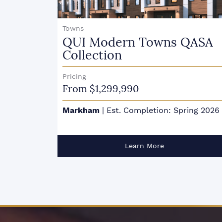
Condo Towns
QASA
Marquis Modern Towns
Pricing
From $587,900
ing 2026
Guelph
|
Est. Completion: Fall 2024
Learn More