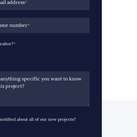
ail address
*
hone number
*
ealtor?
*
e anything specific you want to know
is project?
notified about all of our new projects?