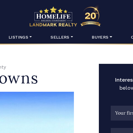
HomeLife Lan
LISTINGS
SELLERS
BUYERS
nty
Towns
Intere
below
Your fi