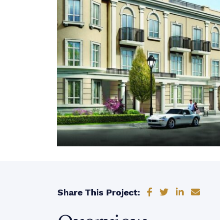
Share on Faceb
Share on Tw
Share on
Shar
Share This Project: