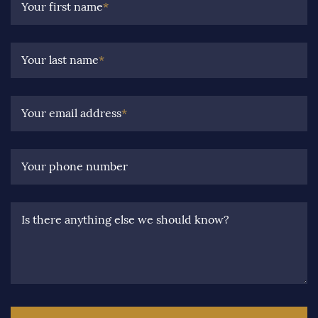
Your first name
*
Your last name
*
Your email address
*
Your phone number
Is there anything else we should know?