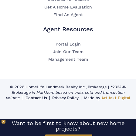
Get A Home Evaluation
Find An Agent
Agent Resources
Portal Login
Join Our Team
Management Team
© 2026 HomeLife Landmark Realty Inc., Brokerage
|
*2023 #1
Brokerage in Markham based on units sold and transaction
volume.
Contact Us
Privacy Policy
Made by
Artifakt Digital
X
Want to be first to know about new home
projects?