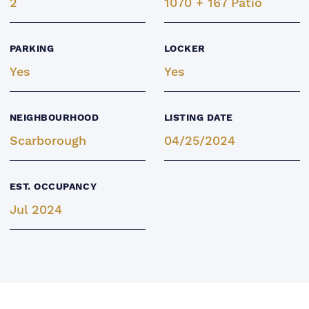
2
1070 + 167 Patio
PARKING
LOCKER
Yes
Yes
NEIGHBOURHOOD
LISTING DATE
Scarborough
04/25/2024
EST. OCCUPANCY
Jul 2024