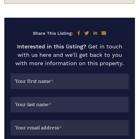
Share on Facebook
Share on Twitter
Share on LinkedIn
Share via email
Share This Listing:
Interested in this listing?
Get in touch
with us here and we'll get back to you
with more information on this property.
Your first name
*
Your last name
*
Your email address
*