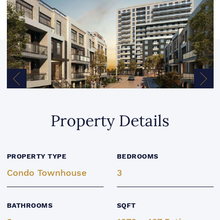
Previous Image
Next
Property Details
PROPERTY TYPE
BEDROOMS
Condo Townhouse
3
BATHROOMS
SQFT