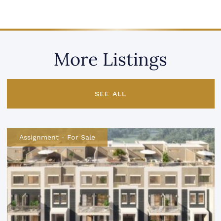
More Listings
SEE ALL
Assignment
-
For Sale