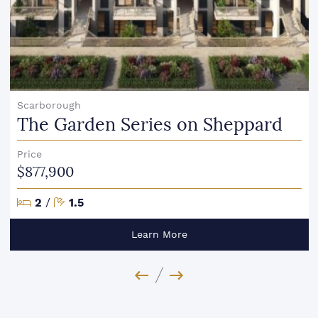
Scarborough
The Garden Series on Sheppard
Price
$877,900
Bedrooms
Bathrooms
2
/
1.5
Learn More
Previous Image
Next Image