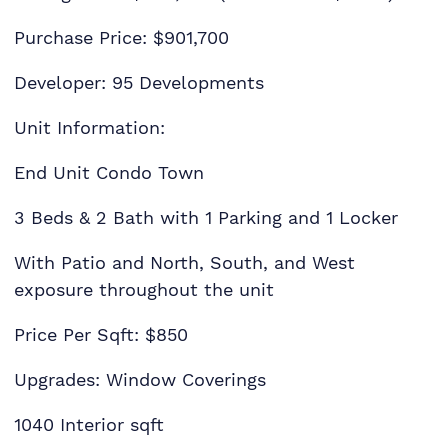
Purchase Price: $901,700
Developer: 95 Developments
Unit Information:
End Unit Condo Town
3 Beds & 2 Bath with 1 Parking and 1 Locker
With Patio and North, South, and West
exposure throughout the unit
Price Per Sqft: $850
Upgrades: Window Coverings
1040 Interior sqft