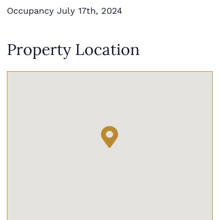
Occupancy July 17th, 2024
Property Location