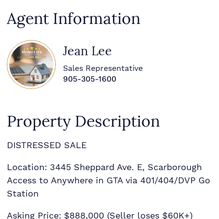
Agent Information
Jean Lee
Sales Representative
905-305-1600
Property Description
DISTRESSED SALE
Location: 3445 Sheppard Ave. E, Scarborough
Access to Anywhere in GTA via 401/404/DVP Go
Station
Asking Price: $888,000 (Seller loses $60K+)