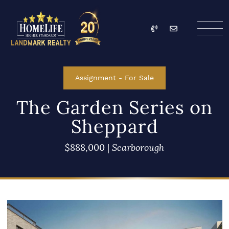
Skip to content
Call
Email
HomeLife Landmark Re
Assignment
-
For Sale
The Garden Series on
Sheppard
$888,000
|
Scarborough