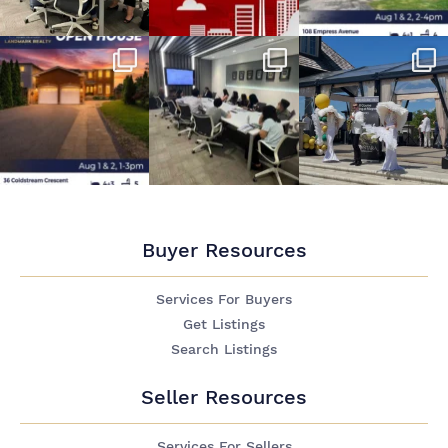
Buyer Resources
Services For Buyers
Get Listings
Search Listings
Seller Resources
Services For Sellers