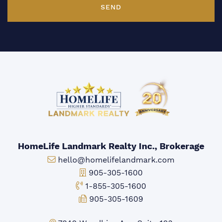
SEND
HomeLife Landmark Realty Inc., Brokerage
Email:
hello@homelifelandmark.com
Office Phone:
905-305-1600
Toll-free Phone:
1-855-305-1600
Fax:
905-305-1609