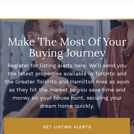
Make The Most Of Your
Buying Journey
Register for listing alerts here. We’ll send you
the latest properties available in Toronto and
the Greater Toronto and Hamilton Area as soon
as they hit the market so you save time and
money on your house hunt, securing your
dream home quickly.
GET LISTING ALERTS