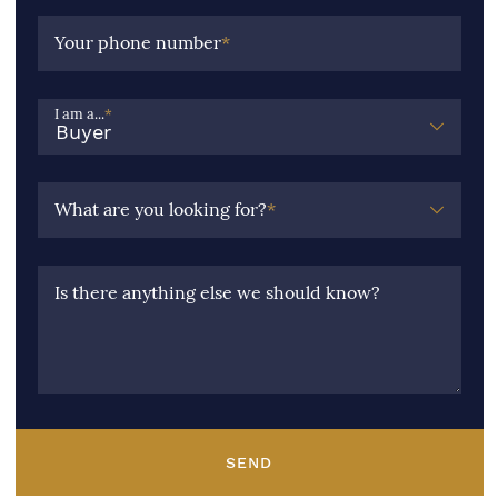
Your phone number
*
I am a...
*
What are you looking for?
*
Is there anything else we should know?
SEND