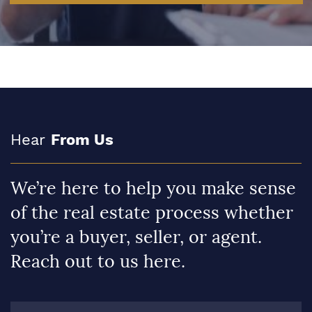
Hear
From Us
We’re here to help you make sense
of the real estate process whether
you’re a buyer, seller, or agent.
Reach out to us here.