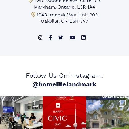
Markham Office:
7240 Woodbine Ave, Suite 103
Markham, Ontario, L3R 1A4
Mississauga Office:
1943 Ironoak Way, Unit 203
Oakville, ON L6H 3V7
Follow Us On Instagram:
@homelifelandmark