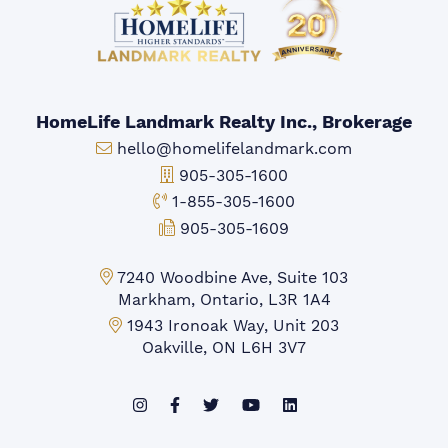
HomeLife Landmark Realty Inc., Brokerage
Email:
hello@homelifelandmark.com
Office Phone:
905-305-1600
Toll-free Phone:
1-855-305-1600
Fax:
905-305-1609
Markham Office:
7240 Woodbine Ave, Suite 103
Markham, Ontario, L3R 1A4
Mississauga Office:
1943 Ironoak Way, Unit 203
Oakville, ON L6H 3V7