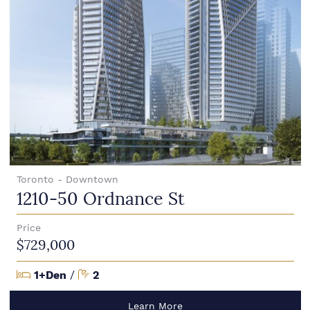
Toronto - Downtown
1210-50 Ordnance St
Price
$729,000
Bedrooms
Bathrooms
1+Den
/
2
Learn More