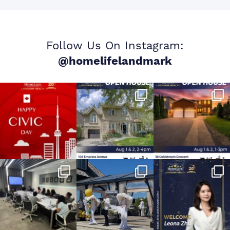
Follow Us On Instagram:
@homelifelandmark