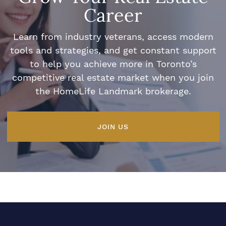
Career
Learn from industry veterans, access modern
tools and strategies, and get constant support
to help you achieve more in Toronto’s
competitive real estate market when you join
the HomeLife Landmark brokerage.
JOIN US