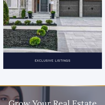
EXCLUSIVE LISTINGS
Grow Your Real Estate