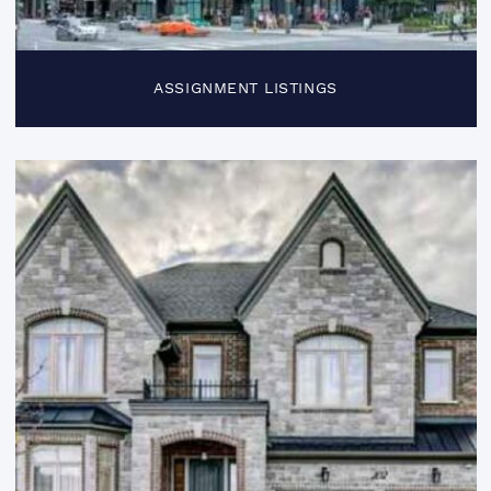
ASSIGNMENT LISTINGS