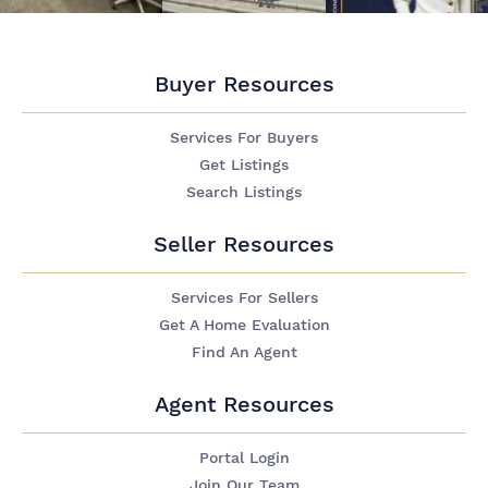
Buyer Resources
Services For Buyers
Get Listings
Search Listings
Seller Resources
Services For Sellers
Get A Home Evaluation
Find An Agent
Agent Resources
Portal Login
Join Our Team