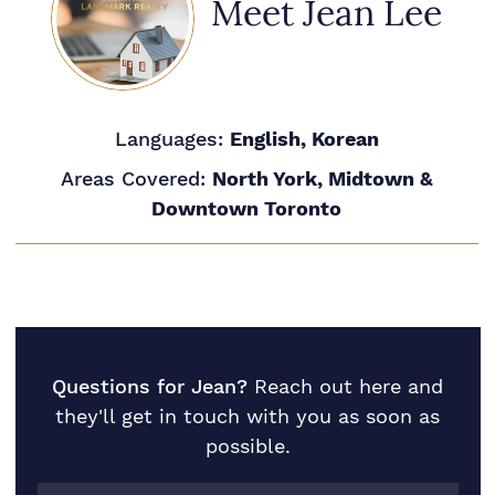
Meet Jean Lee
Languages:
English, Korean
Areas Covered:
North York, Midtown &
Downtown Toronto
Questions for Jean?
Reach out here and
they'll get in touch with you as soon as
possible.