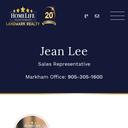
Skip to content
Call
Email
HomeLife Landmark Re
Jean Lee
Sales Representative
Markham Office:
905-305-1600