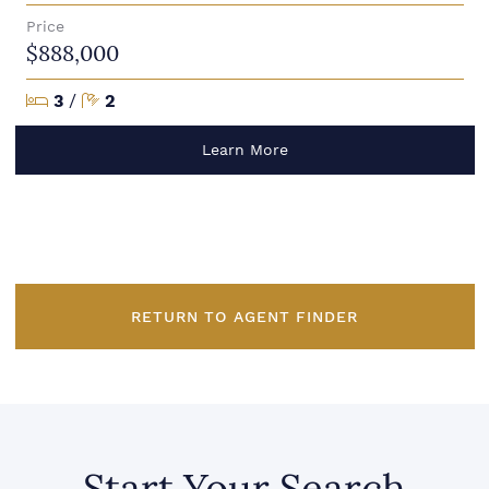
Price
$888,000
Bedrooms
Bathrooms
3
/
2
Learn More
RETURN TO AGENT FINDER
Start Your Search