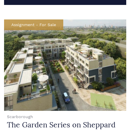
Assignment
-
For Sale
Scarborough
The Garden Series on Sheppard