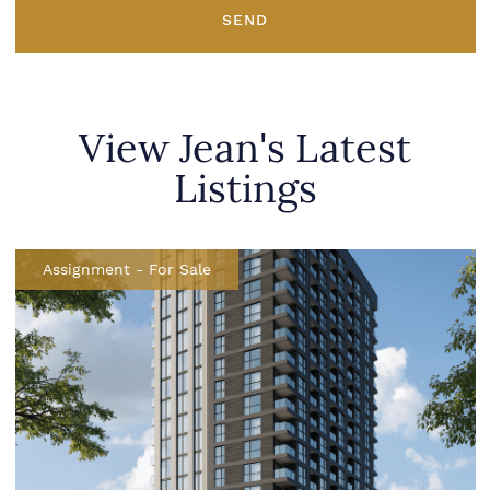
SEND
View Jean's Latest
Listings
Assignment
-
For Sale