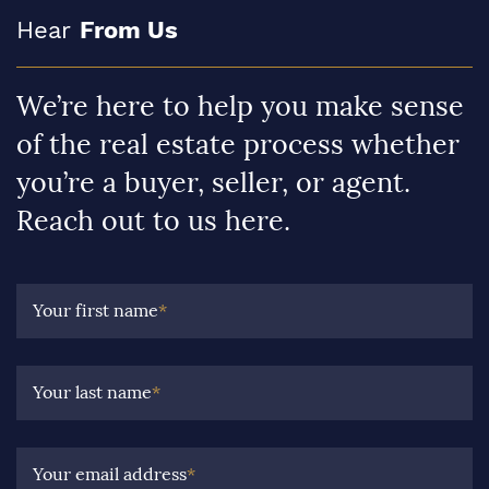
Hear
From Us
We’re here to help you make sense
of the real estate process whether
you’re a buyer, seller, or agent.
Reach out to us here.
Your first name
*
Your last name
*
Your email address
*