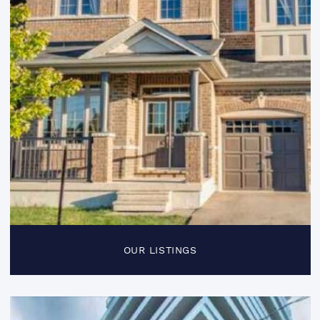
OUR LISTINGS