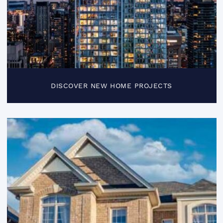
DISCOVER NEW HOME PROJECTS