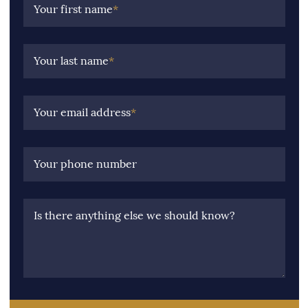
Your first name
*
Your last name
*
Your email address
*
Your phone number
Is there anything else we should know?