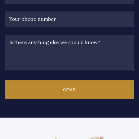
Your phone number
Is there anything else we should know?
SEND