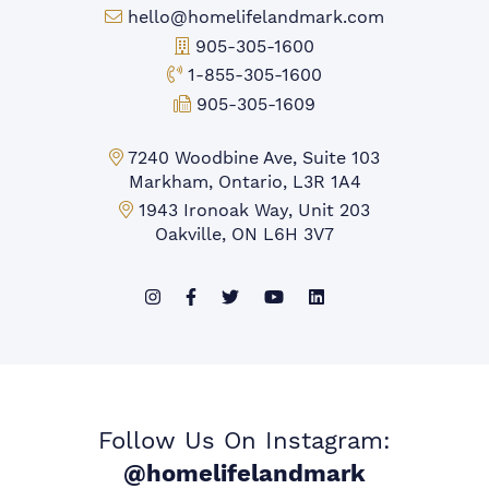
Email:
hello@homelifelandmark.com
Office Phone:
905-305-1600
Toll-free Phone:
1-855-305-1600
Fax:
905-305-1609
Markham Office:
7240 Woodbine Ave, Suite 103
Markham, Ontario, L3R 1A4
Mississauga Office:
1943 Ironoak Way, Unit 203
Oakville, ON L6H 3V7
Follow Us On Instagram:
@homelifelandmark