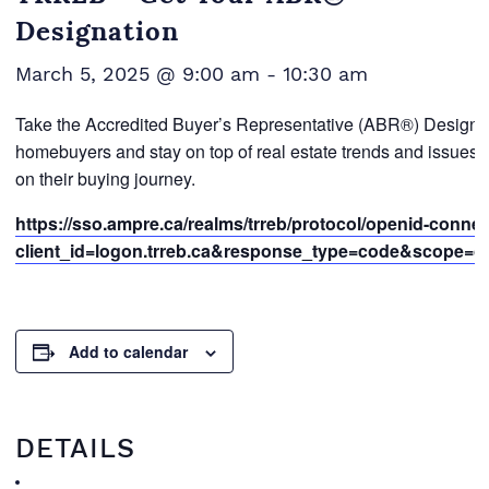
Designation
March 5, 2025 @ 9:00 am
-
10:30 am
Take the Accredited Buyer’s Representative (ABR®) Designati
homebuyers and stay on top of real estate trends and issues. 
on their buying journey.
https://sso.ampre.ca/realms/trreb/protocol/openid-conne
client_id=logon.trreb.ca&response_type=code&scope=open
Add to calendar
DETAILS