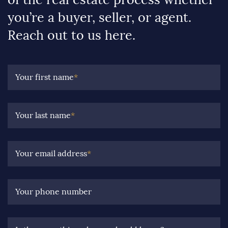
you’re a buyer, seller, or agent.
Reach out to us here.
Your first name
*
Your last name
*
Your email address
*
Your phone number