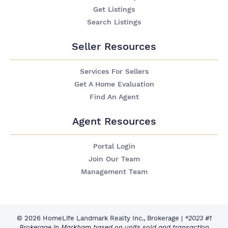
Get Listings
Search Listings
Seller Resources
Services For Sellers
Get A Home Evaluation
Find An Agent
Agent Resources
Portal Login
Join Our Team
Management Team
© 2026 HomeLife Landmark Realty Inc., Brokerage
|
*2023 #1
Brokerage in Markham based on units sold and transaction