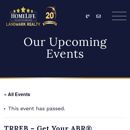
Skip to content
Call
Email
HomeLife Landmark Re
Our Upcoming
Events
« All Events
This event has passed.
TRREB – Get Your ABR®