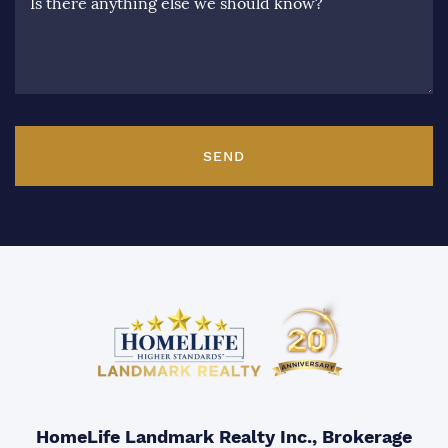
Is there anything else we should know?
SEND
HomeLife Landmark Realty Inc., Brokerage