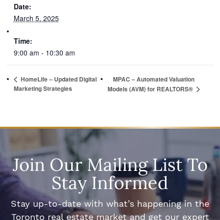
Date:
March 5, 2025
Time:
9:00 am - 10:30 am
HomeLife – Updated Digital
MPAC – Automated Valuation
Marketing Strategies
Models (AVM) for REALTORS®
Join Our Mailing List To
Stay Informed
Stay up-to-date with what’s happening in the
Toronto real estate market and get our expert