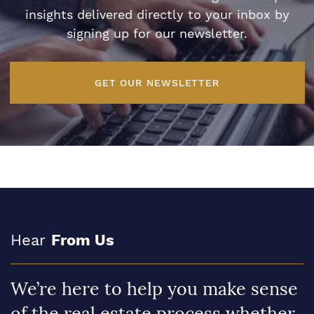
insights delivered directly to your inbox by
signing up for our newsletter.
GET OUR NEWSLETTER
Hear
From Us
We’re here to help you make sense
of the real estate process whether