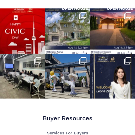
Buyer Resources
Services For Buyers