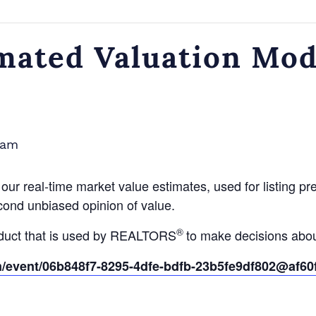
ated Valuation Mode
 am
ur real-time market value estimates, used for listing prese
econd unbiased opinion of value.
®
oduct that is used by REALTORS
to make decisions abou
om/event/06b848f7-8295-4dfe-bdfb-23b5fe9df802@af6