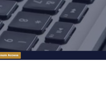
inum Access