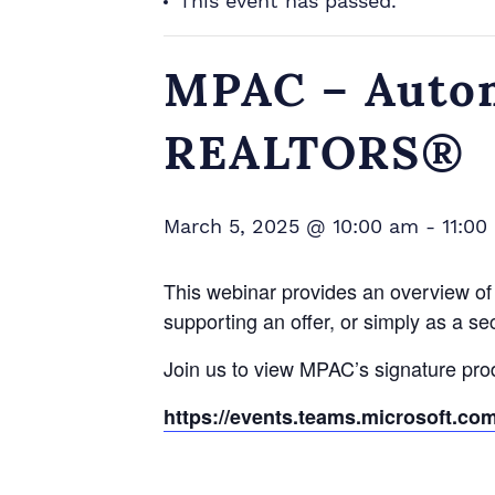
This event has passed.
MPAC – Autom
REALTORS®
March 5, 2025 @ 10:00 am
-
11:00
This webinar provides an overview of o
supporting an offer, or simply as a s
Join us to view MPAC’s signature pr
https://events.teams.microsoft.c