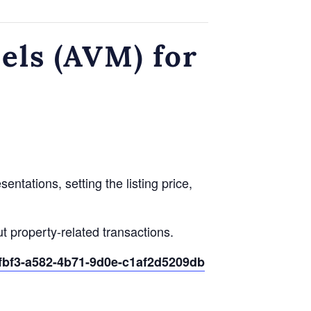
ls (AVM) for
ntations, setting the listing price,
t property-related transactions.
0fbf3-a582-4b71-9d0e-c1af2d5209db