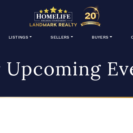
HomeLife Lan
LISTINGS
SELLERS
BUYERS
 Upcoming Ev