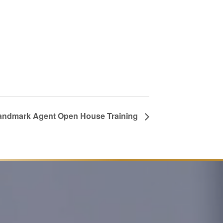
andmark Agent Open House Training