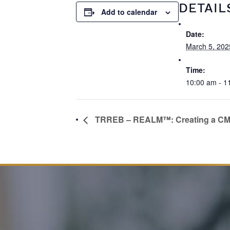
DETAIL
Add to calendar
Date:
March 5, 202
Time:
10:00 am - 1
TRREB – REALM™: Creating a C