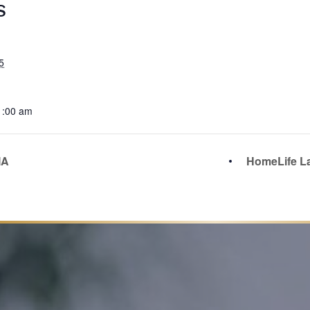
S
5
1:00 am
MA
HomeLife L