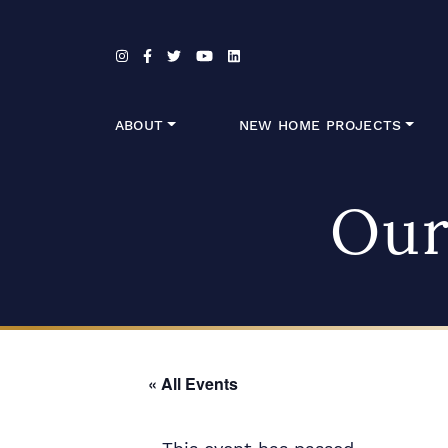
Skip to content
ABOUT
NEW HOME PROJECTS
Our
« All Events