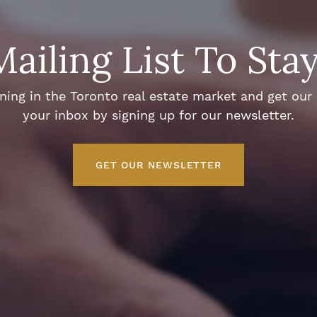
Mailing List To Sta
ng in the Toronto real estate market and get our e
your inbox by signing up for our newsletter.
GET OUR NEWSLETTER