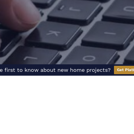
e first to know about new home projects?
Get Plat