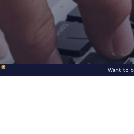
X
Want to b