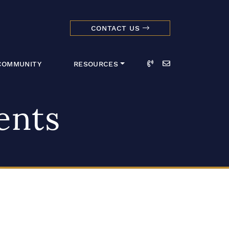
CONTACT US
dmark Realty 
Call
Email
COMMUNITY
RESOURCES
ents