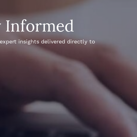
y Informed
xpert insights delivered directly to