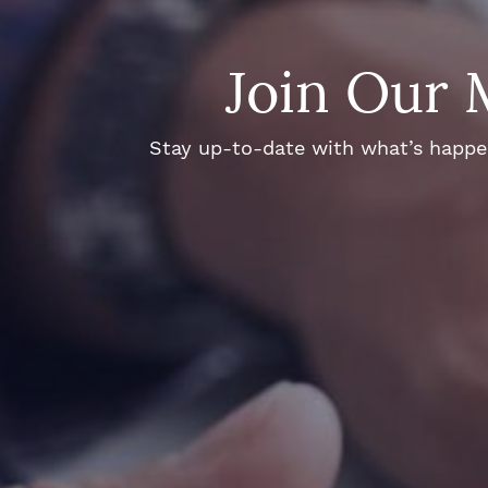
Join Our 
Stay up-to-date with what’s happeni