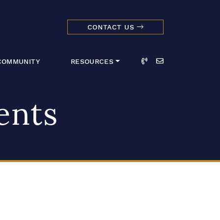
CONTACT US
dmark Realty 
Call
Email
COMMUNITY
RESOURCES
ents