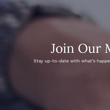
Join Our 
Stay up-to-date with what’s happeni