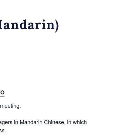
Mandarin)
2O
 meeting.
agers in Mandarin Chinese, in which
ss.