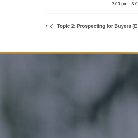
2:00 pm - 3:
Topic 2: Prospecting for Buyers (E