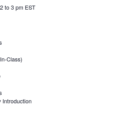
 2 to 3 pm EST
s
In-Class)
e
s
Introduction