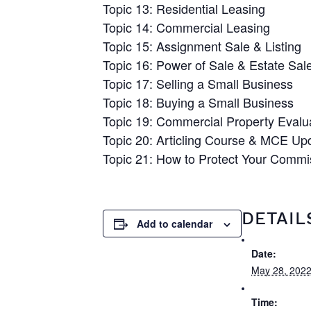
Topic 13: Residential Leasing
Topic 14: Commercial Leasing
Topic 15: Assignment Sale & Listing
Topic 16: Power of Sale & Estate Sal
Topic 17: Selling a Small Business
Topic 18: Buying a Small Business
Topic 19: Commercial Property Evalu
Topic 20: Articling Course & MCE Up
Topic 21: How to Protect Your Comm
DETAIL
Add to calendar
Date:
May 28, 202
Time: