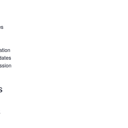
es
ation
dates
ission
S
2