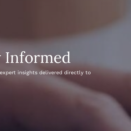
y Informed
xpert insights delivered directly to