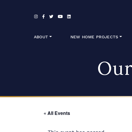
Skip to content
ABOUT
NEW HOME PROJECTS
Our
« All Events