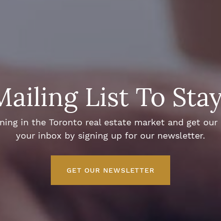
Mailing List To Sta
ng in the Toronto real estate market and get our e
your inbox by signing up for our newsletter.
GET OUR NEWSLETTER