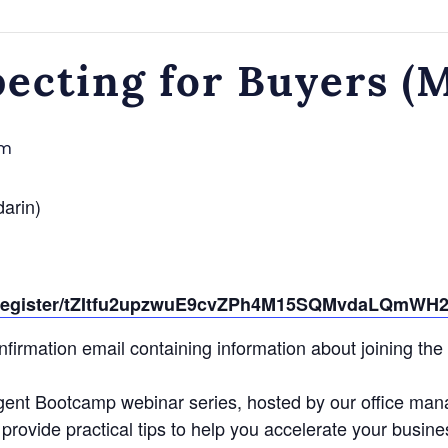
pecting for Buyers (
pm
darin)
g/register/tZItfu2upzwuE9cvZPh4M15SQMvdaLQmWH
confirmation email containing information about joining the
gent Bootcamp webinar series, hosted by our office man
provide practical tips to help you accelerate your busine