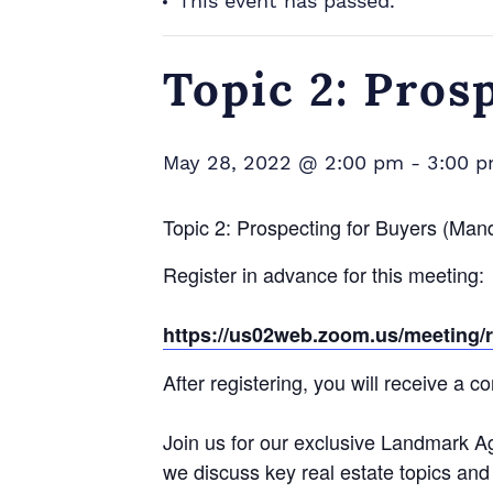
This event has passed.
Topic 2: Pros
May 28, 2022 @ 2:00 pm
-
3:00 
Topic 2: Prospecting for Buyers (Man
Register in advance for this meeting:
https://us02web.zoom.us/meetin
After registering, you will receive a 
Join us for our exclusive Landmark A
we discuss key real estate topics and 