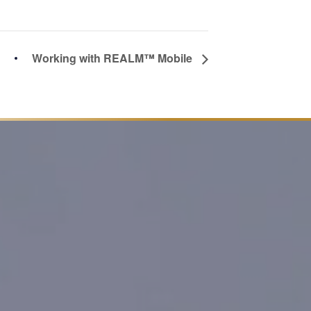
Working with REALM™ Mobile