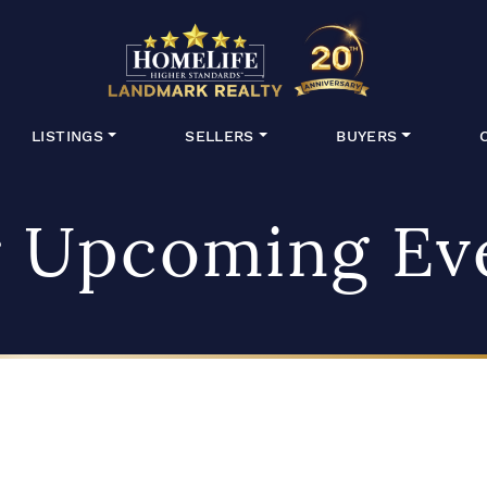
HomeLife Lan
LISTINGS
SELLERS
BUYERS
 Upcoming Ev