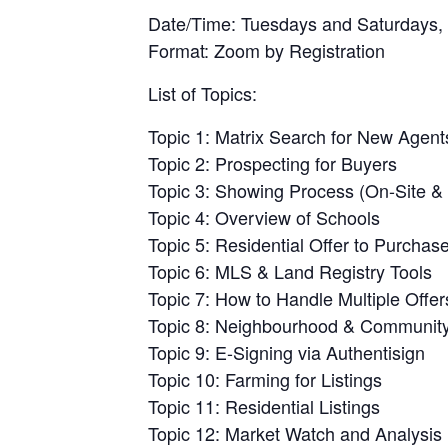
Date/Time: Tuesdays and Saturdays,
Format: Zoom by Registration
List of Topics:
Topic 1: Matrix Search for New Agent
Topic 2: Prospecting for Buyers
Topic 3: Showing Process (On-Site & 
Topic 4: Overview of Schools
Topic 5: Residential Offer to Purchas
Topic 6: MLS & Land Registry Tools
Topic 7: How to Handle Multiple Offer
Topic 8: Neighbourhood & Community 
Topic 9: E-Signing via Authentisign
Topic 10: Farming for Listings
Topic 11: Residential Listings
Topic 12: Market Watch and Analysis