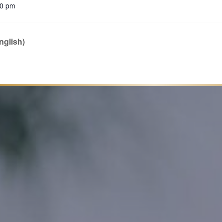
00 pm
nglish)