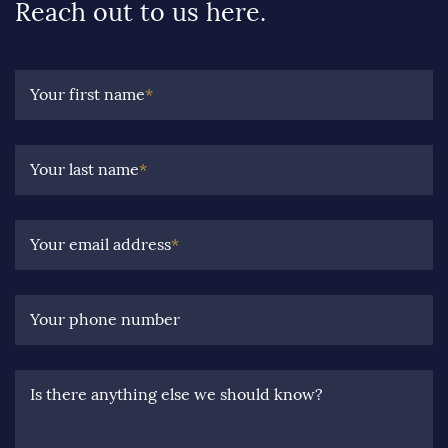
Reach out to us here.
Your first name
*
Your last name
*
Your email address
*
Your phone number
Is there anything else we should know?