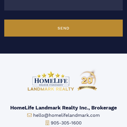
SEND
HomeLife Landmark Realty Inc., Brokerage
Email:
hello@homelifelandmark.com
Office Phone:
905-305-1600