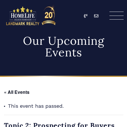
Skip to content
Call
Email
HomeLife Landmark Re
Our Upcoming
Events
« All Events
This event has passed.
Topic 2: Prospecting for Buyers