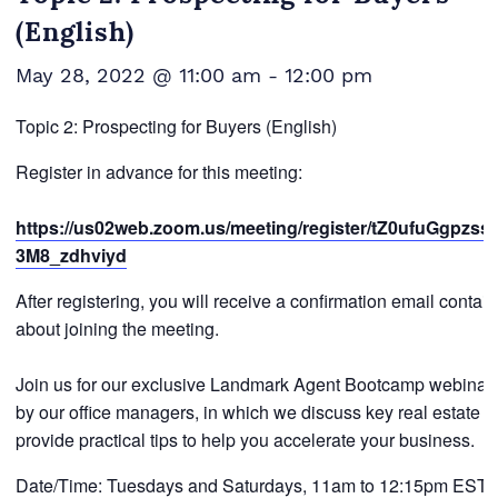
(English)
May 28, 2022 @ 11:00 am
-
12:00 pm
Topic 2: Prospecting for Buyers (English)
Register in advance for this meeting:
https://us02web.zoom.us/meeting/register/tZ0ufuGgpzs
3M8_zdhviyd
After registering, you will receive a confirmation email contai
about joining the meeting.
Join us for our exclusive Landmark Agent Bootcamp webinar 
by our office managers, in which we discuss key real estate t
provide practical tips to help you accelerate your business.
Date/Time: Tuesdays and Saturdays, 11am to 12:15pm EST