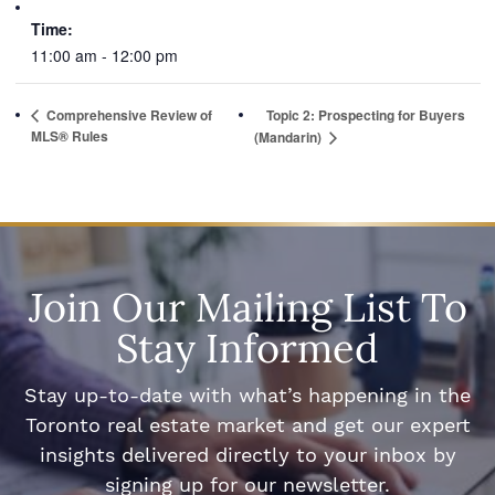
Time:
11:00 am - 12:00 pm
Comprehensive Review of
Topic 2: Prospecting for Buyers
MLS® Rules
(Mandarin)
Join Our Mailing List To
Stay Informed
Stay up-to-date with what’s happening in the
Toronto real estate market and get our expert
insights delivered directly to your inbox by
signing up for our newsletter.