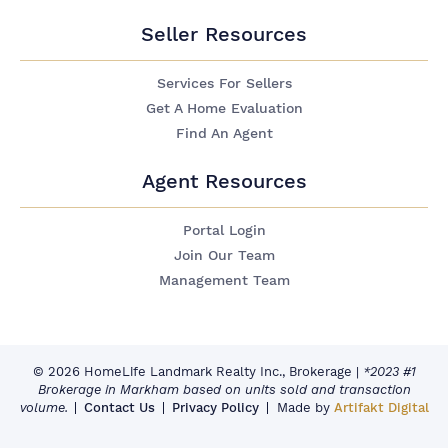
Seller Resources
Services For Sellers
Get A Home Evaluation
Find An Agent
Agent Resources
Portal Login
Join Our Team
Management Team
© 2026 HomeLife Landmark Realty Inc., Brokerage
|
*2023 #1
Brokerage in Markham based on units sold and transaction
volume.
Contact Us
Privacy Policy
Made by
Artifakt Digital