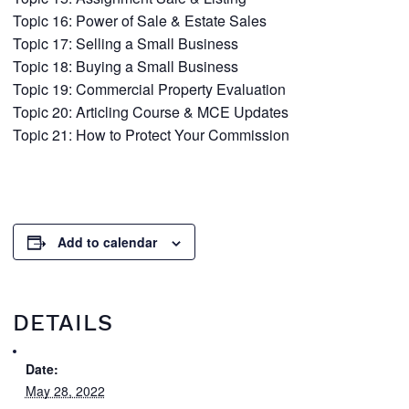
Topic 16: Power of Sale & Estate Sales
Topic 17: Selling a Small Business
Topic 18: Buying a Small Business
Topic 19: Commercial Property Evaluation
Topic 20: Articling Course & MCE Updates
Topic 21: How to Protect Your Commission
Add to calendar
DETAILS
Date:
May 28, 2022