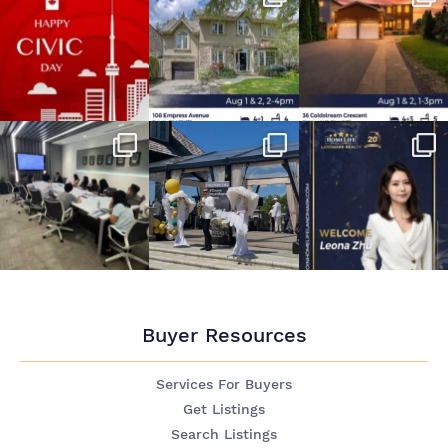
Buyer Resources
Services For Buyers
Get Listings
Search Listings