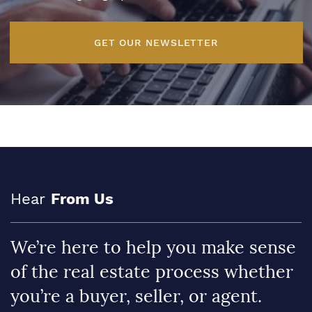
GET OUR NEWSLETTER
Hear
From Us
We’re here to help you make sense
of the real estate process whether
you’re a buyer, seller, or agent.