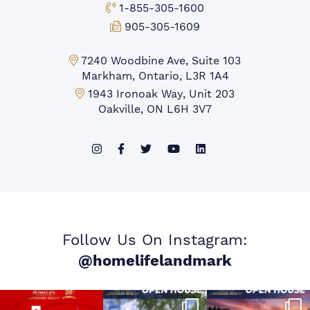
Toll-free Phone:
1-855-305-1600
Fax:
905-305-1609
Markham Office:
7240 Woodbine Ave, Suite 103
Markham, Ontario, L3R 1A4
Mississauga Office:
1943 Ironoak Way, Unit 203
Oakville, ON L6H 3V7
Follow Us On Instagram:
@homelifelandmark