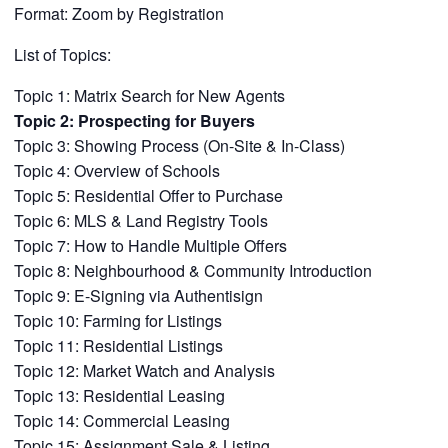
Format: Zoom by Registration
List of Topics:
Topic 1: Matrix Search for New Agents
Topic 2: Prospecting for Buyers
Topic 3: Showing Process (On-Site & In-Class)
Topic 4: Overview of Schools
Topic 5: Residential Offer to Purchase
Topic 6: MLS & Land Registry Tools
Topic 7: How to Handle Multiple Offers
Topic 8: Neighbourhood & Community Introduction
Topic 9: E-Signing via Authentisign
Topic 10: Farming for Listings
Topic 11: Residential Listings
Topic 12: Market Watch and Analysis
Topic 13: Residential Leasing
Topic 14: Commercial Leasing
Topic 15: Assignment Sale & Listing