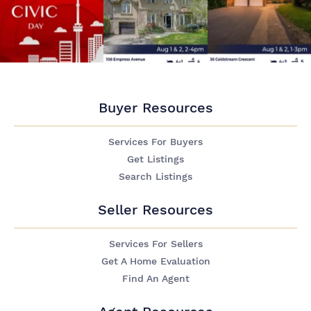
Buyer Resources
Services For Buyers
Get Listings
Search Listings
Seller Resources
Services For Sellers
Get A Home Evaluation
Find An Agent