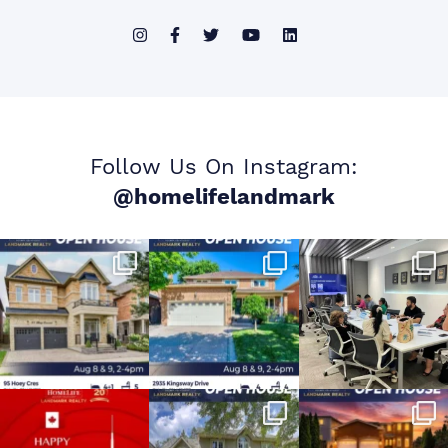
Follow Us On Instagram:
@homelifelandmark