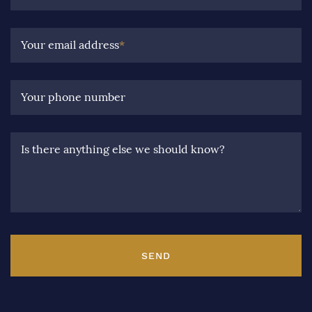
Your email address
*
Your phone number
Is there anything else we should know?
SEND