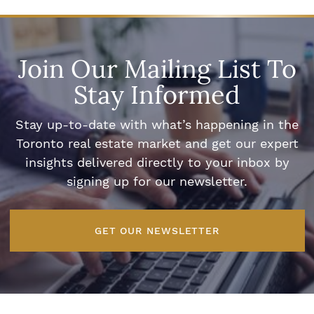
Join Our Mailing List To
Stay Informed
Stay up-to-date with what’s happening in the
Toronto real estate market and get our expert
insights delivered directly to your inbox by
signing up for our newsletter.
GET OUR NEWSLETTER