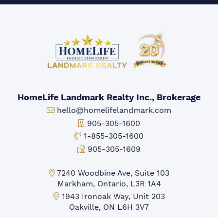
HomeLife Landmark Realty Inc., Brokerage
Email:
hello@homelifelandmark.com
Office Phone:
905-305-1600
Toll-free Phone:
1-855-305-1600
Fax:
905-305-1609
Markham Office:
7240 Woodbine Ave, Suite 103
Markham, Ontario, L3R 1A4
Mississauga Office:
1943 Ironoak Way, Unit 203
Oakville, ON L6H 3V7