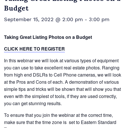
Budget
September 15, 2022 @ 2:00 pm
-
3:00 pm
Taking Great Listing Photos on a Budget
CLICK HERE TO REGISTER
In this webinar we will look at various types of equipment
you can use to take excellent real estate photos. Ranging
from high end DSLRs to Cell Phone cameras, we will look
at the Pros and Cons of each. A demonstration of various
simple tips and tricks will be shown that will show you that
even with the simplest of tools, if they are used correctly,
you can get stunning results.
To ensure that you join the webinar at the correct time,
make sure that the time zone is
set to Eastern Standard