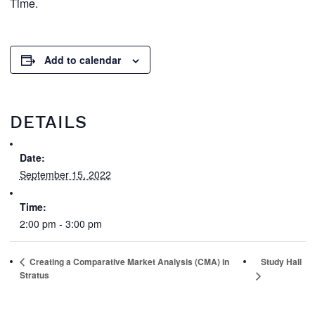
Time.
Add to calendar
DETAILS
Date:
September 15, 2022
Time:
2:00 pm - 3:00 pm
Creating a Comparative Market Analysis (CMA) in
Study Hall
Stratus