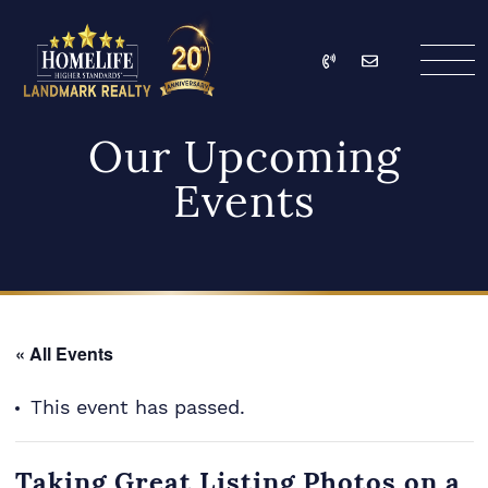
Skip to content
Call
Email
HomeLife Landmark Re
Our Upcoming
Events
« All Events
This event has passed.
Taking Great Listing Photos on a