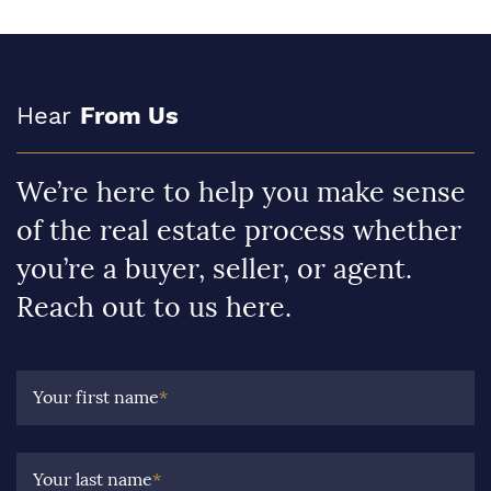
Hear
From Us
We’re here to help you make sense
of the real estate process whether
you’re a buyer, seller, or agent.
Reach out to us here.
Your first name
*
Your last name
*