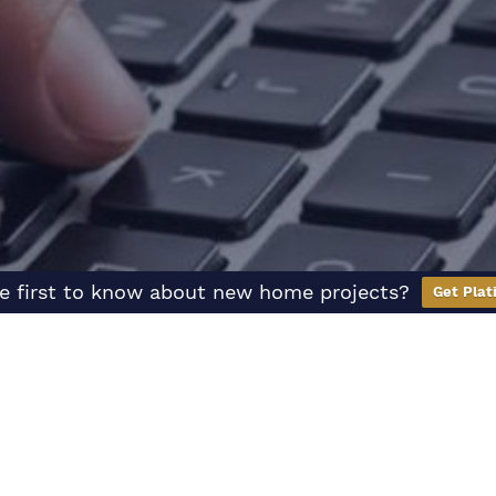
e first to know about new home projects?
Get Plat