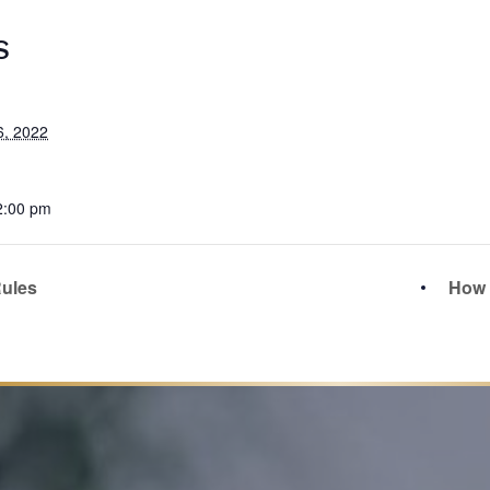
S
6, 2022
2:00 pm
ules
How t