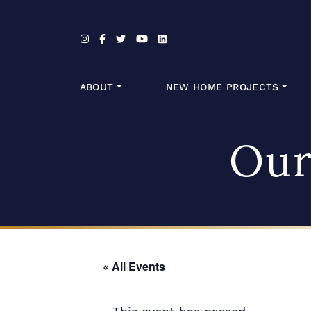
Skip to content
ABOUT
NEW HOME PROJECTS
Our
« All Events