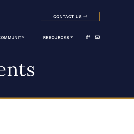
CONTACT US
dmark Realty 
Call
Email
COMMUNITY
RESOURCES
ents