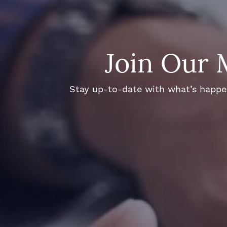
Join Our 
Stay up-to-date with what’s happeni