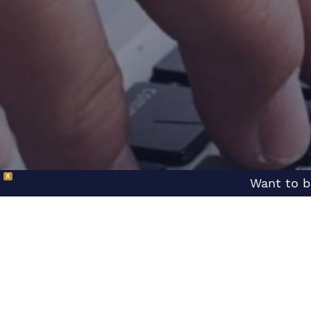
X
Want to b