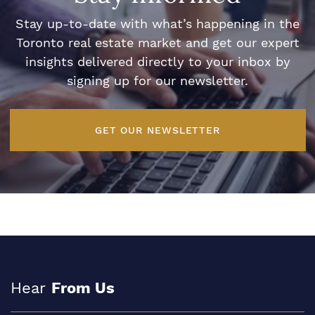
Stay up-to-date with what’s happening in the
Toronto real estate market and get our expert
insights delivered directly to your inbox by
signing up for our newsletter.
GET OUR NEWSLETTER
Hear
From Us