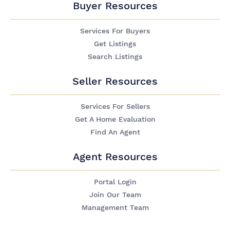
Buyer Resources
Services For Buyers
Get Listings
Search Listings
Seller Resources
Services For Sellers
Get A Home Evaluation
Find An Agent
Agent Resources
Portal Login
Join Our Team
Management Team