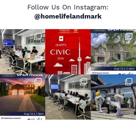
Follow Us On Instagram:
@homelifelandmark