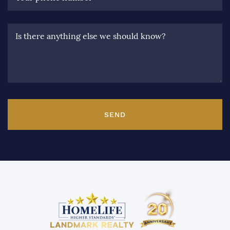
Is there anything else we should know?
SEND