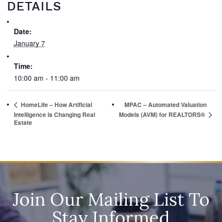
DETAILS
Date:
January 7
Time:
10:00 am - 11:00 am
HomeLife – How Artificial
MPAC – Automated Valuation
Models (AVM) for REALTORS®
Intelligence is Changing Real
Estate
Join Our Mailing List To
Stay Informed