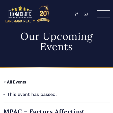
Skip to content
Call
Email
HomeLife Landmark Re
Our Upcoming
Events
« All Events
This event has passed.
MPAC – Factors Affecting