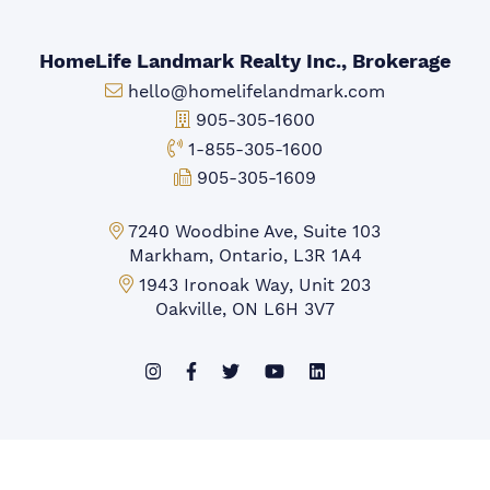
HomeLife Landmark Realty Inc., Brokerage
Email:
hello@homelifelandmark.com
Office Phone:
905-305-1600
Toll-free Phone:
1-855-305-1600
Fax:
905-305-1609
Markham Office:
7240 Woodbine Ave, Suite 103
Markham, Ontario, L3R 1A4
Mississauga Office:
1943 Ironoak Way, Unit 203
Oakville, ON L6H 3V7