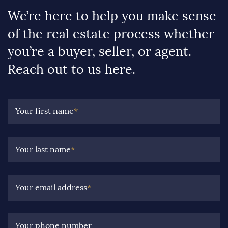
We’re here to help you make sense
of the real estate process whether
you’re a buyer, seller, or agent.
Reach out to us here.
Your first name
*
Your last name
*
Your email address
*
Your phone number