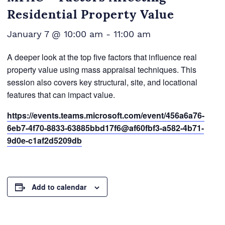
Residential Property Value
January 7 @ 10:00 am
-
11:00 am
A deeper look at the top five factors that influence real
property value using mass appraisal techniques. This
session also covers key structural, site, and locational
features that can impact value.
https://events.teams.microsoft.com/event/456a6a76-
6eb7-4f70-8833-63885bbd17f6@af60fbf3-a582-4b71-
9d0e-c1af2d5209db
Add to calendar