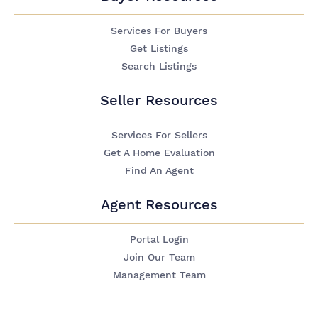
Services For Buyers
Get Listings
Search Listings
Seller Resources
Services For Sellers
Get A Home Evaluation
Find An Agent
Agent Resources
Portal Login
Join Our Team
Management Team