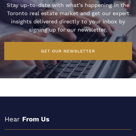
Stay up-to-date with what’s happening in the
Toronto real estate market and get our expert
insights delivered directly to your inbox by
signing up for our newsletter.
GET OUR NEWSLETTER
Hear
From Us