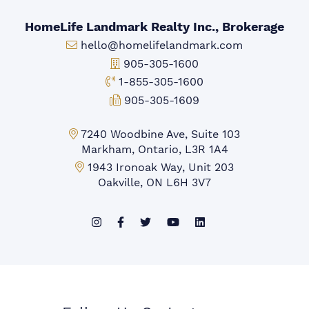
HomeLife Landmark Realty Inc., Brokerage
Email:
hello@homelifelandmark.com
Office Phone:
905-305-1600
Toll-free Phone:
1-855-305-1600
Fax:
905-305-1609
Markham Office:
7240 Woodbine Ave, Suite 103
Markham, Ontario, L3R 1A4
Mississauga Office:
1943 Ironoak Way, Unit 203
Oakville, ON L6H 3V7