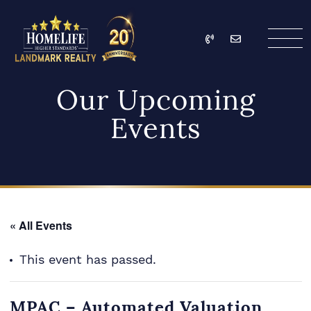
Skip to content
Call
Email
HomeLife Landmark Re
Our Upcoming
Events
« All Events
This event has passed.
MPAC – Automated Valuation