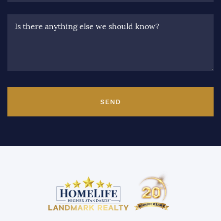
Is there anything else we should know?
SEND