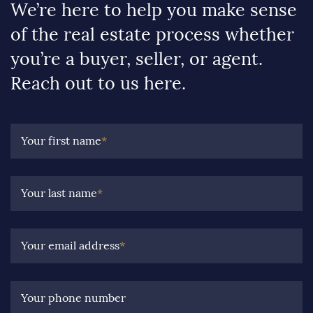
We’re here to help you make sense
of the real estate process whether
you’re a buyer, seller, or agent.
Reach out to us here.
Your first name
*
Your last name
*
Your email address
*
Your phone number