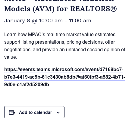
Models (AVM) for REALTORS®
January 8 @ 10:00 am
-
11:00 am
Learn how MPAC’s real-time market value estimates
support listing presentations, pricing decisions, offer
negotiations, and provide an unbiased second opinion of
value.
https://events.teams.microsoft.com/event/d7168bc7-
b7e3-4419-ac5b-61c3430ab8db@af60fbf3-a582-4b71-
9d0e-c1af2d5209db
Add to calendar