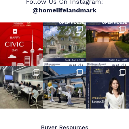
Follow Us On Instagram:
@homelifelandmark
Buyer Resources