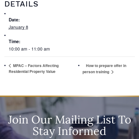
DETAILS
Date:
January 8
Time:
10:00 am - 11:00 am
MPAC – Factors Affecting
How to prepare offer in
Residential Property Value
person training
Join Our Mailing List To
Stay Informed