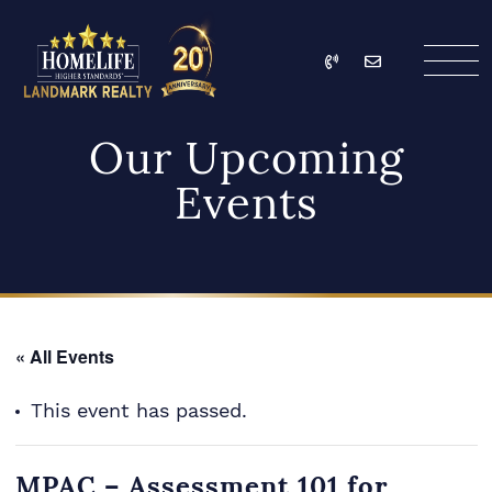
Skip to content
Call
Email
HomeLife Landmark Re
Our Upcoming
Events
« All Events
This event has passed.
MPAC – Assessment 101 for