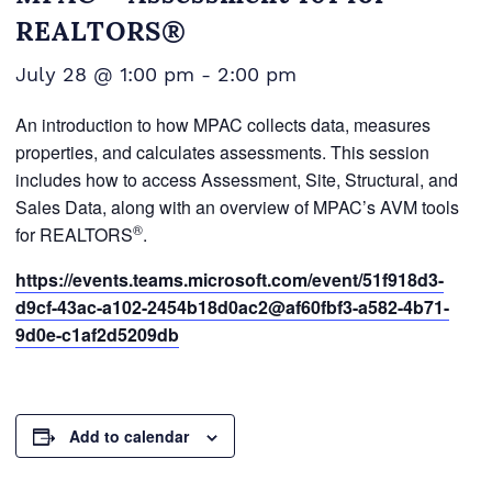
REALTORS®
July 28 @ 1:00 pm
-
2:00 pm
An introduction to how MPAC collects data, measures
properties, and calculates assessments. This session
includes how to access Assessment, Site, Structural, and
Sales Data, along with an overview of MPAC’s AVM tools
®
for REALTORS
.
https://events.teams.microsoft.com/event/51f918d3-
d9cf-43ac-a102-2454b18d0ac2@af60fbf3-a582-4b71-
9d0e-c1af2d5209db
Add to calendar