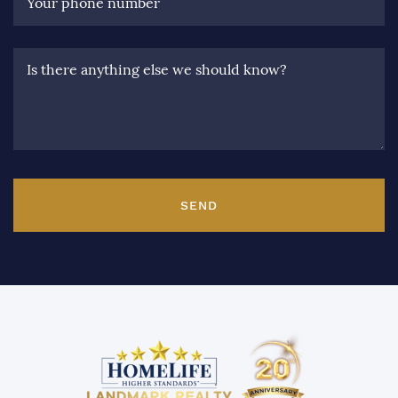
Your phone number
Is there anything else we should know?
SEND