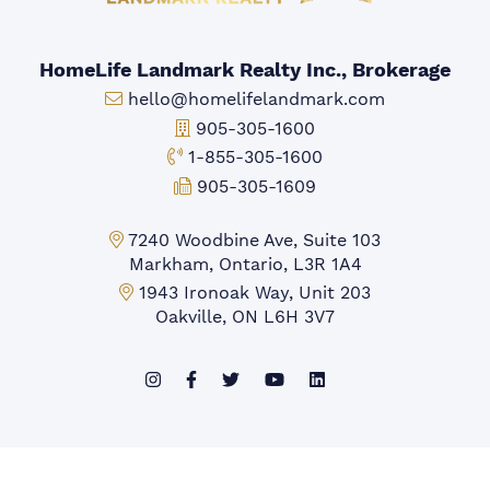
HomeLife Landmark Realty Inc., Brokerage
Email:
hello@homelifelandmark.com
Office Phone:
905-305-1600
Toll-free Phone:
1-855-305-1600
Fax:
905-305-1609
Markham Office:
7240 Woodbine Ave, Suite 103
Markham, Ontario, L3R 1A4
Mississauga Office:
1943 Ironoak Way, Unit 203
Oakville, ON L6H 3V7