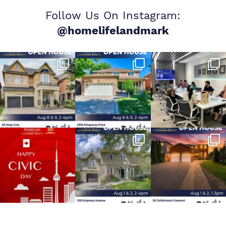
Follow Us On Instagram:
@homelifelandmark