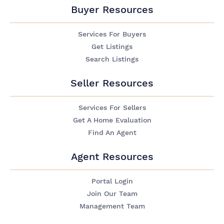
Buyer Resources
Services For Buyers
Get Listings
Search Listings
Seller Resources
Services For Sellers
Get A Home Evaluation
Find An Agent
Agent Resources
Portal Login
Join Our Team
Management Team