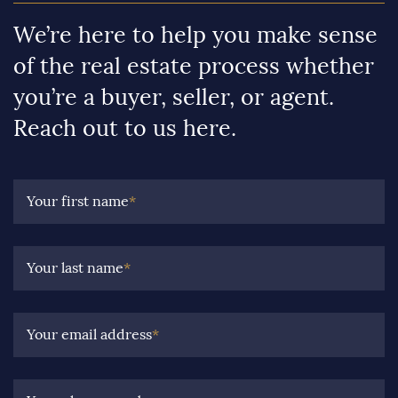
We’re here to help you make sense
of the real estate process whether
you’re a buyer, seller, or agent.
Reach out to us here.
Your first name
*
Your last name
*
Your email address
*