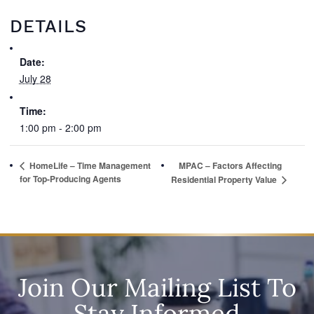
DETAILS
Date:
July 28
Time:
1:00 pm - 2:00 pm
HomeLife – Time Management
MPAC – Factors Affecting
for Top-Producing Agents
Residential Property Value
Join Our Mailing List To
Stay Informed