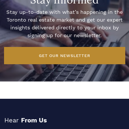
Stay up-to-date with what’s happening in the
Toronto real estate market and get our expert
insights delivered directly to your inbox by
signing up for our newsletter.
GET OUR NEWSLETTER
Hear
From Us