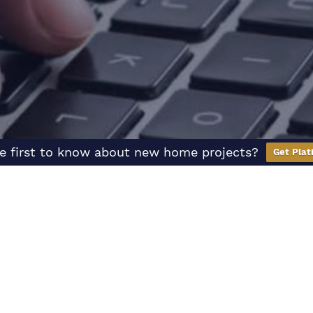
e first to know about new home projects?
Get Plat