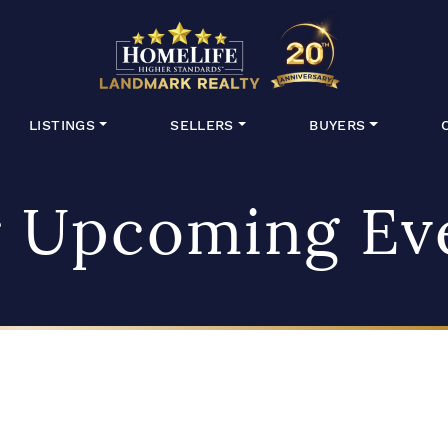
HomeLife Lan
LISTINGS
SELLERS
BUYERS
 Upcoming Ev