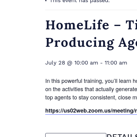
This event has passed.
HomeLife – T
Producing Ag
July 28 @ 10:00 am
-
11:00 am
In this powerful training, you’ll learn
on the activities that actually genera
top agents to stay consistent, close m
https://us02web.zoom.us/meeting/
DETAIL