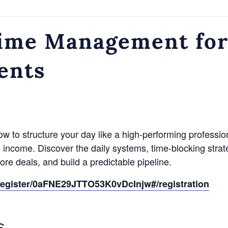
ime Management for
ents
 how to structure your day like a high-performing professio
te income. Discover the daily systems, time-blocking strat
ore deals, and build a predictable pipeline.
register/0aFNE29JTTO53K0vDcInjw#/registration
S