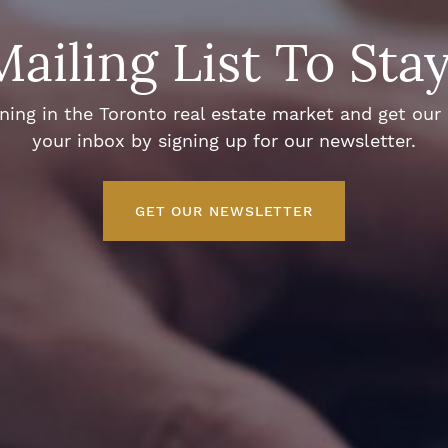
Mailing List To Sta
ng in the Toronto real estate market and get our e
your inbox by signing up for our newsletter.
GET OUR NEWSLETTER