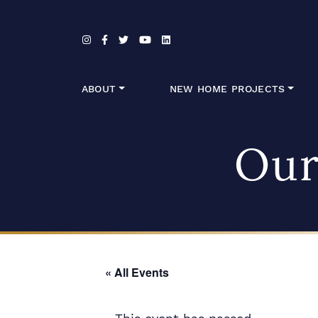
Skip to content
ABOUT
NEW HOME PROJECTS
Our
« All Events