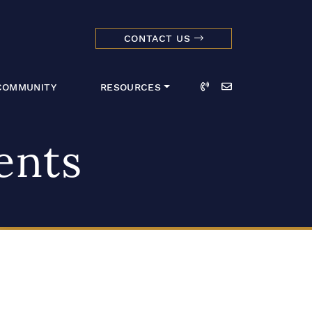
CONTACT US
dmark Realty 
Call
Email
COMMUNITY
RESOURCES
ents