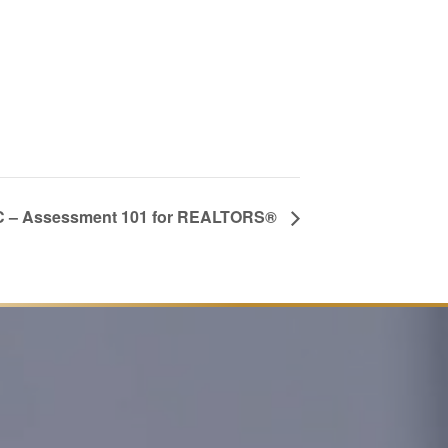
 – Assessment 101 for REALTORS®