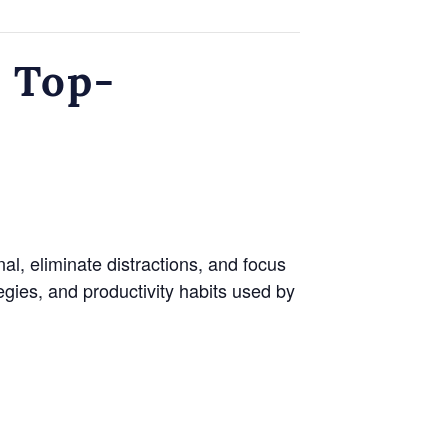
 Top-
nal, eliminate distractions, and focus
egies, and productivity habits used by