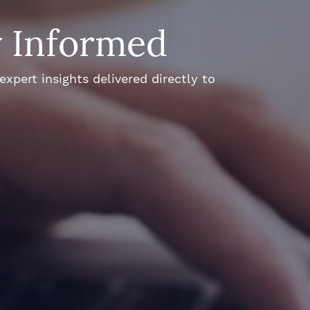
y Informed
xpert insights delivered directly to