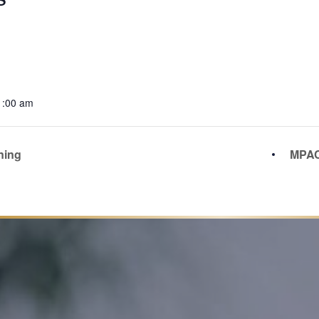
1:00 am
ning
MPAC