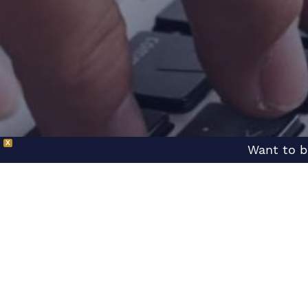
X
Want to b