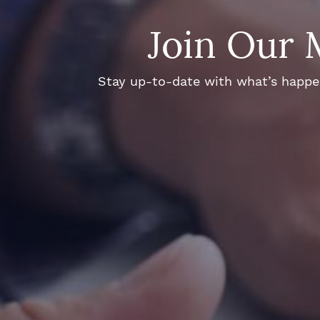
Join Our 
Stay up-to-date with what’s happeni