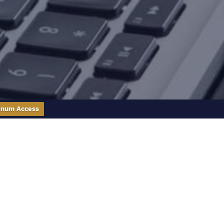
inum Access