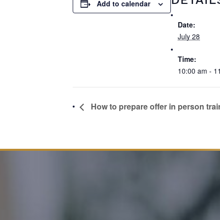
Add to calendar
Date:
July 28
Time:
10:00 am - 1
How to prepare offer in person trai