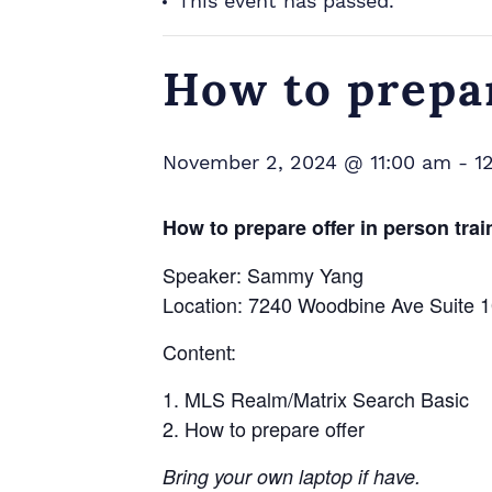
This event has passed.
How to prepar
November 2, 2024 @ 11:00 am
-
1
How to prepare offer in person trai
Speaker: Sammy Yang
Location: 7240 Woodbine Ave Suite
Content:
MLS Realm/Matrix Search Basic
How to prepare offer
Bring your own laptop if have.