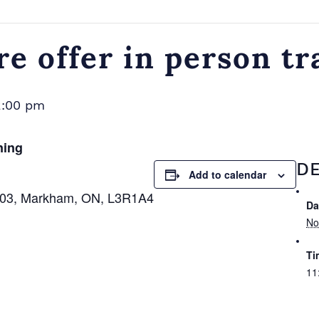
e offer in person tr
2:00 pm
ning
DE
Add to calendar
 103, Markham, ON, L3R1A4
Da
No
Ti
11