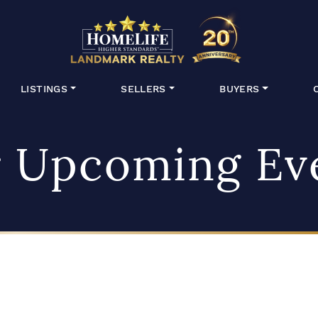
HomeLife Lan
LISTINGS
SELLERS
BUYERS
 Upcoming Ev