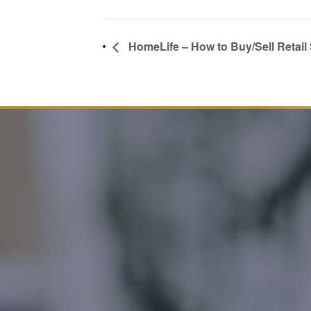
HomeLife – How to Buy/Sell Retail