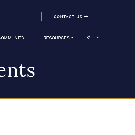
CONTACT US
dmark Realty 
Call
Email
COMMUNITY
RESOURCES
ents