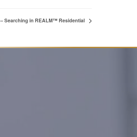
– Searching in REALM™ Residential