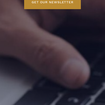
GET OUR NEWSLETTER