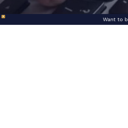
X
Want to b