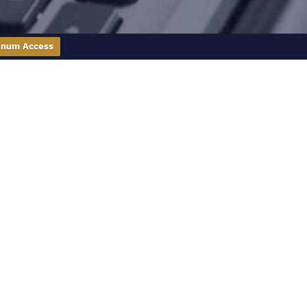
inum Access
 you make sense of the real