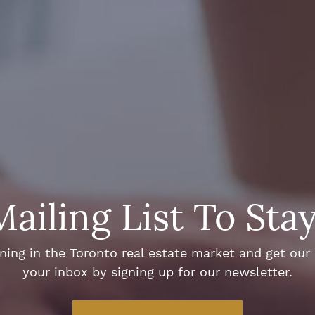
Mailing List To Sta
ng in the Toronto real estate market and get our e
your inbox by signing up for our newsletter.