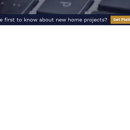
e first to know about new home projects?
Get Plat
Hear
From Us
We’re here to help