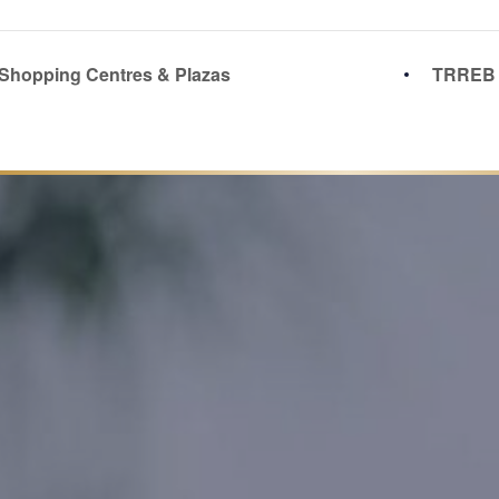
 Shopping Centres & Plazas
TRREB 