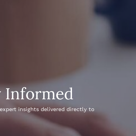
y Informed
xpert insights delivered directly to