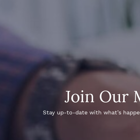
Join Our 
Stay up-to-date with what’s happeni