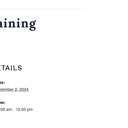
aining
TAILS
te:
vember 2, 2024
me:
:00 am - 12:00 pm