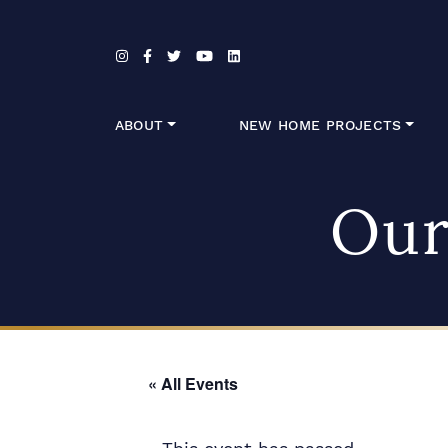
Skip to content
ABOUT
NEW HOME PROJECTS
Our
« All Events