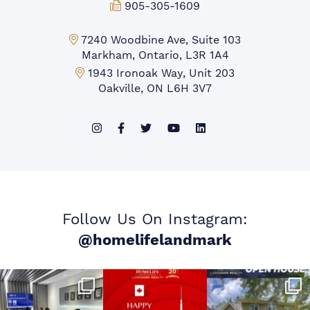
Fax:
905-305-1609
Markham Office:
7240 Woodbine Ave, Suite 103
Markham, Ontario, L3R 1A4
Mississauga Office:
1943 Ironoak Way, Unit 203
Oakville, ON L6H 3V7
Follow Us On Instagram:
@homelifelandmark