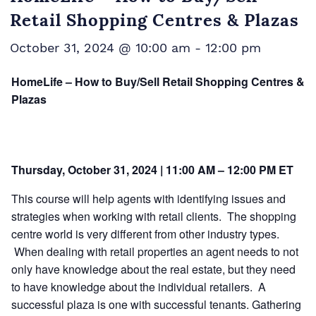
Retail Shopping Centres & Plazas
October 31, 2024 @ 10:00 am
-
12:00 pm
HomeLife – How to Buy/Sell Retail Shopping Centres &
Plazas
Thursday, October 31, 2024 | 11:00 AM – 12:00 PM ET
This course will help agents with identifying issues and
strategies when working with retail clients. The shopping
centre world is very different from other industry types.
When dealing with retail properties an agent needs to not
only have knowledge about the real estate, but they need
to have knowledge about the individual retailers. A
successful plaza is one with successful tenants. Gathering