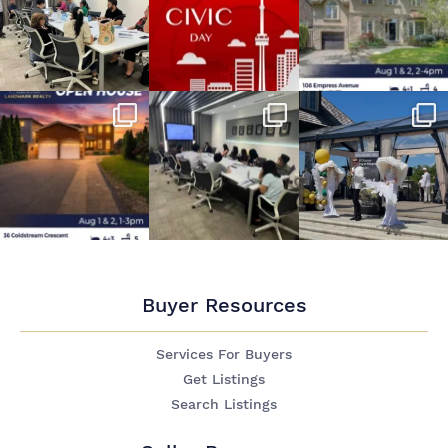
Buyer Resources
Services For Buyers
Get Listings
Search Listings