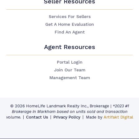
Seller Resources
Services For Sellers
Get A Home Evaluation
Find An Agent
Agent Resources
Portal Login
Join Our Team
Management Team
© 2026 HomeLife Landmark Realty Inc., Brokerage
|
*2023 #1
Brokerage in Markham based on units sold and transaction
volume.
Contact Us
Privacy Policy
Made by
Artifakt Digital