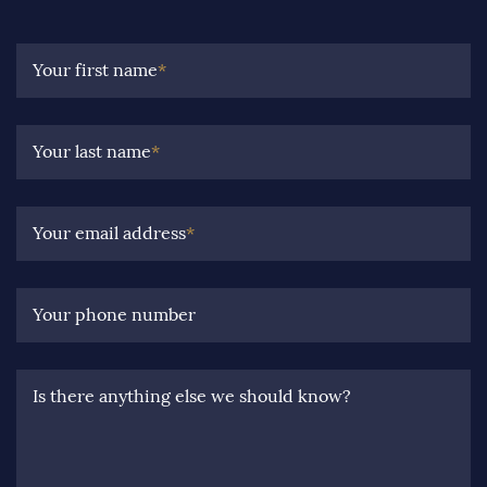
Your first name
*
Your last name
*
Your email address
*
Your phone number
Is there anything else we should know?