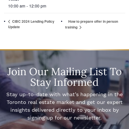
10:00 am - 12:00 pm
CIBC 2024 Lending Policy
How to prepare offer in person
Update
training
Join Our Mailing List To
Stay Informed
Stay up-to-date with what’s happening in the
Toronto real estate market and get our expert
insights delivered directly to your inbox by
signing up for our newsletter.