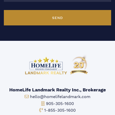
SEND
HomeLife Landmark Realty Inc., Brokerage
Email:
hello@homelifelandmark.com
Office Phone:
905-305-1600
Toll-free Phone:
1-855-305-1600