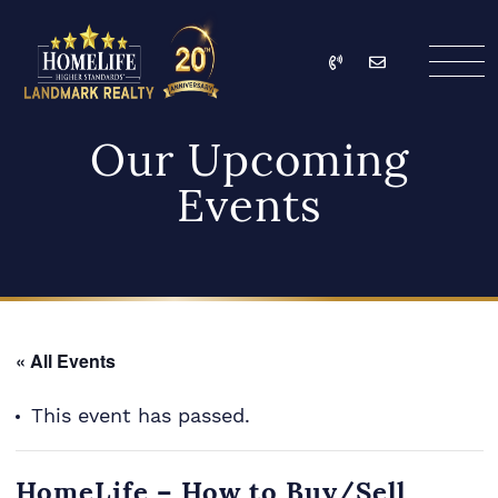
Skip to content
Call
Email
HomeLife Landmark Re
Our Upcoming
Events
« All Events
This event has passed.
HomeLife – How to Buy/Sell