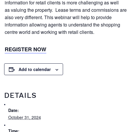
information for retail clients is more challenging as well
as valuing the property. Lease terms and commissions are
also very different. This webinar will help to provide
information allowing agents to understand the shopping
centre world and working with retail clients.
REGISTER NOW
Add to calendar
DETAILS
Date:
October 31, 2024
Time: