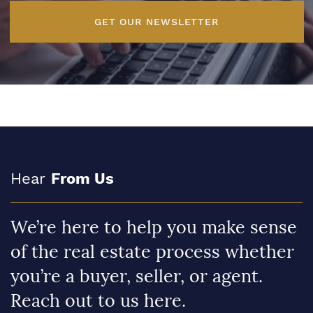
GET OUR NEWSLETTER
Hear
From Us
We’re here to help you make sense
of the real estate process whether
you’re a buyer, seller, or agent.
Reach out to us here.