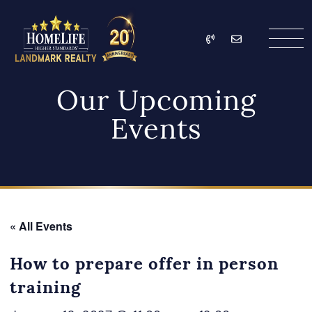
Skip to content
Call
Email
HomeLife Landmark Re
Our Upcoming
Events
« All Events
How to prepare offer in person
training