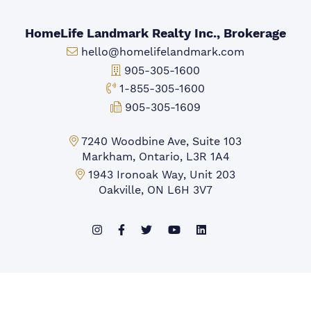
HomeLife Landmark Realty Inc., Brokerage
Email:
hello@homelifelandmark.com
Office Phone:
905-305-1600
Toll-free Phone:
1-855-305-1600
Fax:
905-305-1609
Markham Office:
7240 Woodbine Ave, Suite 103
Markham, Ontario, L3R 1A4
Mississauga Office:
1943 Ironoak Way, Unit 203
Oakville, ON L6H 3V7