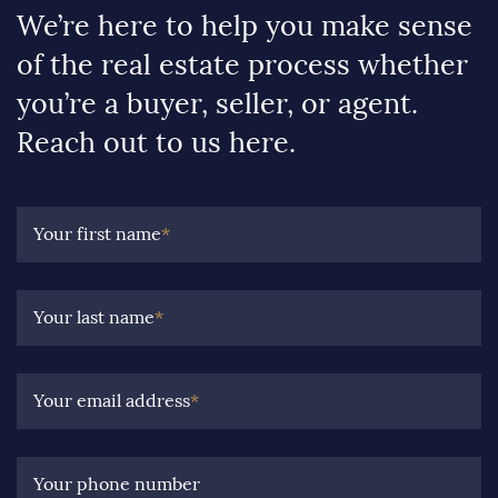
We’re here to help you make sense
of the real estate process whether
you’re a buyer, seller, or agent.
Reach out to us here.
Your first name
*
Your last name
*
Your email address
*
Your phone number