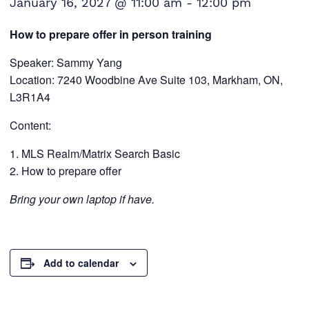
January 16, 2027 @ 11:00 am
-
12:00 pm
How to prepare offer in person training
Speaker: Sammy Yang
Location: 7240 Woodbine Ave Suite 103, Markham, ON,
L3R1A4
Content:
MLS Realm/Matrix Search Basic
How to prepare offer
Bring your own laptop if have.
Add to calendar