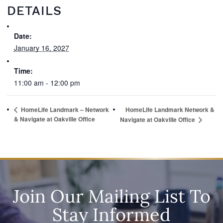
DETAILS
Date:
January 16, 2027
Time:
11:00 am - 12:00 pm
HomeLife Landmark – Network
HomeLife Landmark Network &
& Navigate at Oakville Office
Navigate at Oakville Office
Join Our Mailing List To
Stay Informed