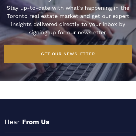
Stay up-to-date with what’s happening in the
Toronto real estate market and get our expert
insights delivered directly to your inbox by
signing up for our newsletter.
GET OUR NEWSLETTER
Hear
From Us