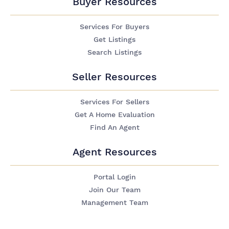
Buyer Resources
Services For Buyers
Get Listings
Search Listings
Seller Resources
Services For Sellers
Get A Home Evaluation
Find An Agent
Agent Resources
Portal Login
Join Our Team
Management Team