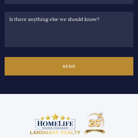
Is there anything else we should know?
SEND