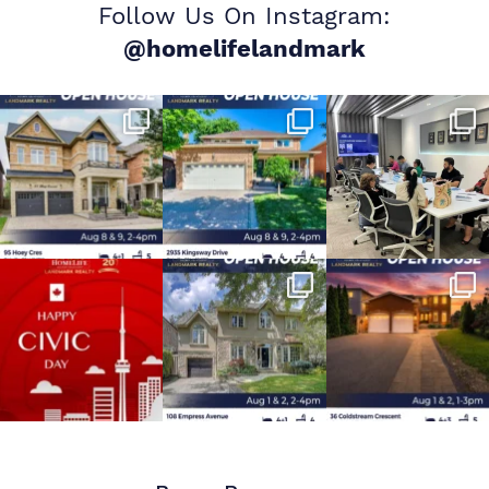
Follow Us On Instagram:
@homelifelandmark