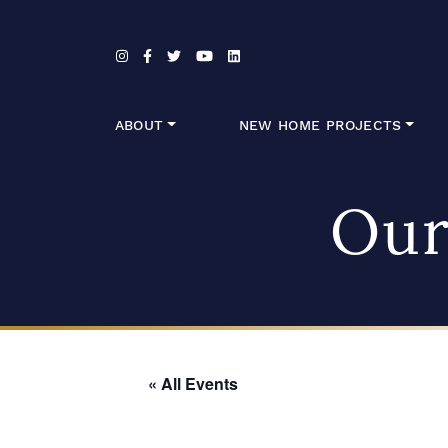
Skip to content
ABOUT
NEW HOME PROJECTS
Our
« All Events