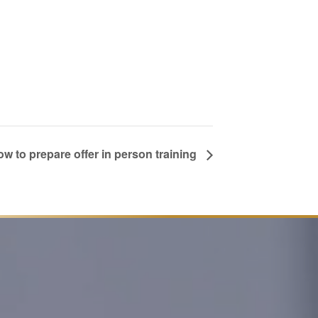
w to prepare offer in person training