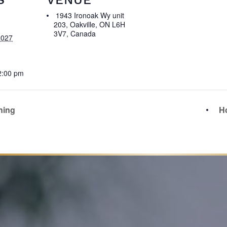
1943 Ironoak Wy unit
203, Oakville, ON L6H
3V7, Canada
2027
2:00 pm
ning
Ho