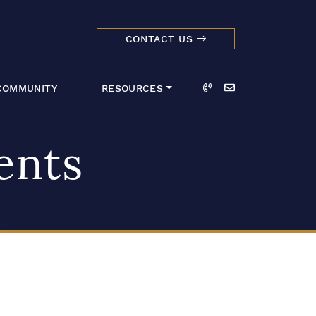
CONTACT US
dmark Realty 
Call
Email
COMMUNITY
RESOURCES
ents