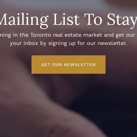
Mailing List To Sta
ng in the Toronto real estate market and get our e
your inbox by signing up for our newsletter.
GET OUR NEWSLETTER