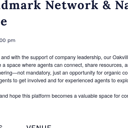
dmark Network & Na
ce
:00 pm
and with the support of company leadership, our Oakvill
e a space where agents can connect, share resources, a
hering—not mandatory, just an opportunity for organic c
agents to get involved and for experienced agents to exp
n and hope this platform becomes a valuable space for co
S
VENUE