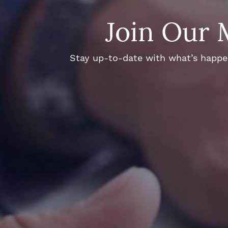
Join Our 
Stay up-to-date with what’s happeni