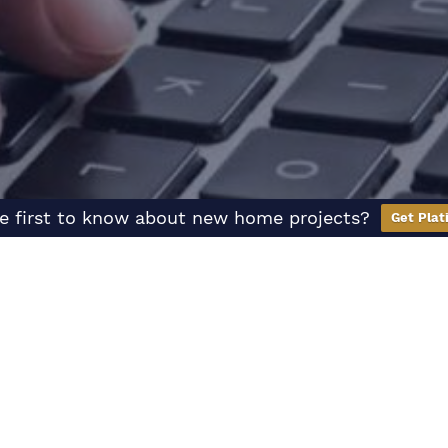
e first to know about new home projects?
Get Plat