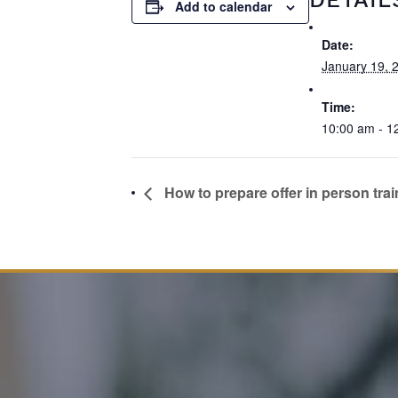
Add to calendar
Date:
January 19, 
Time:
10:00 am - 1
How to prepare offer in person trai