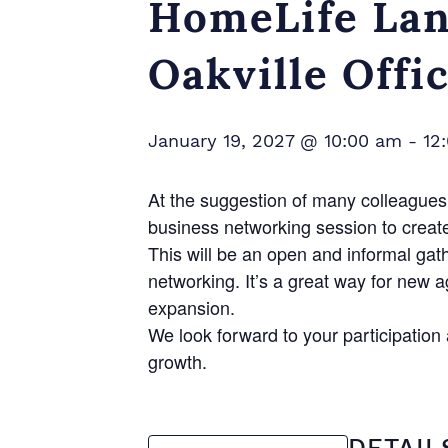
HomeLife Lan
Oakville Offi
January 19, 2027 @ 10:00 am
-
12
At the suggestion of many colleagues 
business networking session to creat
This will be an open and informal gat
networking. It’s a great way for new 
expansion.
We look forward to your participatio
growth.
DETAIL