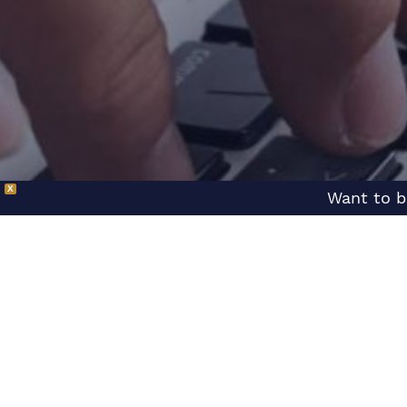
X
Want to b