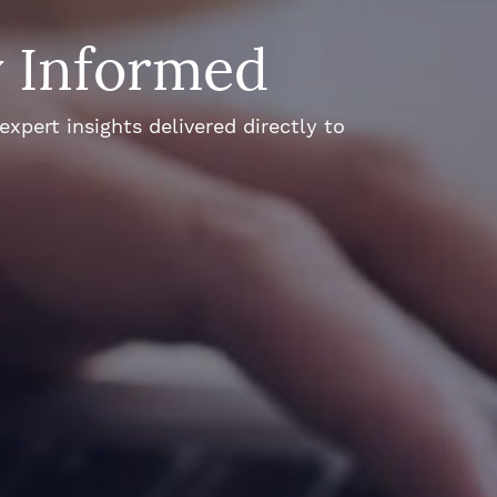
y Informed
xpert insights delivered directly to