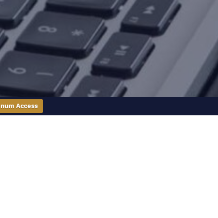
inum Access