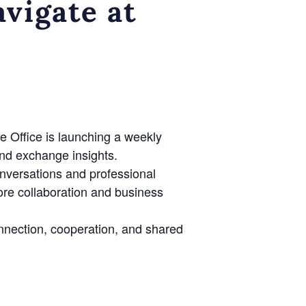
vigate at
e Office is launching a weekly
nd exchange insights.
onversations and professional
lore collaboration and business
nnection, cooperation, and shared