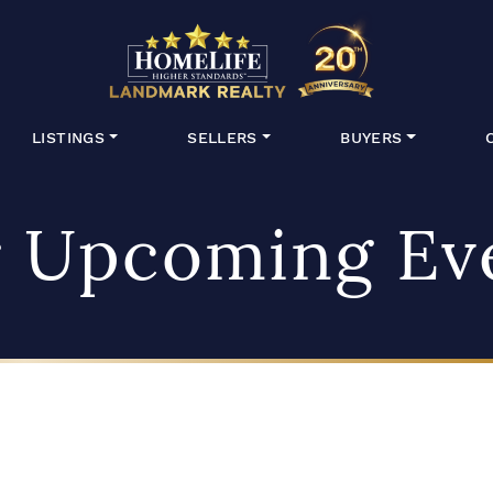
HomeLife Lan
LISTINGS
SELLERS
BUYERS
 Upcoming Ev