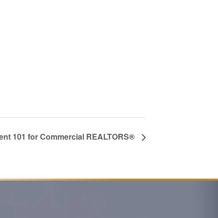
nt 101 for Commercial REALTORS®