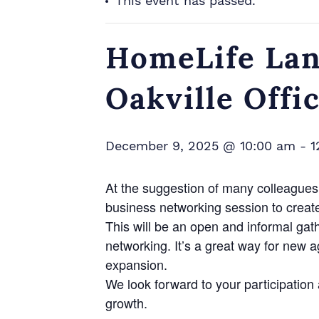
This event has passed.
HomeLife Lan
Oakville Offi
December 9, 2025 @ 10:00 am
-
1
At the suggestion of many colleagues 
business networking session to creat
This will be an open and informal gat
networking. It’s a great way for new 
expansion.
We look forward to your participatio
growth.