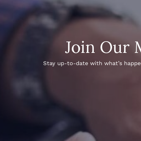
Join Our 
Stay up-to-date with what’s happeni