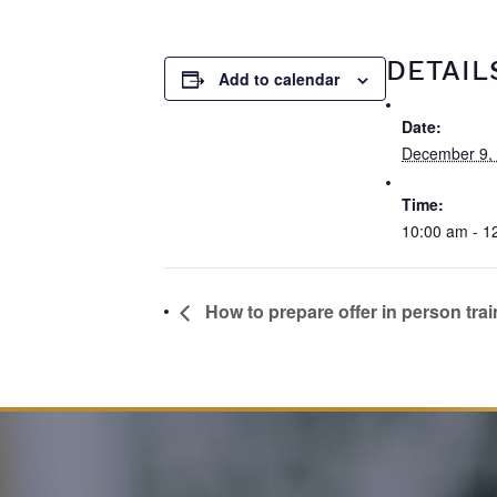
DETAIL
Add to calendar
Date:
December 9,
Time:
10:00 am - 1
How to prepare offer in person trai