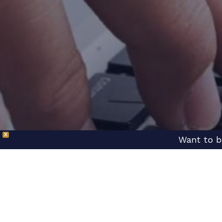
X
Want to b