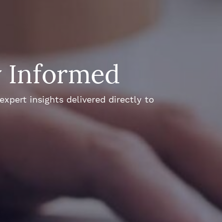
y Informed
xpert insights delivered directly to