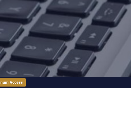
inum Access