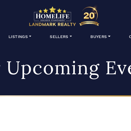
HomeLife Lan
LISTINGS
SELLERS
BUYERS
 Upcoming Ev