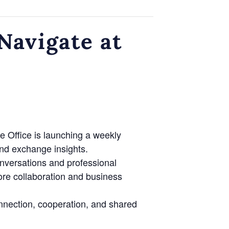
avigate at
e Office is launching a weekly
nd exchange insights.
onversations and professional
lore collaboration and business
nnection, cooperation, and shared