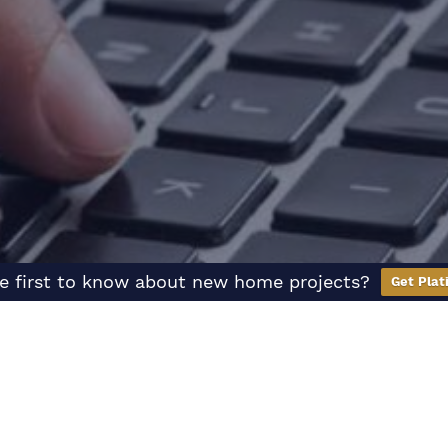
e first to know about new home projects?
Get Plat