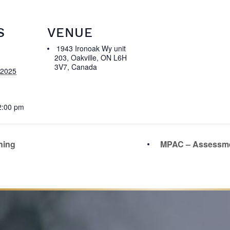
S
VENUE
1943 Ironoak Wy unit
203, Oakville, ON L6H
3V7, Canada
 2025
2:00 pm
ning
MPAC – Assessme