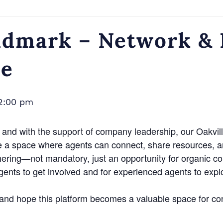
dmark – Network & N
ce
2:00 pm
and with the support of company leadership, our Oakvill
e a space where agents can connect, share resources, a
hering—not mandatory, just an opportunity for organic c
agents to get involved and for experienced agents to exp
n and hope this platform becomes a valuable space for co