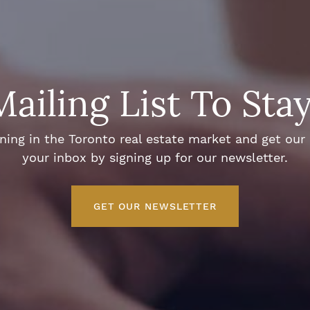
Mailing List To Sta
ng in the Toronto real estate market and get our e
your inbox by signing up for our newsletter.
GET OUR NEWSLETTER