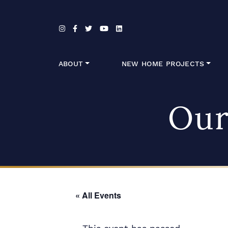
Skip to content
ABOUT
NEW HOME PROJECTS
Our
« All Events