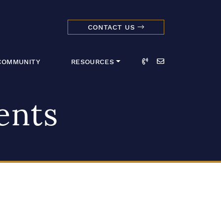
CONTACT US
dmark Realty 
Call
Email
COMMUNITY
RESOURCES
ents