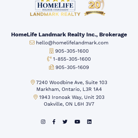
HomeLife Landmark Realty Inc., Brokerage
Email:
hello@homelifelandmark.com
Office Phone:
905-305-1600
Toll-free Phone:
1-855-305-1600
Fax:
905-305-1609
Markham Office:
7240 Woodbine Ave, Suite 103
Markham, Ontario, L3R 1A4
Mississauga Office:
1943 Ironoak Way, Unit 203
Oakville, ON L6H 3V7