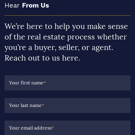
Hear
From Us
We’re here to help you make sense
of the real estate process whether
you’re a buyer, seller, or agent.
Reach out to us here.
Your first name
*
Your last name
*
Your email address
*