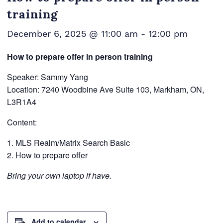
training
December 6, 2025 @ 11:00 am
-
12:00 pm
How to prepare offer in person training
Speaker: Sammy Yang
Location: 7240 Woodbine Ave Suite 103, Markham, ON,
L3R1A4
Content:
MLS Realm/Matrix Search Basic
How to prepare offer
Bring your own laptop if have.
Add to calendar