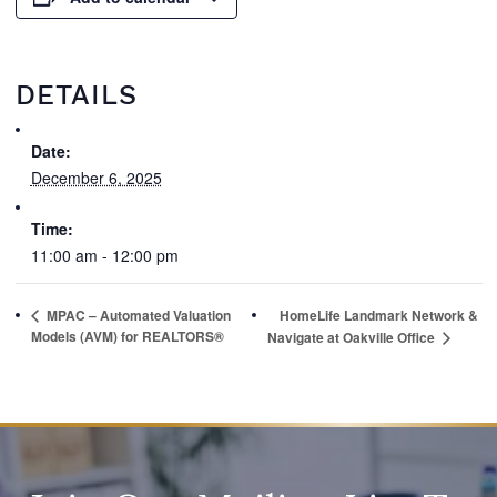
DETAILS
Date:
December 6, 2025
Time:
11:00 am - 12:00 pm
MPAC – Automated Valuation
HomeLife Landmark Network &
Models (AVM) for REALTORS®
Navigate at Oakville Office