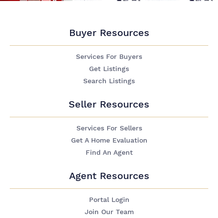
Buyer Resources
Services For Buyers
Get Listings
Search Listings
Seller Resources
Services For Sellers
Get A Home Evaluation
Find An Agent
Agent Resources
Portal Login
Join Our Team