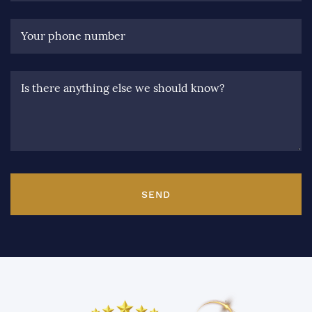
Your phone number
Is there anything else we should know?
SEND