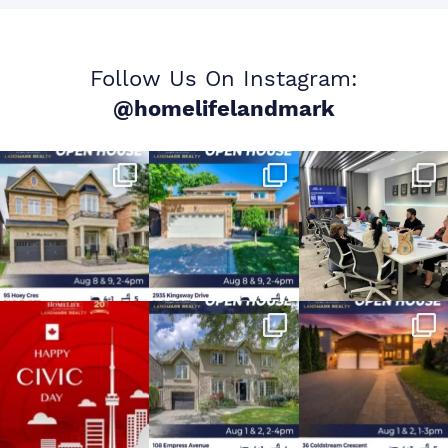
Follow Us On Instagram:
@homelifelandmark