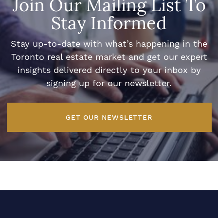
Join Our Mailing List To
Stay Informed
Stay up-to-date with what’s happening in the
Toronto real estate market and get our expert
insights delivered directly to your inbox by
signing up for our newsletter.
GET OUR NEWSLETTER