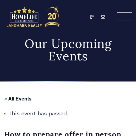
Skip to content
Call
Email
HomeLife Landmark Re
Our Upcoming
Events
« All Events
This event has passed.
How to prepare offer in person