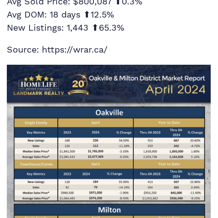
Avg Sold Price: $800,087 ⬆0.3%
Avg DOM: 18 days ⬆12.5%
New Listings: 1,443 ⬆65.3%
Source: https://wrar.ca/