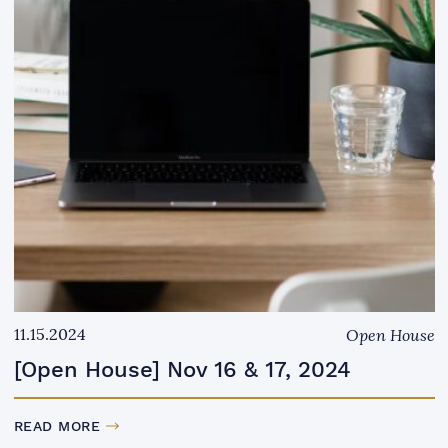
11.15.2024
Open House
[Open House] Nov 16 & 17, 2024
READ MORE