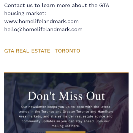
Contact us to learn more about the GTA
housing market:
www.homelifelandmark.com
hello@homelifelandmark.com
GTA REAL ESTATE
TORONTO