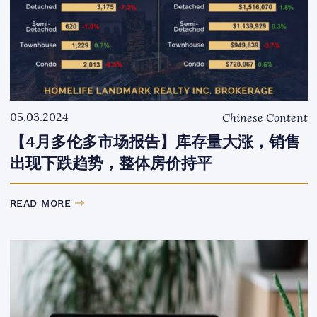
05.03.2024
Chinese Content
【4月多伦多市场报告】库存量大涨，销售
出现下跌趋势，整体房价持平
READ MORE