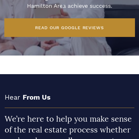
Hamilton Area achieve success.
READ OUR GOOGLE REVIEWS
Hear
From Us
We’re here to help you make sense
of the real estate process whether