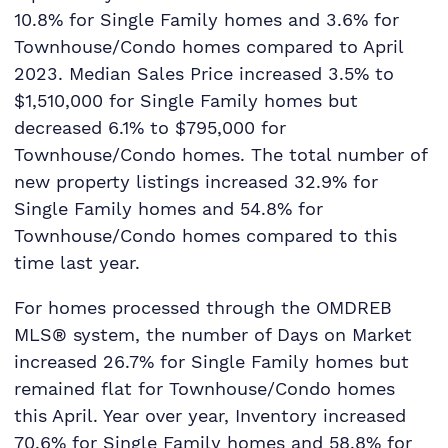
10.8% for Single Family homes and 3.6% for
Townhouse/Condo homes compared to April
2023. Median Sales Price increased 3.5% to
$1,510,000 for Single Family homes but
decreased 6.1% to $795,000 for
Townhouse/Condo homes. The total number of
new property listings increased 32.9% for
Single Family homes and 54.8% for
Townhouse/Condo homes compared to this
time last year.
For homes processed through the OMDREB
MLS® system, the number of Days on Market
increased 26.7% for Single Family homes but
remained flat for Townhouse/Condo homes
this April. Year over year, Inventory increased
70.6% for Single Family homes and 58.8% for