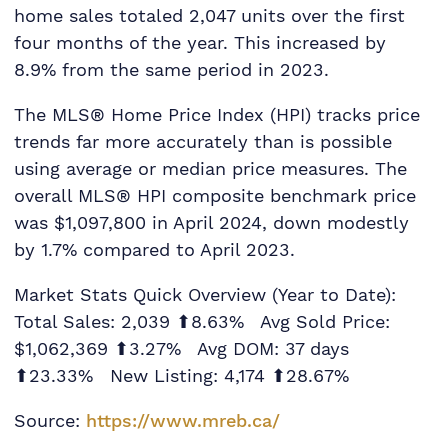
home sales totaled 2,047 units over the first
four months of the year. This increased by
8.9% from the same period in 2023.
The MLS® Home Price Index (HPI) tracks price
trends far more accurately than is possible
using average or median price measures. The
overall MLS® HPI composite benchmark price
was $1,097,800 in April 2024, down modestly
by 1.7% compared to April 2023.
Market Stats Quick Overview (Year to Date):
Total Sales: 2,039 ⬆8.63% Avg Sold Price:
$1,062,369 ⬆3.27% Avg DOM: 37 days
⬆23.33% New Listing: 4,174 ⬆28.67%
Source:
https://www.mreb.ca/