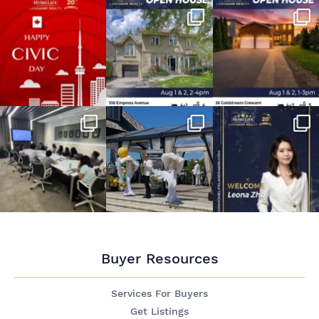
Buyer Resources
Services For Buyers
Get Listings