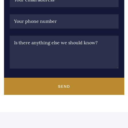
Your phone number
Is there anything else we should know?
SEND