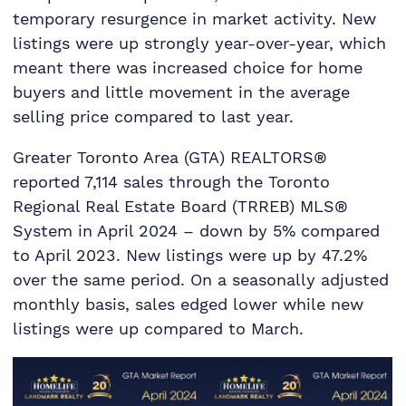
temporary resurgence in market activity. New
listings were up strongly year-over-year, which
meant there was increased choice for home
buyers and little movement in the average
selling price compared to last year.
Greater Toronto Area (GTA) REALTORS®
reported 7,114 sales through the Toronto
Regional Real Estate Board (TRREB) MLS®
System in April 2024 – down by 5% compared
to April 2023. New listings were up by 47.2%
over the same period. On a seasonally adjusted
monthly basis, sales edged lower while new
listings were up compared to March.