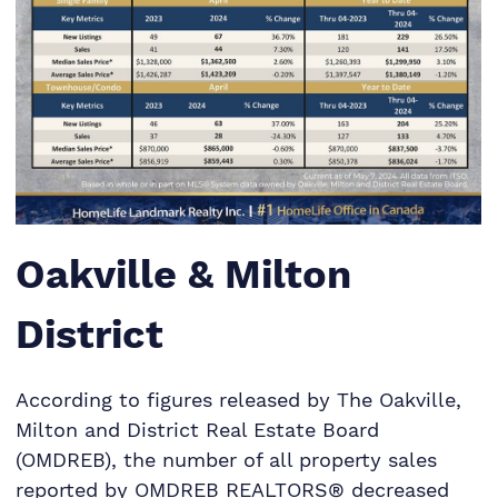
Oakville & Milton
District
According to figures released by The Oakville,
Milton and District Real Estate Board
(OMDREB), the number of all property sales
reported by OMDREB REALTORS® decreased