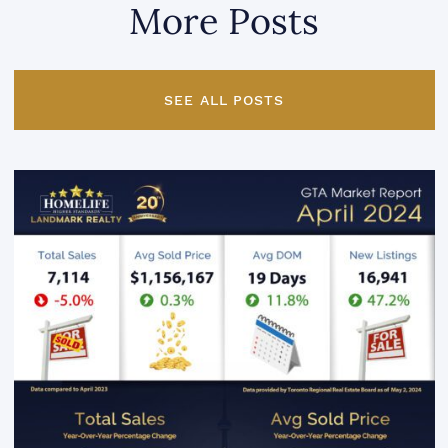
More Posts
SEE ALL POSTS