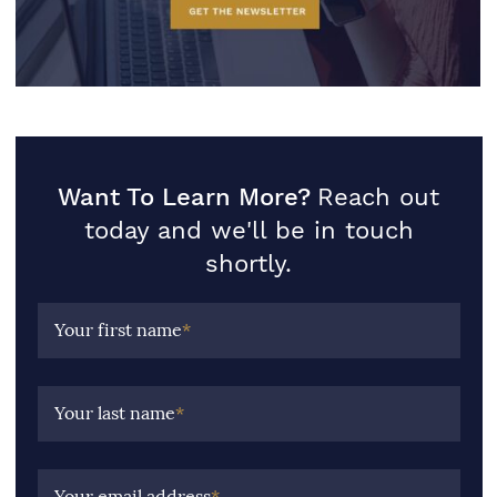
Want To Learn More?
Reach out
today and we'll be in touch
shortly.
Your first name
*
Your last name
*
Your email address
*