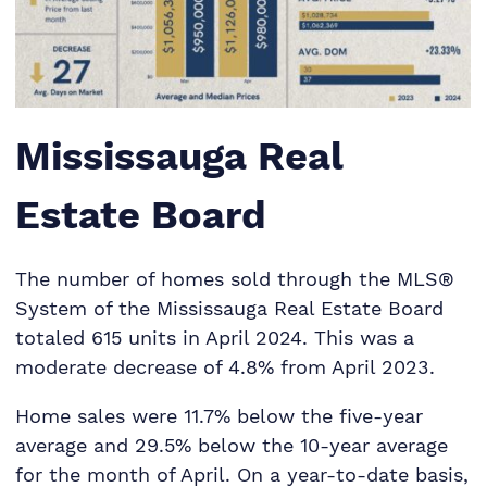
Mississauga Real
Estate Board
The number of homes sold through the MLS®
System of the Mississauga Real Estate Board
totaled 615 units in April 2024. This was a
moderate decrease of 4.8% from April 2023.
Home sales were 11.7% below the five-year
average and 29.5% below the 10-year average
for the month of April. On a year-to-date basis,