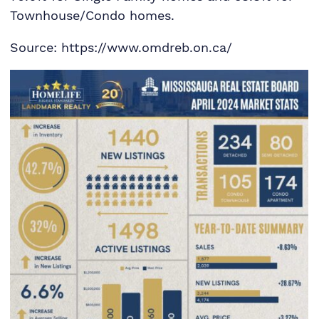
Townhouse/Condo homes.
Source: https://www.omdreb.on.ca/