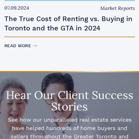
07.09.2024
Market Reports
The True Cost of Renting vs. Buying in
Toronto and the GTA in 2024
READ MORE
Hear Our Client Success
Stories
See how our unparalleled real estate services
have helped hundreds of home buyers and
sellers throughout the Greater Toronto and