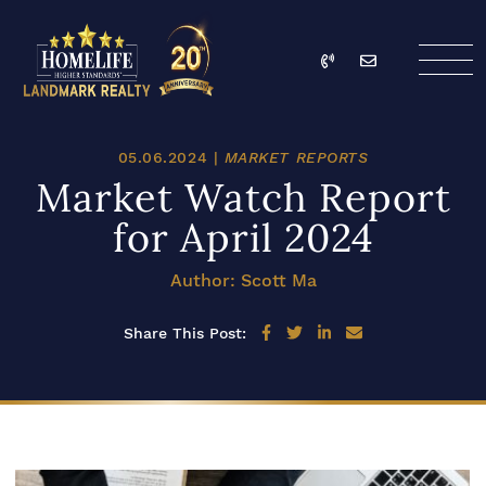
Skip to content
Call
Email
HomeLife Landmark Re
05.06.2024 |
MARKET REPORTS
Market Watch Report
for April 2024
Author: Scott Ma
Share on Facebook
Share on Twitter
Share on LinkedIn
Share via email
Share This Post: