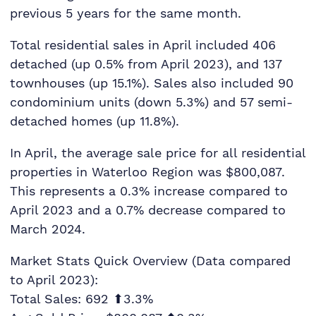
previous 5 years for the same month.
Total residential sales in April included 406
detached (up 0.5% from April 2023), and 137
townhouses (up 15.1%). Sales also included 90
condominium units (down 5.3%) and 57 semi-
detached homes (up 11.8%).
In April, the average sale price for all residential
properties in Waterloo Region was $800,087.
This represents a 0.3% increase compared to
April 2023 and a 0.7% decrease compared to
March 2024.
Market Stats Quick Overview (Data compared
to April 2023):
Total Sales: 692 ⬆3.3%