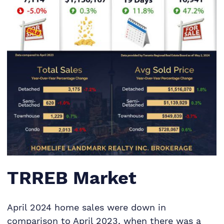
TRREB Market
April 2024 home sales were down in
comparison to April 2023, when there was a