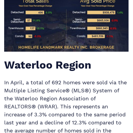
Waterloo Region
In April, a total of 692 homes were sold via the
Multiple Listing Service® (MLS®) System of
the Waterloo Region Association of
REALTORS® (WRAR). This represents an
increase of 3.3% compared to the same period
last year and a decline of 12.3% compared to
the average number of homes sold in the