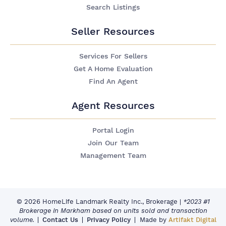
Search Listings
Seller Resources
Services For Sellers
Get A Home Evaluation
Find An Agent
Agent Resources
Portal Login
Join Our Team
Management Team
© 2026 HomeLife Landmark Realty Inc., Brokerage
|
*2023 #1
Brokerage in Markham based on units sold and transaction
volume.
Contact Us
Privacy Policy
Made by
Artifakt Digital