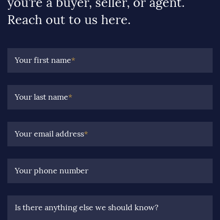
you’re a buyer, seller, or agent.
Reach out to us here.
Your first name
*
Your last name
*
Your email address
*
Your phone number
Is there anything else we should know?