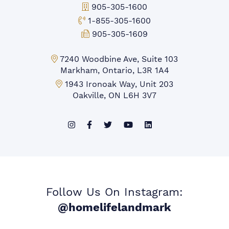
Office Phone:
905-305-1600
Toll-free Phone:
1-855-305-1600
Fax:
905-305-1609
Markham Office:
7240 Woodbine Ave, Suite 103
Markham, Ontario, L3R 1A4
Mississauga Office:
1943 Ironoak Way, Unit 203
Oakville, ON L6H 3V7
Follow Us On Instagram:
@homelifelandmark