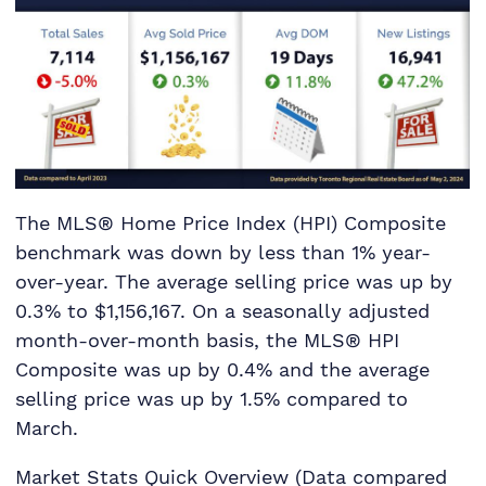
The MLS® Home Price Index (HPI) Composite
benchmark was down by less than 1% year-
over-year. The average selling price was up by
0.3% to $1,156,167. On a seasonally adjusted
month-over-month basis, the MLS® HPI
Composite was up by 0.4% and the average
selling price was up by 1.5% compared to
March.
Market Stats Quick Overview (Data compared