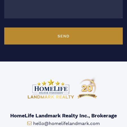
SEND
HomeLife Landmark Realty Inc., Brokerage
Email:
hello@homelifelandmark.com