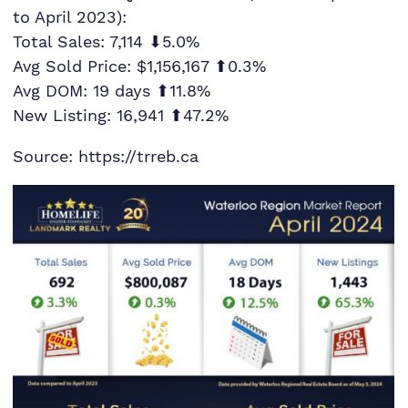
to April 2023):
Total Sales: 7,114 ⬇5.0%
Avg Sold Price: $1,156,167 ⬆0.3%
Avg DOM: 19 days ⬆11.8%
New Listing: 16,941 ⬆47.2%
Source: https://trreb.ca