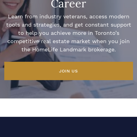
Career
Learn from industry veterans, access modern
tools and strategies, and get constant support
to help you achieve more in Toronto’s
competitive real estate market when you join
the HomeLife Landmark brokerage.
JOIN US