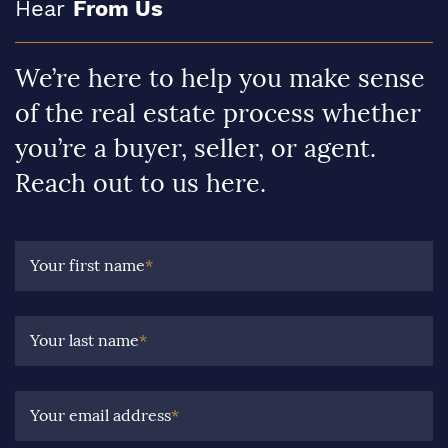
Hear
From Us
We’re here to help you make sense
of the real estate process whether
you’re a buyer, seller, or agent.
Reach out to us here.
Your first name
*
Your last name
*
Your email address
*