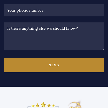
Your phone number
Is there anything else we should know?
SEND