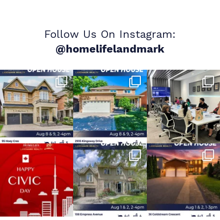
Follow Us On Instagram:
@homelifelandmark