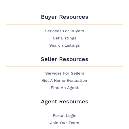
Buyer Resources
Services For Buyers
Get Listings
Search Listings
Seller Resources
Services For Sellers
Get A Home Evaluation
Find An Agent
Agent Resources
Portal Login
Join Our Team