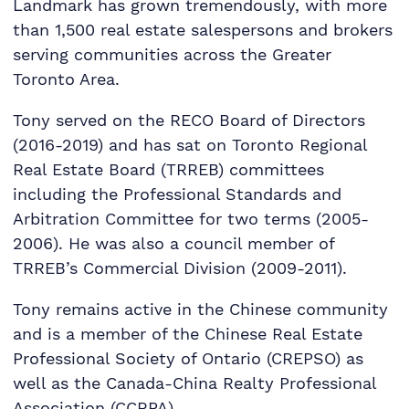
Landmark has grown tremendously, with more
than 1,500 real estate salespersons and brokers
serving communities across the Greater
Toronto Area.
Tony served on the RECO Board of Directors
(2016-2019) and has sat on Toronto Regional
Real Estate Board (TRREB) committees
including the Professional Standards and
Arbitration Committee for two terms (2005-
2006). He was also a council member of
TRREB’s Commercial Division (2009-2011).
Tony remains active in the Chinese community
and is a member of the Chinese Real Estate
Professional Society of Ontario (CREPSO) as
well as the Canada-China Realty Professional
Association (CCRPA).