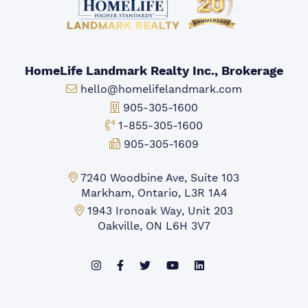
HomeLife Landmark Realty Inc., Brokerage
Email:
hello@homelifelandmark.com
Office Phone:
905-305-1600
Toll-free Phone:
1-855-305-1600
Fax:
905-305-1609
Markham Office:
7240 Woodbine Ave, Suite 103
Markham, Ontario, L3R 1A4
Mississauga Office:
1943 Ironoak Way, Unit 203
Oakville, ON L6H 3V7