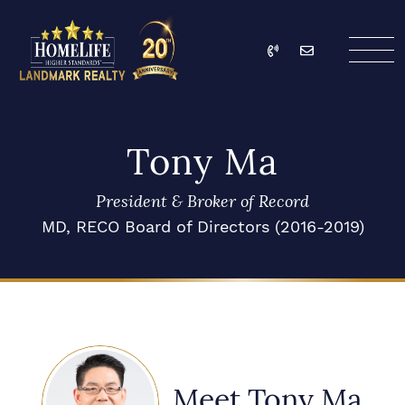
Skip to content
Call
Email
HomeLife Landmark Re
Tony Ma
President & Broker of Record
MD, RECO Board of Directors (2016-2019)
Meet Tony Ma