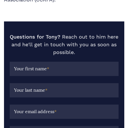
Questions for Tony?
Reach out to him here
and he'll get in touch with you as soon as
possible.
Your first name
*
Your last name
*
Your email address
*