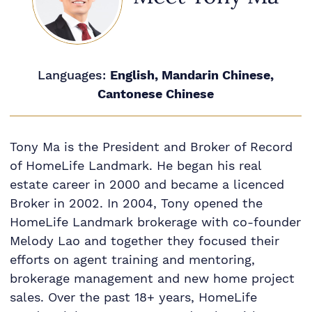
Languages:
English, Mandarin Chinese,
Cantonese Chinese
Tony Ma is the President and Broker of Record
of HomeLife Landmark. He began his real
estate career in 2000 and became a licenced
Broker in 2002. In 2004, Tony opened the
HomeLife Landmark brokerage with co-founder
Melody Lao and together they focused their
efforts on agent training and mentoring,
brokerage management and new home project
sales. Over the past 18+ years, HomeLife