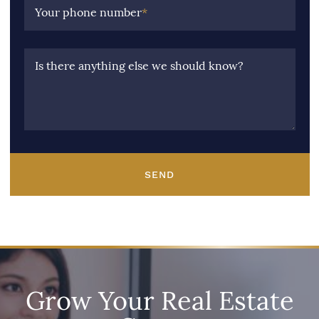
Your phone number
*
Is there anything else we should know?
SEND
Grow Your Real Estate