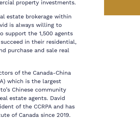
rcial property investments.
eal estate brokerage within
d is always willing to
to support the 1,500 agents
ucceed in their residential,
nd purchase and sale real
ectors of the Canada-China
A) which is the largest
onto’s Chinese community
eal estate agents. David
sident of the CCRPA and has
tute of Canada since 2019.