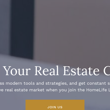
Your Real Estate 
ss modern tools and strategies, and get constant 
ve real estate market when you join the HomeLife
JOIN US