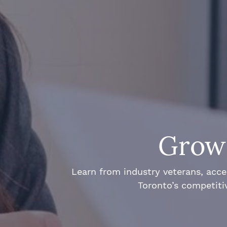
Grow 
Learn from industry veterans, acce
Toronto’s competiti