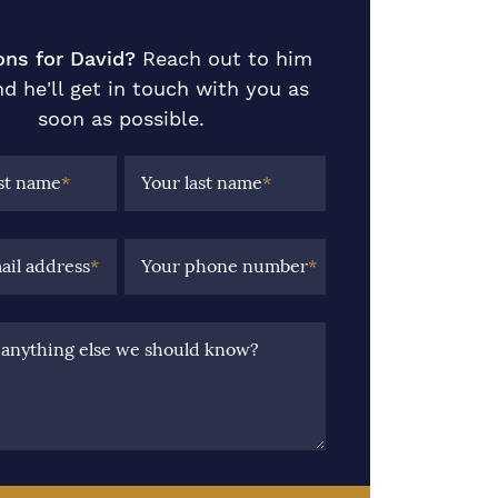
ons for David?
Reach out to him
d he'll get in touch with you as
soon as possible.
rst name
*
Your last name
*
ail address
*
Your phone number
*
e anything else we should know?