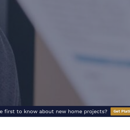
e first to know about new home projects?
Get Plat