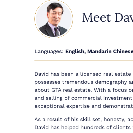
Meet Da
Languages:
English, Mandarin Chines
David has been a licensed real estate
possesses tremendous demography a
about GTA real estate. With a focus o
and selling of commercial investment 
exceptional expertise and demonstrate
As a result of his skill set, honesty, a
David has helped hundreds of clients 