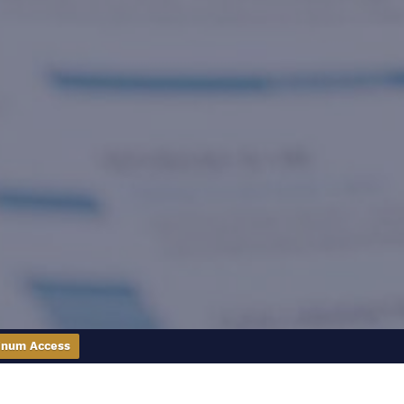
inum Access