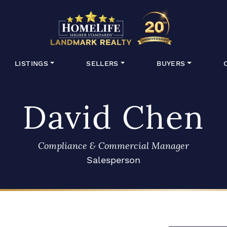
HomeLife Lan
LISTINGS
SELLERS
BUYERS
David Chen
Compliance & Commercial Manager
Salesperson