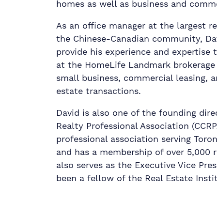
homes as well as business and comme
As an office manager at the largest r
the Chinese-Canadian community, Davi
provide his experience and expertise 
at the HomeLife Landmark brokerage s
small business, commercial leasing, a
estate transactions.
David is also one of the founding dir
Realty Professional Association (CCRP
professional association serving Tor
and has a membership of over 5,000 r
also serves as the Executive Vice Pre
been a fellow of the Real Estate Insti