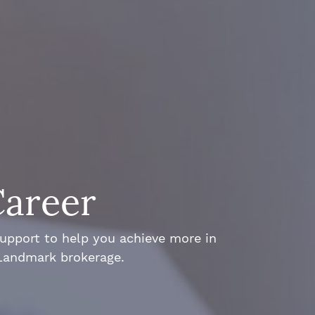
Career
support to help you achieve more in
 Landmark brokerage.