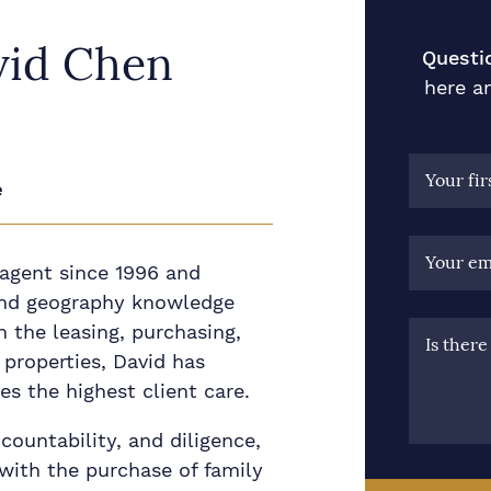
vid Chen
Questi
here an
Your fi
e
Your em
 agent since 1996 and
nd geography knowledge
n the leasing, purchasing,
Is ther
properties, David has
s the highest client care.
ccountability, and diligence,
with the purchase of family