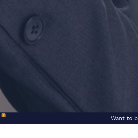
X
Want to b