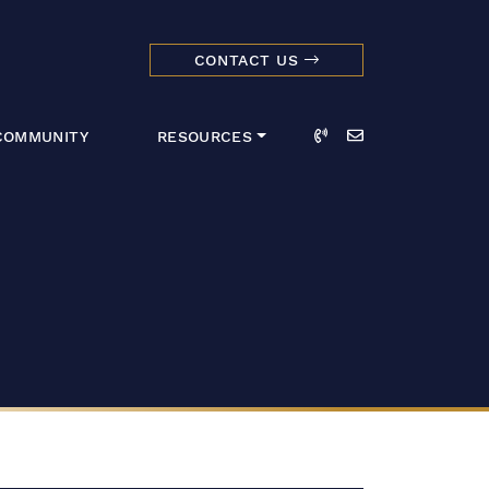
CONTACT US
dmark Realty 
Call
Email
COMMUNITY
RESOURCES