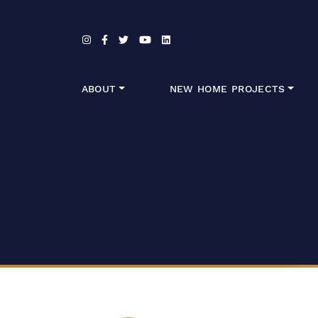
Skip to content
ABOUT
NEW HOME PROJECTS