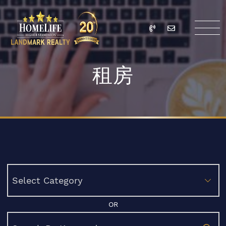
Skip to content
Call
Email
HomeLife Landmark Re
租房
Categories