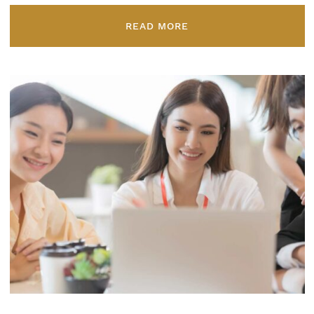
READ MORE