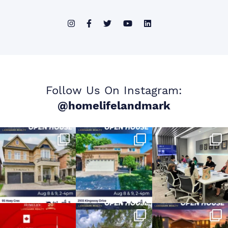
Follow Us On Instagram:
@homelifelandmark