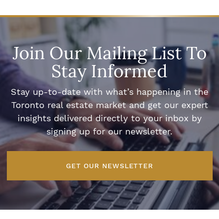
Join Our Mailing List To
Stay Informed
Stay up-to-date with what’s happening in the
Toronto real estate market and get our expert
insights delivered directly to your inbox by
signing up for our newsletter.
GET OUR NEWSLETTER