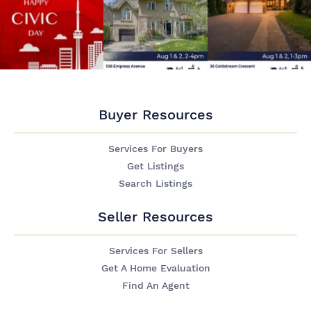
Buyer Resources
Services For Buyers
Get Listings
Search Listings
Seller Resources
Services For Sellers
Get A Home Evaluation
Find An Agent