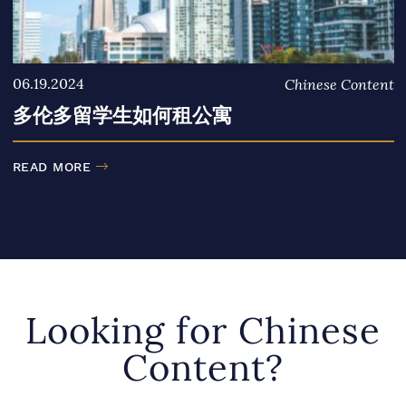
06.19.2024
Chinese Content
多伦多留学生如何租公寓
READ MORE
Looking for Chinese
Content?