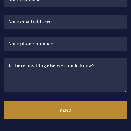
Your email address
*
Your phone number
Is there anything else we should know?
SEND