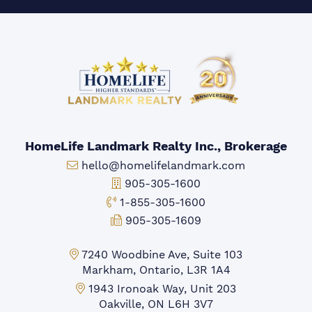
HomeLife Landmark Realty Inc., Brokerage
Email:
hello@homelifelandmark.com
Office Phone:
905-305-1600
Toll-free Phone:
1-855-305-1600
Fax:
905-305-1609
Markham Office:
7240 Woodbine Ave, Suite 103
Markham, Ontario, L3R 1A4
Mississauga Office:
1943 Ironoak Way, Unit 203
Oakville, ON L6H 3V7