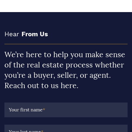
Hear
From Us
We’re here to help you make sense
of the real estate process whether
you’re a buyer, seller, or agent.
Reach out to us here.
Your first name
*
Your last name
*