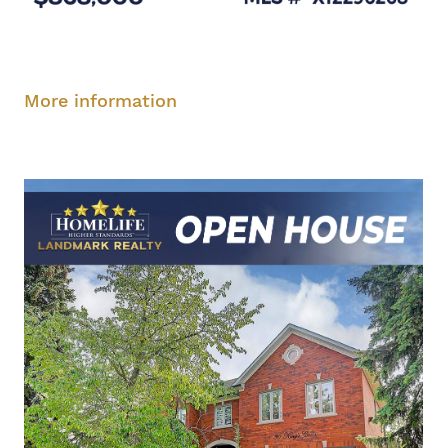
Saturday, August 9, 1-3 pm
More information