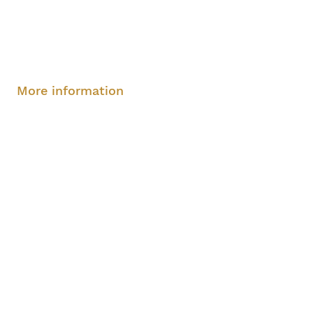
Sunday, August 10, 2-4 pm
More information