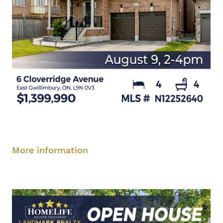
Saturday, August 9, 2-4 pm
More information