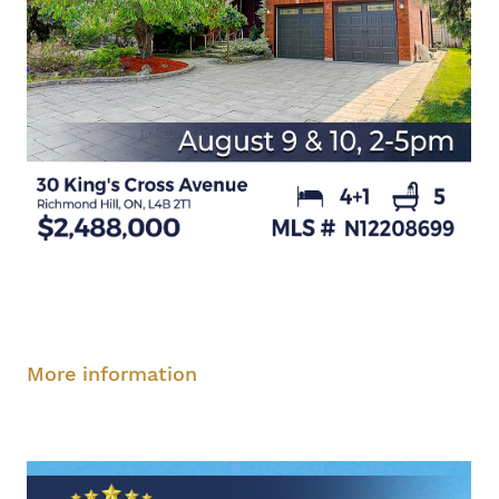
Saturday, August 9, 2-5 pm
Sunday, August
10, 2-5 pm
More information