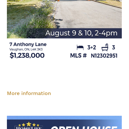
Saturday, August 9, 2-4 pm
Sunday, August
10, 2-4 pm
More information