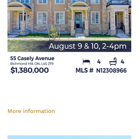
Saturday, August 9, 2-4 pm
Sunday, August
10, 2-4 pm
More information