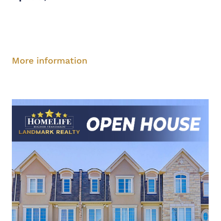
Saturday, August 9, 2-5 pm
Sunday, August
10, 2-5 pm
More information