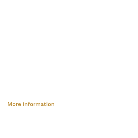
Sunday, August 10, 2-4 pm
More information