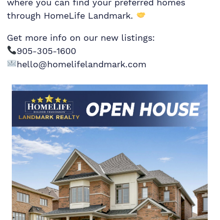
where you can find your preferred homes
through HomeLife Landmark.
Get more info on our new listings:
905-305-1600
hello@homelifelandmark.com