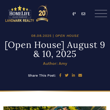
Skip to content
Call
Email
HomeLife Landmark Re
08.08.2025 |
OPEN HOUSE
[Open House] August 9
& 10, 2025
Author: Amy
Share on Facebook
Share on Twitter
Share on LinkedIn
Share via email
Share This Post: