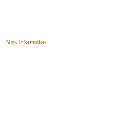
Saturday, August 9, 2-4 pm
More information