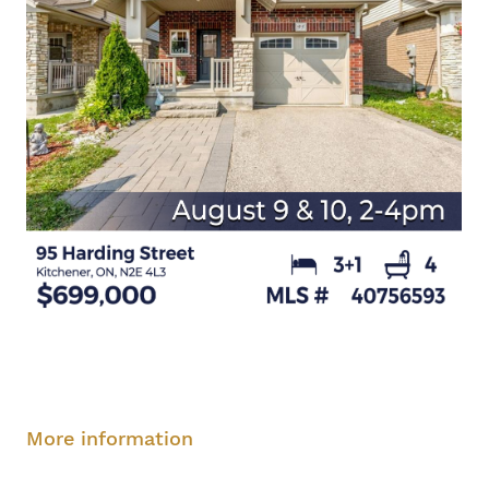
Saturday, August 9, 2-4 pm
Sunday, August
10, 2-4 pm
More information