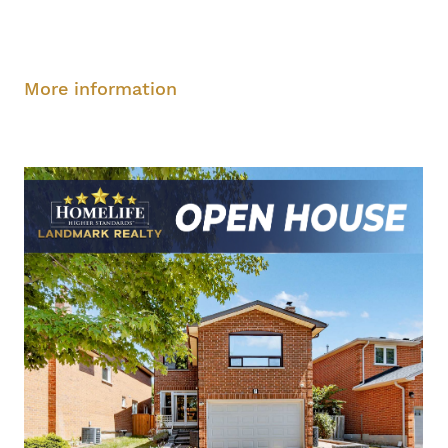
Saturday, August 9, 2-4 pm
Sunday, August
10, 2-4 pm
More information