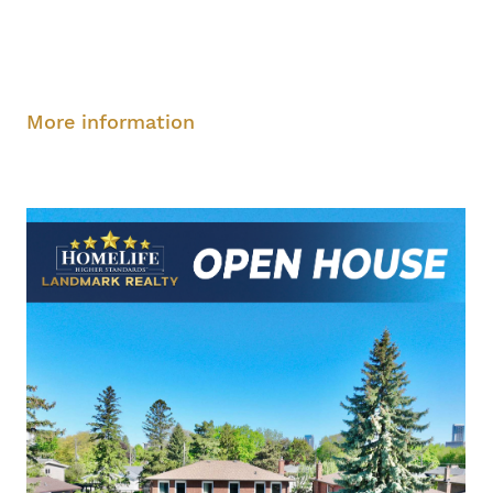
Saturday, August 9, 2-4 pm
Sunday, August
10, 2-4 pm
More information