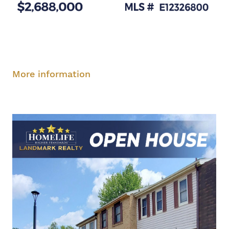
Saturday, August 9, 2-4 pm
Sunday, August
10, 2-4 pm
More information