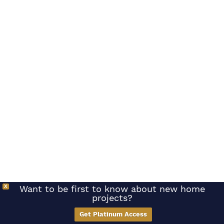
X
Want to be first to know about new home
projects?
Get Platinum Access