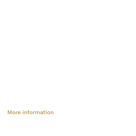
Saturday, August 9, 2-4 pm
More information