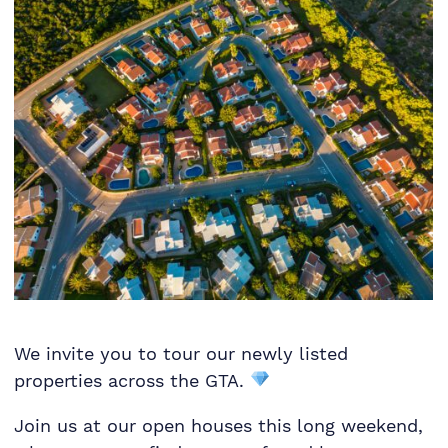
We invite you to tour our newly listed
properties across the GTA.
Join us at our open houses this long weekend,