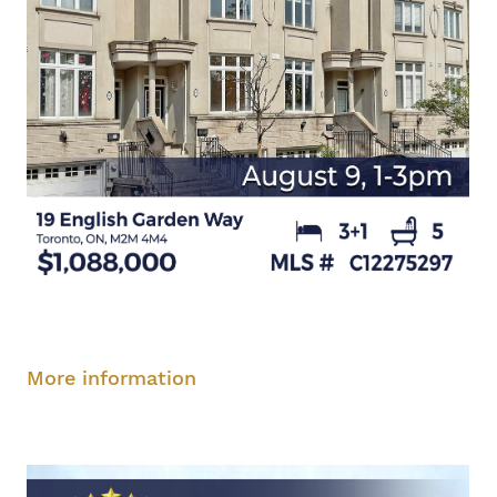
Saturday, August 9, 1-3 pm
More information