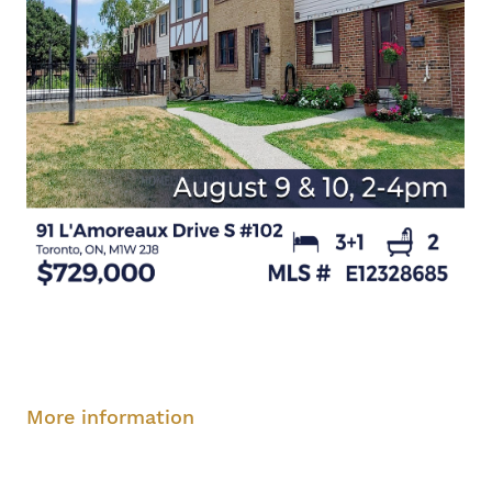
Saturday, August 9, 2-4 pm
Sunday, August
10, 2-4 pm
More information