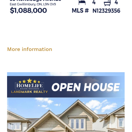
Saturday, August 9, 2-4 pm
Sunday, August
10, 2-4 pm
More information