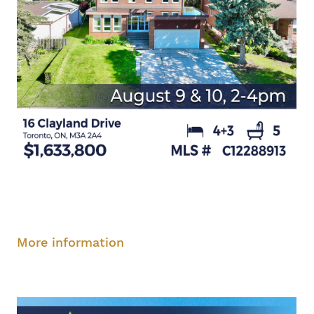
Saturday, August 9, 2-4 pm
Sunday, August
10, 2-4 pm
More information