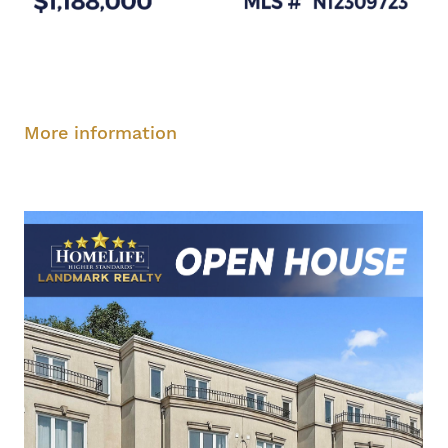
Saturday, August 9, 2-4 pm
Sunday, August
10, 2-4 pm
More information