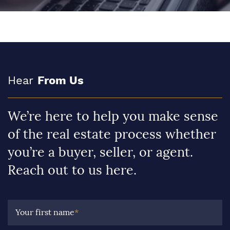
Hear
From Us
We’re here to help you make sense
of the real estate process whether
you’re a buyer, seller, or agent.
Reach out to us here.
Your first name
*