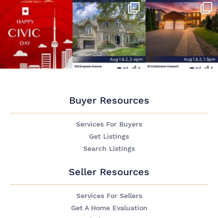
Buyer Resources
Services For Buyers
Get Listings
Search Listings
Seller Resources
Services For Sellers
Get A Home Evaluation