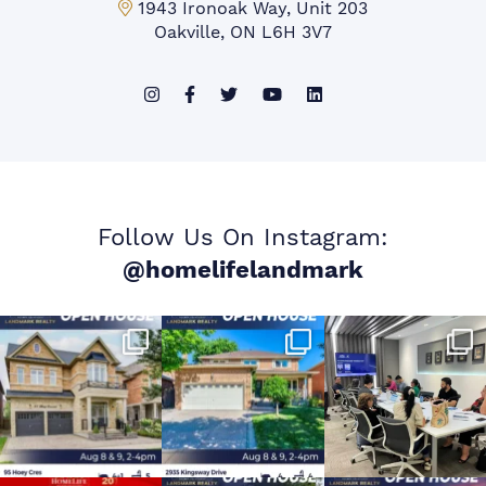
Mississauga Office:
1943 Ironoak Way, Unit 203
Oakville, ON L6H 3V7
Follow Us On Instagram:
@homelifelandmark