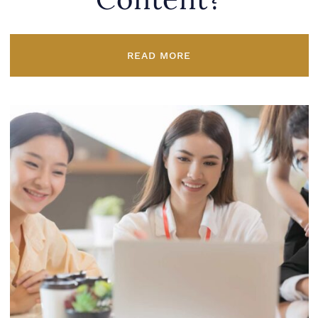
Content?
READ MORE