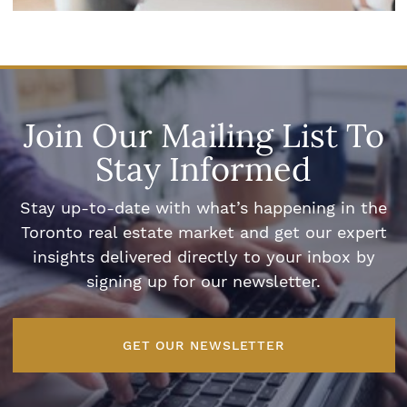
Join Our Mailing List To
Stay Informed
Stay up-to-date with what’s happening in the
Toronto real estate market and get our expert
insights delivered directly to your inbox by
signing up for our newsletter.
GET OUR NEWSLETTER