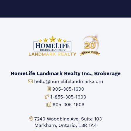
HomeLife Landmark Realty Inc., Brokerage
Email:
hello@homelifelandmark.com
Office Phone:
905-305-1600
Toll-free Phone:
1-855-305-1600
Fax:
905-305-1609
Markham Office:
7240 Woodbine Ave, Suite 103
Markham, Ontario, L3R 1A4