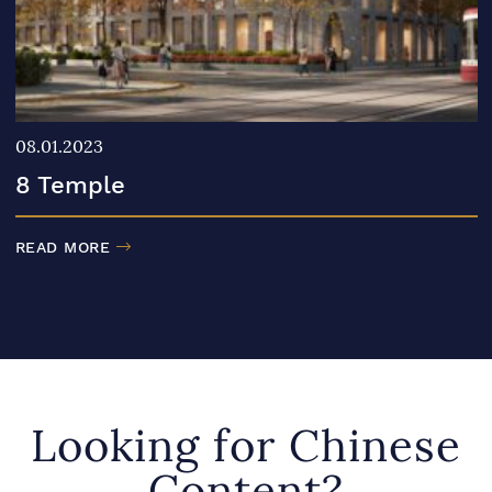
08.01.2023
8 Temple
READ MORE
Looking for Chinese