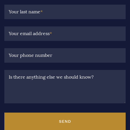
Your last name
*
Your email address
*
Your phone number
Is there anything else we should know?
SEND