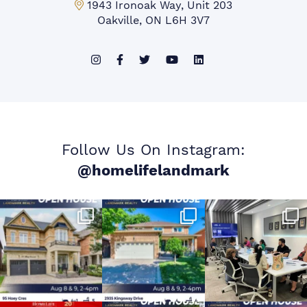
Mississauga Office:
1943 Ironoak Way, Unit 203
Oakville, ON L6H 3V7
Follow Us On Instagram:
@homelifelandmark