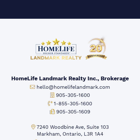
HomeLife Landmark Realty Inc., Brokerage
Email:
hello@homelifelandmark.com
Office Phone:
905-305-1600
Toll-free Phone:
1-855-305-1600
Fax:
905-305-1609
Markham Office:
7240 Woodbine Ave, Suite 103
Markham, Ontario, L3R 1A4