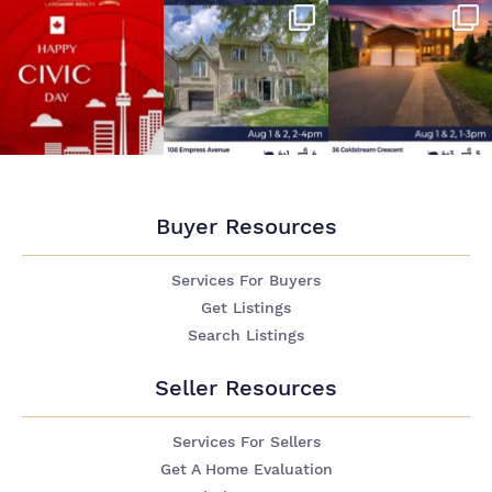
Buyer Resources
Services For Buyers
Get Listings
Search Listings
Seller Resources
Services For Sellers
Get A Home Evaluation