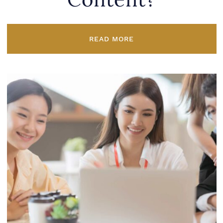
Content?
READ MORE