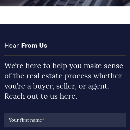
Hear
From Us
We’re here to help you make sense
of the real estate process whether
you’re a buyer, seller, or agent.
Reach out to us here.
Your first name
*