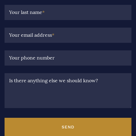
Your last name
*
Your email address
*
Your phone number
Is there anything else we should know?
SEND