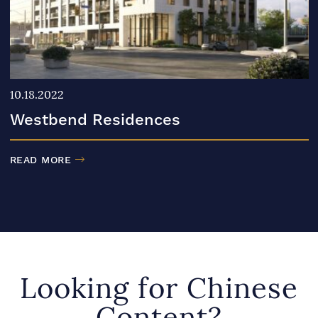
10.18.2022
Westbend Residences
READ MORE
Looking for Chinese