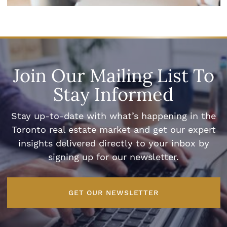
Join Our Mailing List To
Stay Informed
Stay up-to-date with what’s happening in the
Toronto real estate market and get our expert
insights delivered directly to your inbox by
signing up for our newsletter.
GET OUR NEWSLETTER