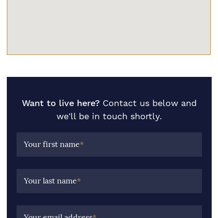
Want to live here?
Contact us below and
we'll be in touch shortly.
Your first name
*
Your last name
*
Your email address
*