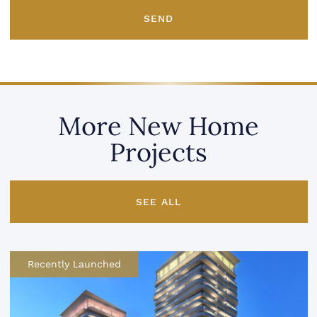
SEND
More New Home
Projects
SEE ALL
Recently Launched