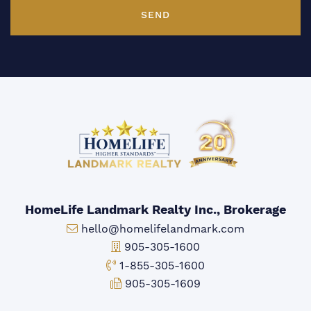
SEND
HomeLife Landmark Realty Inc., Brokerage
Email:
hello@homelifelandmark.com
Office Phone:
905-305-1600
Toll-free Phone:
1-855-305-1600
Fax:
905-305-1609