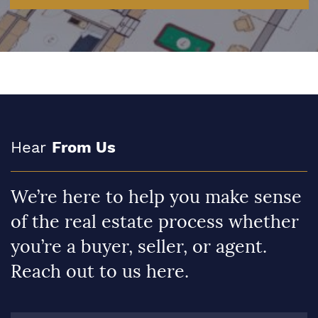
Hear
From Us
We’re here to help you make sense
of the real estate process whether
you’re a buyer, seller, or agent.
Reach out to us here.