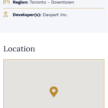
Region:
Toronto - Downtown
Developer(s):
Davpart Inc.
Location