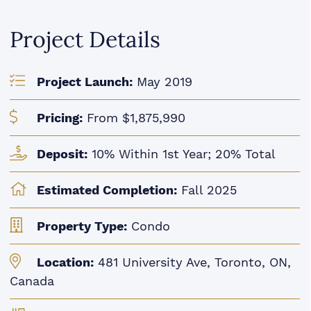
Project Details
Project Launch:
May 2019
Pricing:
From $1,875,990
Deposit:
10% Within 1st Year; 20% Total
Estimated Completion:
Fall 2025
Property Type:
Condo
Location:
481 University Ave, Toronto, ON,
Canada