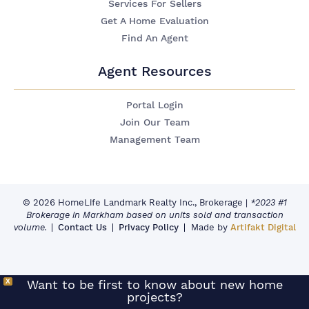
Services For Sellers
Get A Home Evaluation
Find An Agent
Agent Resources
Portal Login
Join Our Team
Management Team
© 2026 HomeLife Landmark Realty Inc., Brokerage
|
*2023 #1
Brokerage in Markham based on units sold and transaction
volume.
Contact Us
Privacy Policy
Made by
Artifakt Digital
X
Want to be first to know about new home
projects?