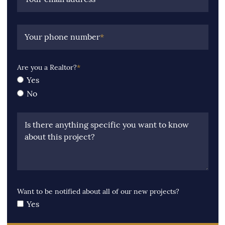
Your phone number
*
Are you a Realtor?
*
Yes
No
Is there anything specific you want to know
about this project?
Want to be notified about all of our new projects?
Yes