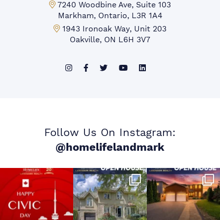
Markham Office:
7240 Woodbine Ave, Suite 103
Markham, Ontario, L3R 1A4
Mississauga Office:
1943 Ironoak Way, Unit 203
Oakville, ON L6H 3V7
Follow Us On Instagram:
@homelifelandmark