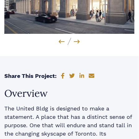
Previous Image
Next Image
Share on Facebook
Share on Twitter
Share on LinkedIn
Share via email
Share This Project:
Overview
The United Bldg is designed to make a
statement. A place that has a distinct sense of
purpose. One that will endure and stand tall in
the changing skyscape of Toronto. Its