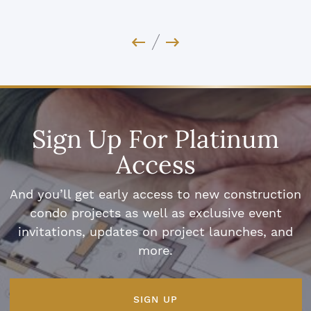
Previous Image
Next Image
Sign Up For Platinum
Access
And you’ll get early access to new construction
condo projects as well as exclusive event
invitations, updates on project launches, and
more.
SIGN UP