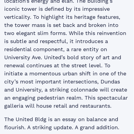
location’s energy and élan. The building’s
iconic tower is defined by its impressive
verticality. To highlight its heritage features,
the tower mass is set back and broken into
two elegant slim forms. While this reinvention
is subtle and respectful, it introduces a
residential component, a rare entity on
University Ave. United’s bold story of art and
renewal continues at the street level. To
initiate a momentous urban shift in one of the
city’s most important intersections, Dundas
and University, a striking colonnade will create
an engaging pedestrian realm. This spectacular
galleria will house retail and restaurants.
The United Bldg is an essay on balance and
flourish. A striking update. A grand addition.