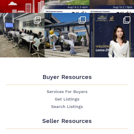
Buyer Resources
Services For Buyers
Get Listings
Search Listings
Seller Resources