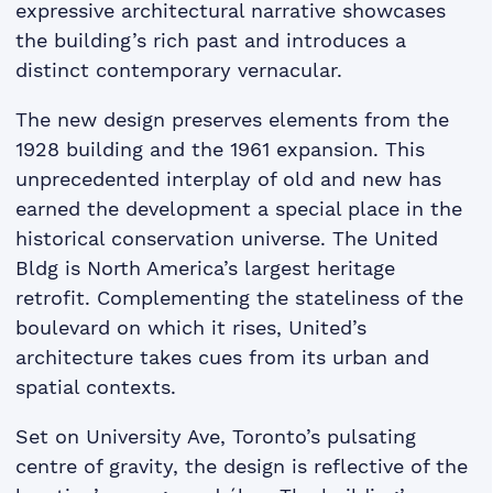
expressive architectural narrative showcases
the building’s rich past and introduces a
distinct contemporary vernacular.
The new design preserves elements from the
1928 building and the 1961 expansion. This
unprecedented interplay of old and new has
earned the development a special place in the
historical conservation universe. The United
Bldg is North America’s largest heritage
retrofit. Complementing the stateliness of the
boulevard on which it rises, United’s
architecture takes cues from its urban and
spatial contexts.
Set on University Ave, Toronto’s pulsating
centre of gravity, the design is reflective of the