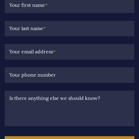
Your first name
*
Your last name
*
Your email address
*
Your phone number
Is there anything else we should know?