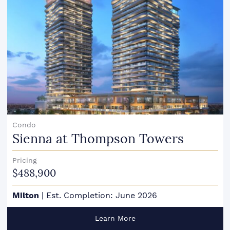
Condo
Sienna at Thompson Towers
Pricing
$488,900
Milton
|
Est. Completion: June 2026
Learn More