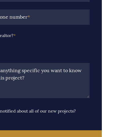
hone number
*
ealtor?
*
e anything specific you want to know
is project?
notified about all of our new projects?