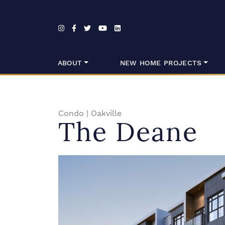
Skip to content
ABOUT
NEW HOME PROJECTS
Condo
|
Oakville
The Deane