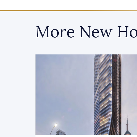
More New Ho
Recently Launched