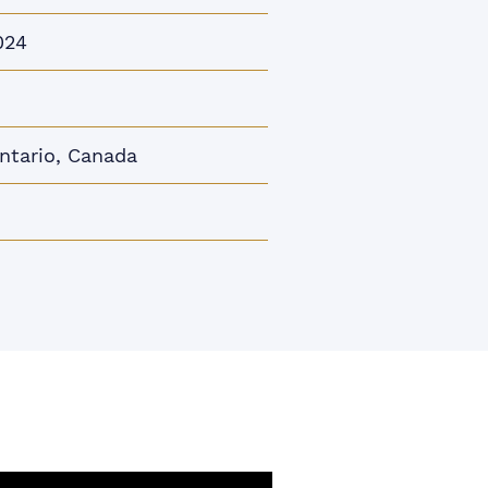
024
Ontario, Canada