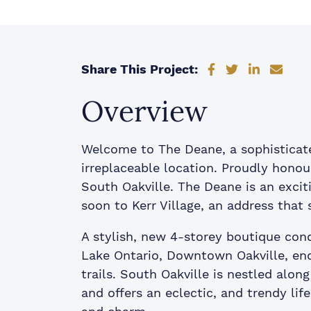
Share on Faceb
Share on Tw
Share on
Shar
Share This Project:
Overview
Welcome to The Deane, a sophisticat
irreplaceable location. Proudly honour
South Oakville. The Deane is an exc
soon to Kerr Village, an address that 
A stylish, new 4-storey boutique con
Lake Ontario, Downtown Oakville, end
trails. South Oakville is nestled alon
and offers an eclectic, and trendy life