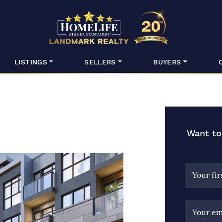
HomeLife Lan
LISTINGS
SELLERS
BUYERS
Want to
Your fi
Your em