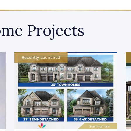
me Projects
Recently Launched