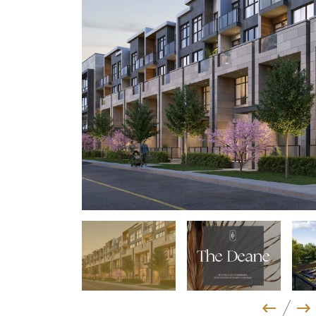
Previo
Ne