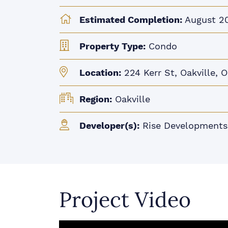
Estimated Completion:
August 2
Property Type:
Condo
Location:
224 Kerr St, Oakville, 
Region:
Oakville
Developer(s):
Rise Developments
Project Video