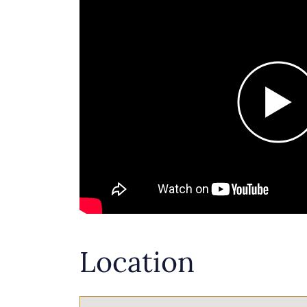
Location