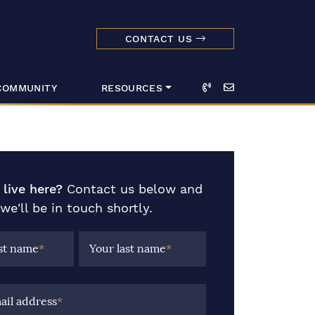
CONTACT US
dmark Realty 
Call
Email
COMMUNITY
RESOURCES
 live here?
Contact us below and
we'll be in touch shortly.
rst name
*
Your last name
*
ail address
*