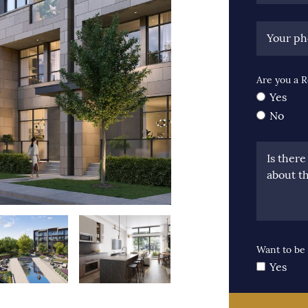
Your p
Are you a R
Yes
No
Is ther
about th
Want to be 
Yes
us Image
xt Image