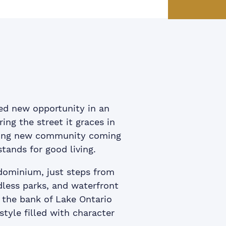
ook
itter
 LinkedIn
e via email
ed new opportunity in an
ing the street it graces in
iting new community coming
stands for good living.
dominium, just steps from
less parks, and waterfront
g the bank of Lake Ontario
style filled with character