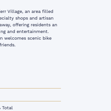
rr Village, an area filled
pecialty shops and artisan
way, offering residents an
ning and entertainment.
ion welcomes scenic bike
friends.
 Total