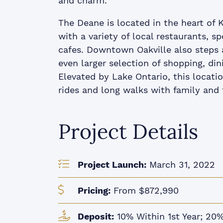
and charm.
The Deane is located in the heart of Ke
with a variety of local restaurants, s
cafes. Downtown Oakville also steps a
even larger selection of shopping, di
Elevated by Lake Ontario, this locat
rides and long walks with family and 
Project Details
Project Launch:
March 31, 2022
Pricing:
From $872,990
Deposit:
10% Within 1st Year; 20%