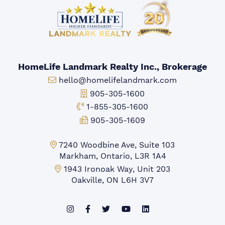
HomeLife Landmark Realty Inc., Brokerage
Email:
hello@homelifelandmark.com
Office Phone:
905-305-1600
Toll-free Phone:
1-855-305-1600
Fax:
905-305-1609
Markham Office:
7240 Woodbine Ave, Suite 103
Markham, Ontario, L3R 1A4
Mississauga Office:
1943 Ironoak Way, Unit 203
Oakville, ON L6H 3V7