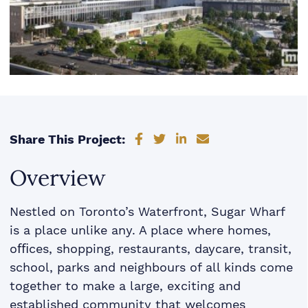
Share on Facebook
Share on Twitter
Share on LinkedIn
Share via email
Share This Project:
Overview
Nestled on Toronto’s Waterfront, Sugar Wharf
is a place unlike any. A place where homes,
oﬃces, shopping, restaurants, daycare, transit,
school, parks and neighbours of all kinds come
together to make a large, exciting and
established community that welcomes