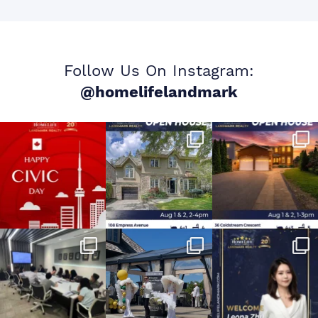
Follow Us On Instagram:
@homelifelandmark