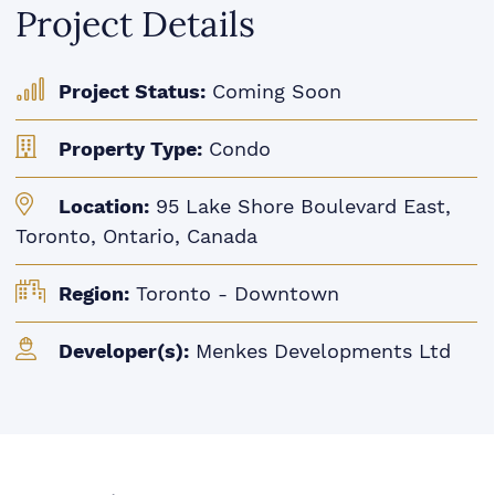
Project Details
Project Status:
Coming Soon
Property Type:
Condo
Location:
95 Lake Shore Boulevard East,
Toronto, Ontario, Canada
Region:
Toronto - Downtown
Developer(s):
Menkes Developments Ltd