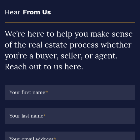
Hear
From Us
We’re here to help you make sense
of the real estate process whether
you’re a buyer, seller, or agent.
Reach out to us here.
Your first name
*
Your last name
*
Your email address
*