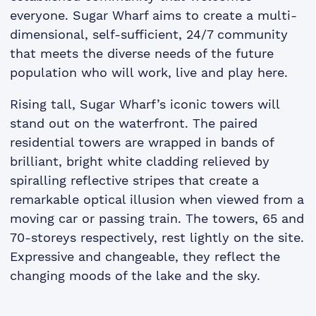
everyone. Sugar Wharf aims to create a multi-
dimensional, self-sufficient, 24/7 community
that meets the diverse needs of the future
population who will work, live and play here.
Rising tall, Sugar Wharf’s iconic towers will
stand out on the waterfront. The paired
residential towers are wrapped in bands of
brilliant, bright white cladding relieved by
spiralling reflective stripes that create a
remarkable optical illusion when viewed from a
moving car or passing train. The towers, 65 and
70-storeys respectively, rest lightly on the site.
Expressive and changeable, they reflect the
changing moods of the lake and the sky.