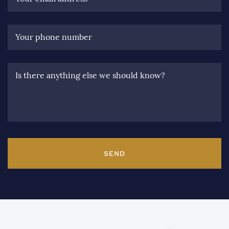
Your phone number
Is there anything else we should know?
SEND