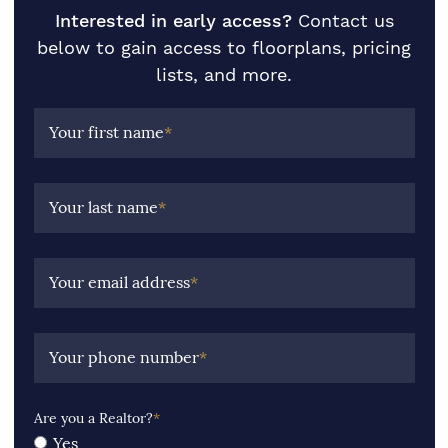
Interested in early access?
Contact us
below to gain access to floorplans, pricing
lists, and more.
Your first name
*
Your last name
*
Your email address
*
Your phone number
*
Are you a Realtor?
*
Yes