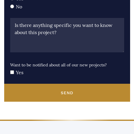
No
Is there anything specific you want to know
about this project?
Want to be notified about all of our new projects?
Yes
SEND