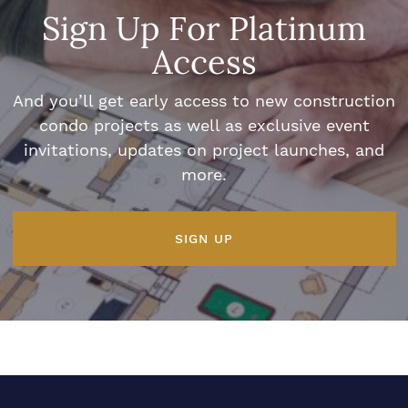
Sign Up For Platinum
Access
And you’ll get early access to new construction
condo projects as well as exclusive event
invitations, updates on project launches, and
more.
SIGN UP