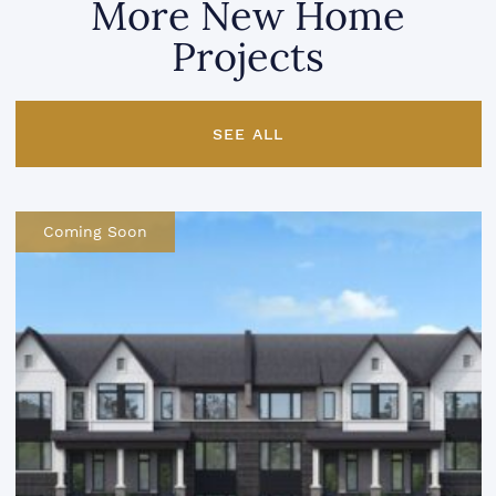
More New Home
Projects
SEE ALL
Coming Soon