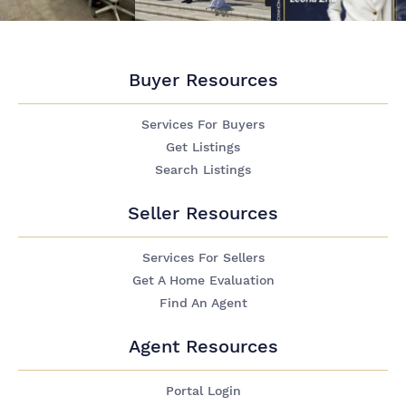
Buyer Resources
Services For Buyers
Get Listings
Search Listings
Seller Resources
Services For Sellers
Get A Home Evaluation
Find An Agent
Agent Resources
Portal Login