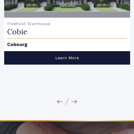
Freehold Townhouse
Cobie
Cobourg
Learn More
Previous Image
Next Image