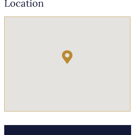
Location