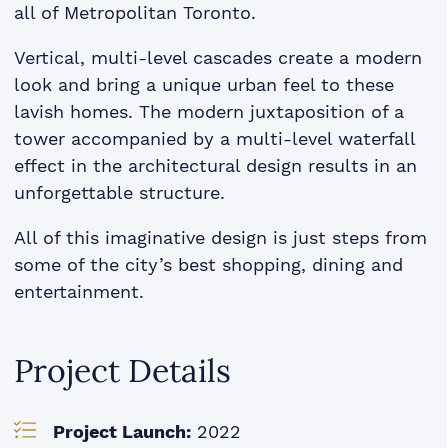
all of Metropolitan Toronto.
Vertical, multi-level cascades create a modern
look and bring a unique urban feel to these
lavish homes. The modern juxtaposition of a
tower accompanied by a multi-level waterfall
effect in the architectural design results in an
unforgettable structure.
All of this imaginative design is just steps from
some of the city’s best shopping, dining and
entertainment.
Project Details
Project Launch:
2022