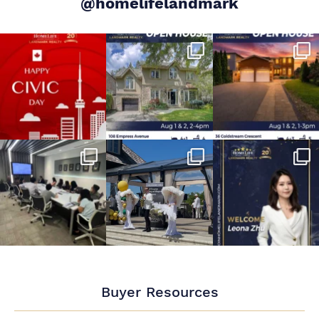
@homelifelandmark
Buyer Resources