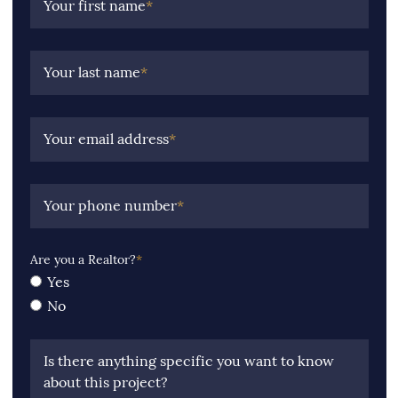
Your first name
*
Your last name
*
Your email address
*
Your phone number
*
Are you a Realtor?
*
Yes
No
Is there anything specific you want to know
about this project?