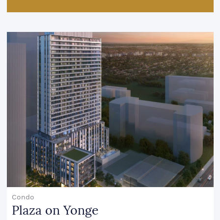
Condo
Plaza on Yonge