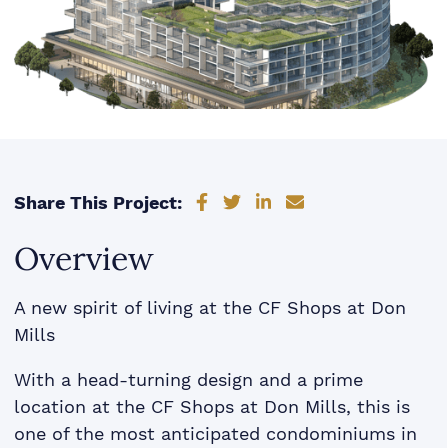
Share on Facebook
Share on Twitter
Share on LinkedIn
Share via email
Share This Project:
Overview
A new spirit of living at the CF Shops at Don
Mills
With a head-turning design and a prime
location at the CF Shops at Don Mills, this is
one of the most anticipated condominiums in