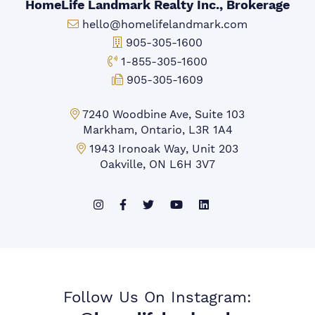
HomeLife Landmark Realty Inc., Brokerage
Email:
hello@homelifelandmark.com
Office Phone:
905-305-1600
Toll-free Phone:
1-855-305-1600
Fax:
905-305-1609
Markham Office:
7240 Woodbine Ave, Suite 103
Markham, Ontario, L3R 1A4
Mississauga Office:
1943 Ironoak Way, Unit 203
Oakville, ON L6H 3V7
Follow Us On Instagram: