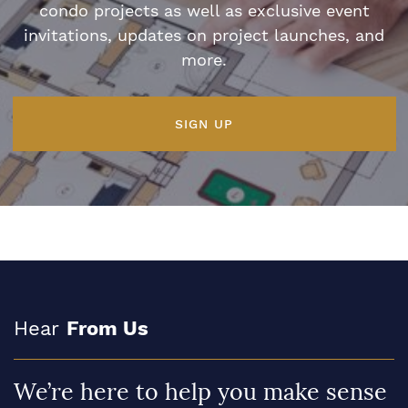
condo projects as well as exclusive event
invitations, updates on project launches, and
more.
SIGN UP
Hear
From Us
We’re here to help you make sense