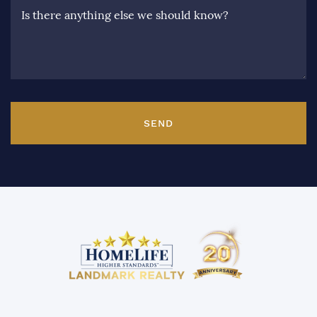
Is there anything else we should know?
SEND