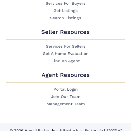
Services For Buyers
Get Listings
Search Listings
Seller Resources
Services For Sellers
Get A Home Evaluation
Find An Agent
Agent Resources
Portal Login
Join Our Team
Management Team
© 2026 HomeLife Landmark Realty Inc., Brokerage
|
*2023 #1