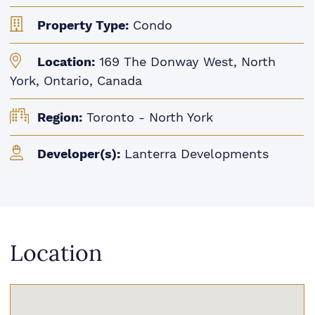
Property Type:
Condo
Location:
169 The Donway West, North
York, Ontario, Canada
Region:
Toronto - North York
Developer(s):
Lanterra Developments
Location