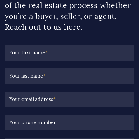
of the real estate process whether
you’re a buyer, seller, or agent.
Reach out to us here.
Your first name
*
Your last name
*
Your email address
*
Your phone number