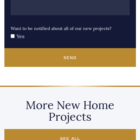
Want to be notified about all of our new projects?
Yes
SEND
More New Home
Projects
SEE ALL