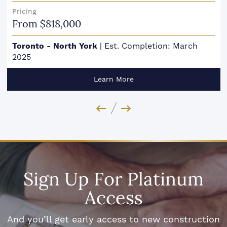
Pricing
From $818,000
Toronto - North York
|
Est. Completion: March
2025
Learn More
Previous Image
Next Image
Sign Up For Platinum
Access
And you’ll get early access to new construction