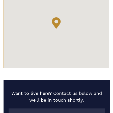
Want to live here?
Contact us below and
we'll be in touch shortly.