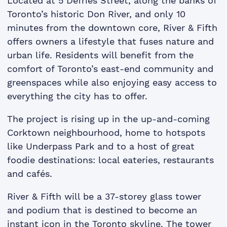
Located at 5 Defries Street, along the banks of
Toronto’s historic Don River, and only 10
minutes from the downtown core, River & Fifth
offers owners a lifestyle that fuses nature and
urban life. Residents will benefit from the
comfort of Toronto’s east-end community and
greenspaces while also enjoying easy access to
everything the city has to offer.
The project is rising up in the up-and-coming
Corktown neighbourhood, home to hotspots
like Underpass Park and to a host of great
foodie destinations: local eateries, restaurants
and cafés.
River & Fifth will be a 37-storey glass tower
and podium that is destined to become an
instant icon in the Toronto skyline. The tower