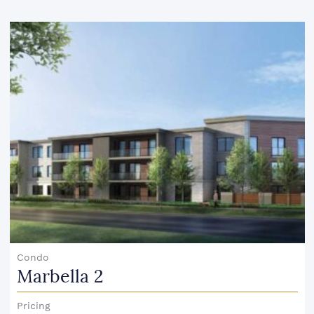
Condo
Marbella 2
Pricing