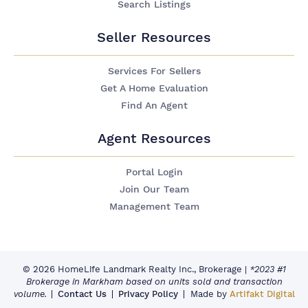
Search Listings
Seller Resources
Services For Sellers
Get A Home Evaluation
Find An Agent
Agent Resources
Portal Login
Join Our Team
Management Team
© 2026 HomeLife Landmark Realty Inc., Brokerage
|
*2023 #1
Brokerage in Markham based on units sold and transaction
volume.
Contact Us
Privacy Policy
Made by
Artifakt Digital