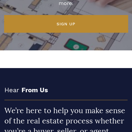
more.
SIGN UP
Hear
From Us
We’re here to help you make sense
of the real estate process whether
you’re a buyer, seller, or agent.