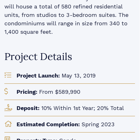
will house a total of 580 refined residential
units, from studios to 3-bedroom suites. The
condominiums will range in size from 340 to
1,400 square feet.
Project Details
Project Launch:
May 13, 2019
Pricing:
From $589,990
Deposit:
10% Within 1st Year; 20% Total
Estimated Completion:
Spring 2023