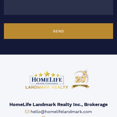
SEND
HomeLife Landmark Realty Inc., Brokerage
Email:
hello@homelifelandmark.com