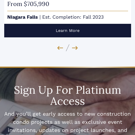
From $705,990
Niagara Falls
|
Est. Completion: Fall 2023
Learn More
Previous Image
Next Image
Sign Up For Platinum
Access
And you’ll get early access to new construction
condo projects as well as exclusive event
invitations, updates on project launches, and