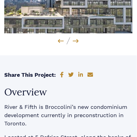
Previous Image
Next Image
Share on Facebook
Share on Twitter
Share on LinkedIn
Share via email
Share This Project:
Overview
River & Fifth is Broccolini’s new condominium
development currently in preconstruction in
Toronto.