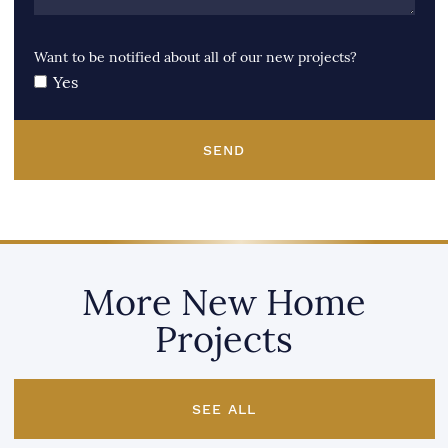
Want to be notified about all of our new projects?
Yes
SEND
More New Home
Projects
SEE ALL