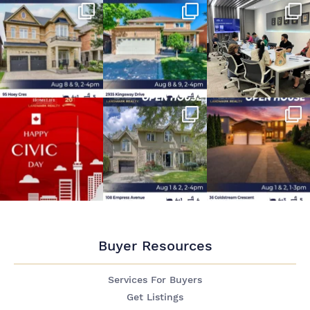
Buyer Resources
Services For Buyers
Get Listings