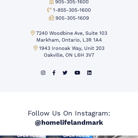
Office Phone:
905-305-1600
Toll-free Phone:
1-855-305-1600
Fax:
905-305-1609
Markham Office:
7240 Woodbine Ave, Suite 103
Markham, Ontario, L3R 1A4
Mississauga Office:
1943 Ironoak Way, Unit 203
Oakville, ON L6H 3V7
Follow Us On Instagram:
@homelifelandmark