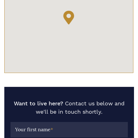
Want to live here?
Contact us below and
we'll be in touch shortly.
Your first name
*