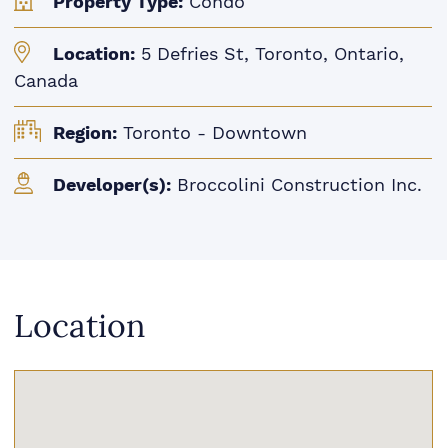
Property Type:
Condo
Location:
5 Defries St, Toronto, Ontario,
Canada
Region:
Toronto - Downtown
Developer(s):
Broccolini Construction Inc.
Location