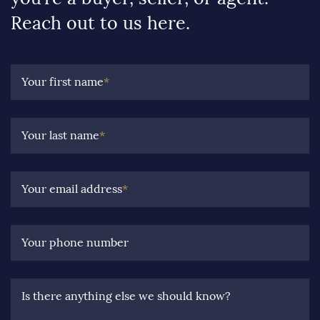
Reach out to us here.
Your first name
*
Your last name
*
Your email address
*
Your phone number
Is there anything else we should know?