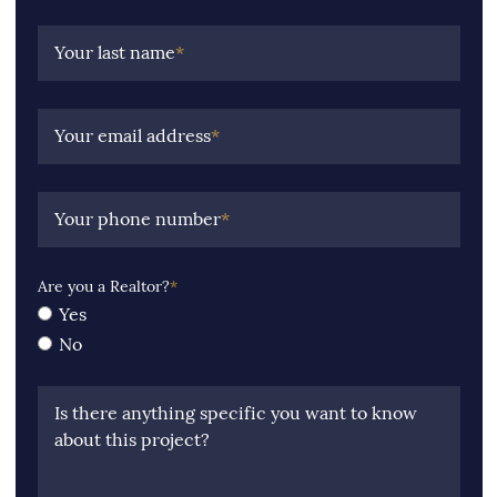
Your last name
*
Your email address
*
Your phone number
*
Are you a Realtor?
*
Yes
No
Is there anything specific you want to know
about this project?